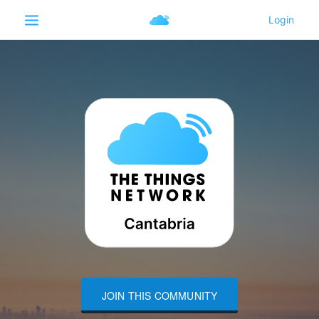
JOIN THIS COMMUNITY