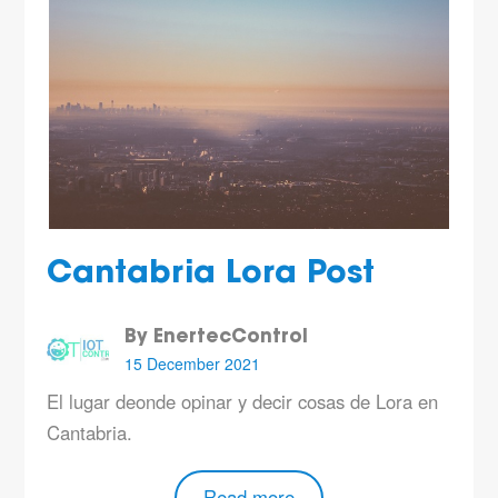
Cantabria Lora Post
By EnertecControl
15 December 2021
El lugar deonde opinar y decir cosas de Lora en
Cantabria.
Read more