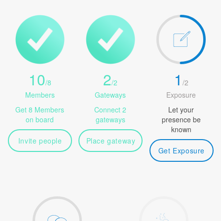
10
2
1
/
8
/
2
/
2
Members
Gateways
Exposure
Get 8 Members
Connect 2
Let your
on board
gateways
presence be
known
Invite people
Place gateway
Get Exposure