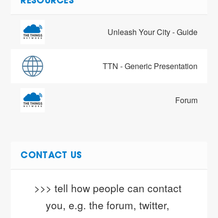
RESOURCES
Unleash Your City - Guide
TTN - Generic Presentation
Forum
CONTACT US
>>> tell how people can contact 
you, e.g. the forum, twitter, 