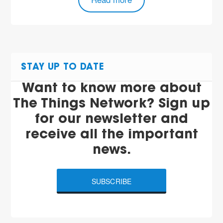
STAY UP TO DATE
Want to know more about
The Things Network? Sign up
for our newsletter and
receive all the important
news.
SUBSCRIBE