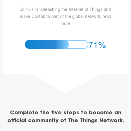
Join us in unleashing the Internet of Things and
make Cantabria part of the global network.
read
more
71%
Complete the five steps to become an
official community of The Things Network.