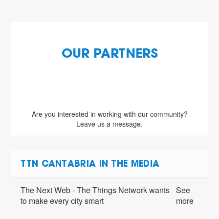
OUR PARTNERS
Are you interested in working with our community?
Leave us a message.
TTN CANTABRIA IN THE MEDIA
The Next Web - The Things Network wants
See
to make every city smart
more