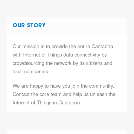
OUR STORY
Our mission is to provide the entire Cantabria
with Internet of Things data connectivity by
crowdsourcing the network by its citizens and
local companies.
We are happy to have you join the community.
Contact the core team and help us unleash the
Internet of Things in Cantabria.