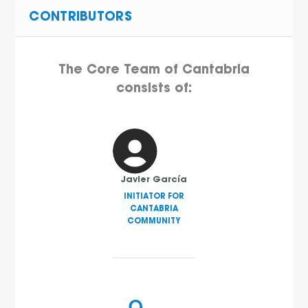
CONTRIBUTORS
The Core Team of Cantabria
consists of:
Javier García
INITIATOR FOR
CANTABRIA
COMMUNITY