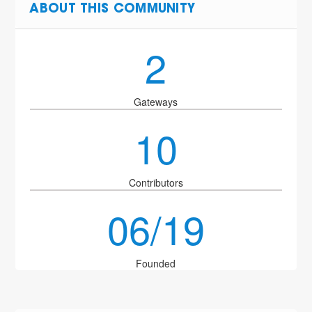
ABOUT THIS COMMUNITY
2
Gateways
10
Contributors
06/19
Founded