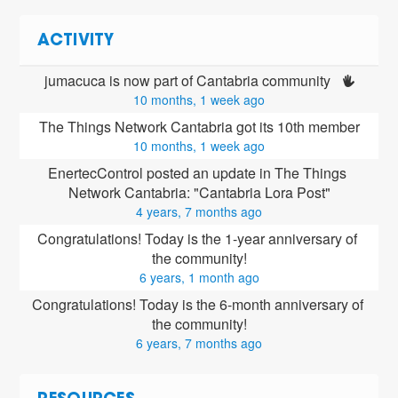
ACTIVITY
jumacuca is now part of Cantabria community 
10 months, 1 week ago
The Things Network Cantabria got its 10th member
10 months, 1 week ago
EnertecControl posted an update in The Things 
Network Cantabria: "Cantabria Lora Post"
4 years, 7 months ago
Congratulations! Today is the 1-year anniversary of 
the community!
6 years, 1 month ago
Congratulations! Today is the 6-month anniversary of 
the community!
6 years, 7 months ago