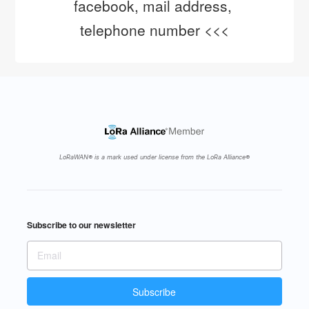
facebook, mail address, 
telephone number <<<