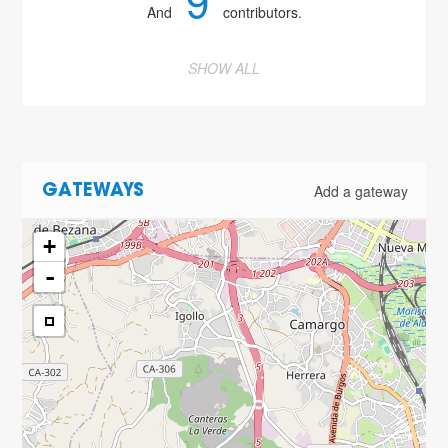
9
And
contributors.
SHOW ALL
Add a gateway
GATEWAYS
+
-