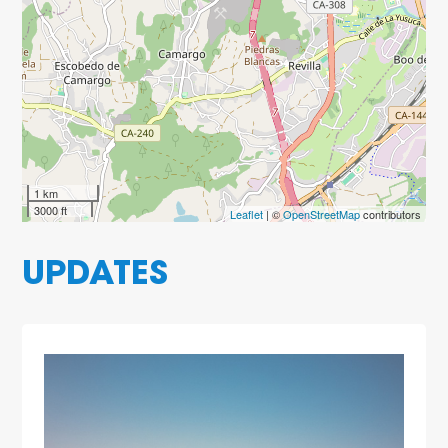
1 km
3000 ft
Leaflet
| ©
OpenStreetMap
contributors
UPDATES