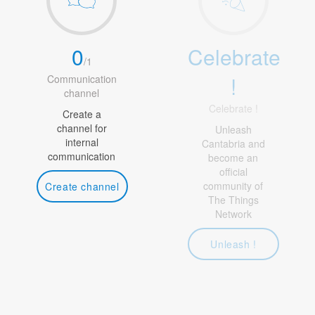
0
Celebrate
/
1
!
Communication
channel
Celebrate !
Create a
channel for
Unleash
internal
Cantabria and
communication
become an
official
community of
Create channel
The Things
Network
Unleash !