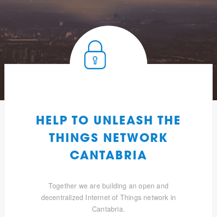
HELP TO UNLEASH THE
THINGS NETWORK
CANTABRIA
Together we are building an open and
decentralized Internet of Things network in
Cantabria.