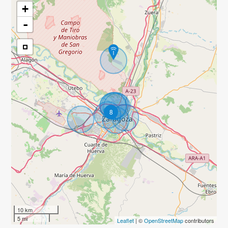
+
-
8
10 km
5 mi
Leaflet
| ©
OpenStreetMap
contributors