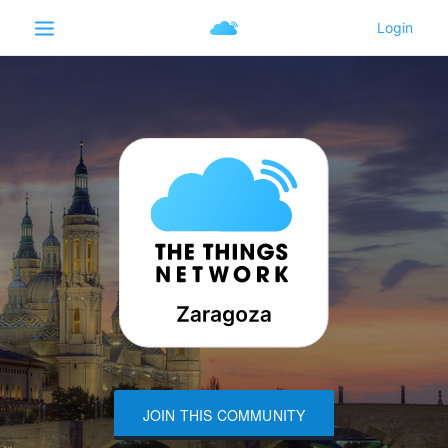
JOIN THIS COMMUNITY