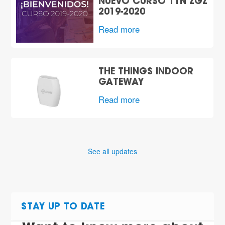
NUEVO CURSO TTN ZGZ
2019-2020
Read more
THE THINGS INDOOR
GATEWAY
Read more
See all updates
STAY UP TO DATE