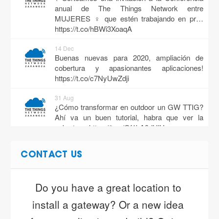
anual de The Things Network entre
MUJERES ♀️ que estén trabajando en pr…
https://t.co/hBWi3XoaqA
14 Dec
Buenas nuevas para 2020, ampliación de
cobertura y apasionantes aplicaciones!
https://t.co/c7NyUwZdji
31 Aug
¿Cómo transformar en outdoor un GW TTIG?
Ahí va un buen tutorial, habra que ver la
cobertura.
https://t.co/Of1kA0dHlH
28 Aug
CONTACT US
? Taller creación de nodo conectado a la red
The Things Network! 17 y 19 septiembre
2019! Plazas limitadas, apunta…
Do you have a great location to 
https://t.co/bl9HD2IMSf
install a gateway? Or a new idea 
26 Aug
Comunidad en marcha preparada para los