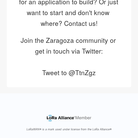
for an application to build? Or just 
nuevos retos del curso 2019-2020!
want to start and don't know 
https://t.co/X4AaFoUO5T
where? Contact us!
Join the Zaragoza community or 
get in touch via Twitter:
Tweet to @TtnZgz