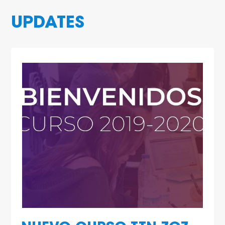
UPDATES