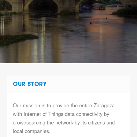
OUR STORY
Our mission is to provide the entire Zaragoza
with Internet of Things data connectivity by
crowdsourcing the network by its citizens and
local companies.