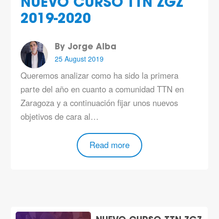
NUEVO CURSO TTN ZGZ
2019-2020
By Jorge Alba
25 August 2019
Queremos analizar como ha sido la primera
parte del año en cuanto a comunidad TTN en
Zaragoza y a continuación fijar unos nuevos
objetivos de cara al…
Read more