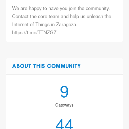
We are happy to have you join the community.
Contact the core team and help us unleash the
Internet of Things in Zaragoza.
https://t.me/TTNZGZ
ABOUT THIS COMMUNITY
9
Gateways
44