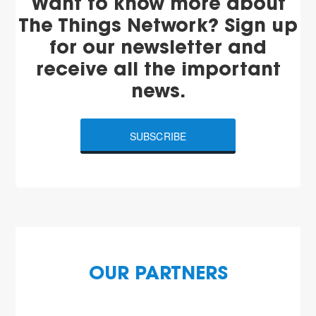
Want to know more about
The Things Network? Sign up
for our newsletter and
receive all the important
news.
SUBSCRIBE
OUR PARTNERS