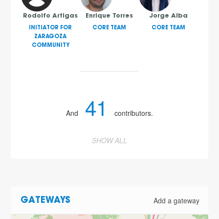
Rodolfo Artigas
Enrique Torres
Jorge Alba
INITIATOR FOR
CORE TEAM
CORE TEAM
ZARAGOZA
COMMUNITY
41
And
contributors.
SHOW ALL
Add a gateway
GATEWAYS