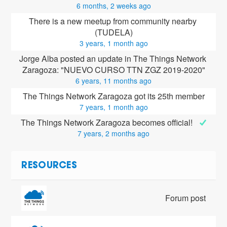
6 months, 2 weeks ago
There is a new meetup from community nearby 
(TUDELA)
3 years, 1 month ago
Jorge Alba posted an update in The Things Network 
Zaragoza: "NUEVO CURSO TTN ZGZ 2019-2020"
6 years, 11 months ago
The Things Network Zaragoza got its 25th member
7 years, 1 month ago
The Things Network Zaragoza becomes official! 
7 years, 2 months ago
RESOURCES
Forum post