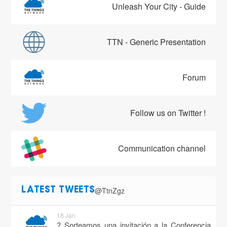
Unleash Your City - Guide
TTN - Generic Presentation
Forum
Follow us on Twitter !
Communication channel
@TtnZgz
LATEST TWEETS
18 Jan
? Sorteamos una invitación a la Conferencia