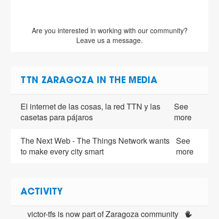
Are you interested in working with our community?
Leave us a message.
TTN ZARAGOZA IN THE MEDIA
El internet de las cosas, la red TTN y las
See
casetas para pájaros
more
The Next Web - The Things Network wants
See
to make every city smart
more
ACTIVITY
victor-tfs is now part of Zaragoza community 