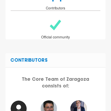
Contributors
Official community
CONTRIBUTORS
The Core Team of Zaragoza
consists of: