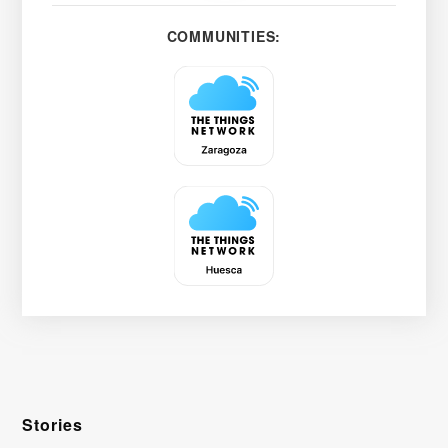
COMMUNITIES:
Stories