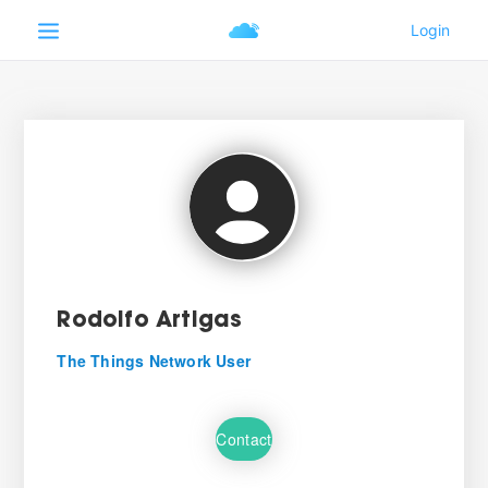
Rodolfo Artigas
The Things Network User
Contact