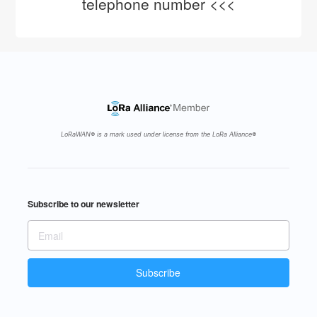
telephone number <<<