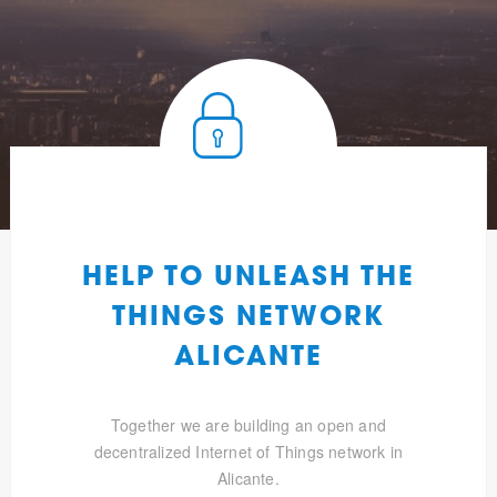
HELP TO UNLEASH THE
THINGS NETWORK
ALICANTE
Together we are building an open and
decentralized Internet of Things network in
Alicante.