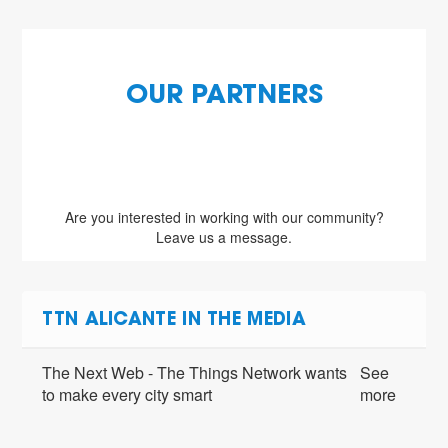
OUR PARTNERS
Are you interested in working with our community?
Leave us a message.
TTN ALICANTE IN THE MEDIA
The Next Web - The Things Network wants
See
to make every city smart
more