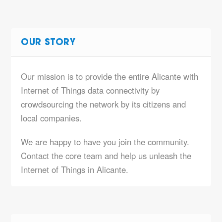
OUR STORY
Our mission is to provide the entire Alicante with
Internet of Things data connectivity by
crowdsourcing the network by its citizens and
local companies.
We are happy to have you join the community.
Contact the core team and help us unleash the
Internet of Things in Alicante.