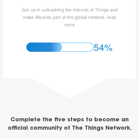
Join us in unleashing the Internet of Things and
make Alicante part of the global network.
read
more
54%
Complete the five steps to become an
official community of The Things Network.