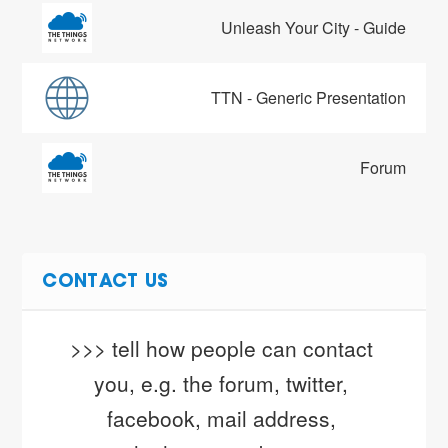
Unleash Your City - Guide
TTN - Generic Presentation
Forum
CONTACT US
>>> tell how people can contact 
you, e.g. the forum, twitter, 
facebook, mail address, 