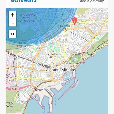
Add a gateway
GATEWAYS
+
-