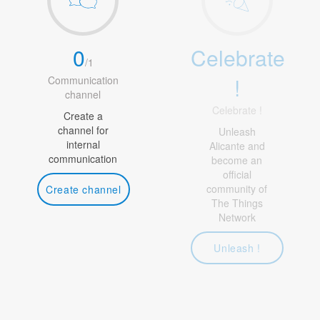
0
Celebrate
/
1
!
Communication
channel
Celebrate !
Create a
channel for
Unleash
internal
Alicante and
communication
become an
official
community of
Create channel
The Things
Network
Unleash !