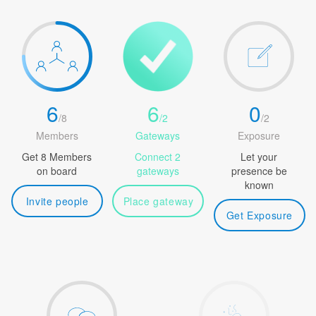
6
6
0
/
8
/
2
/
2
Members
Gateways
Exposure
Get 8 Members
Connect 2
Let your
on board
gateways
presence be
known
Invite people
Place gateway
Get Exposure