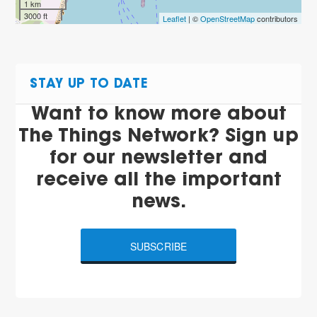
1 km
3000 ft
Leaflet
| ©
OpenStreetMap
contributors
STAY UP TO DATE
Want to know more about
The Things Network? Sign up
for our newsletter and
receive all the important
news.
SUBSCRIBE