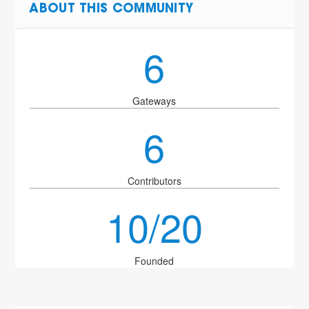
ABOUT THIS COMMUNITY
6
Gateways
6
Contributors
10/20
Founded