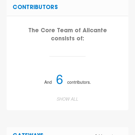
CONTRIBUTORS
The Core Team of Alicante
consists of:
6
And
contributors.
SHOW ALL
5