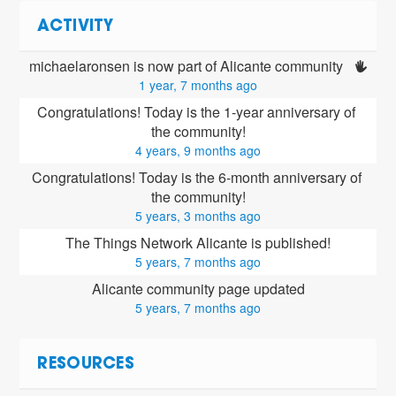
ACTIVITY
michaelaronsen is now part of Alicante community 
1 year, 7 months ago
Congratulations! Today is the 1-year anniversary of 
the community!
4 years, 9 months ago
Congratulations! Today is the 6-month anniversary of 
the community!
5 years, 3 months ago
The Things Network Alicante is published!
5 years, 7 months ago
Alicante community page updated
5 years, 7 months ago
RESOURCES