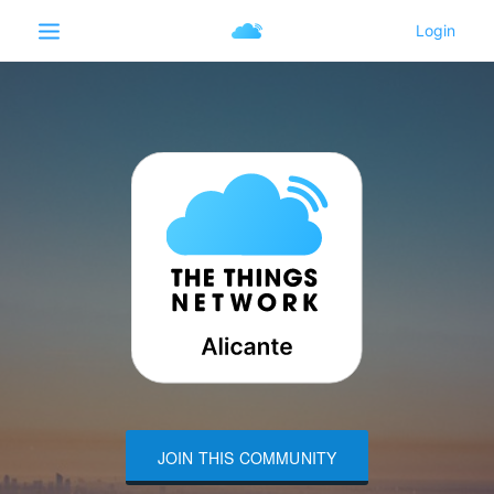
JOIN THIS COMMUNITY