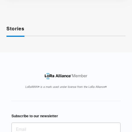
Stories