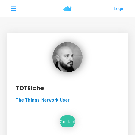
TDTElche
The Things Network User
Contact