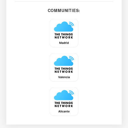
COMMUNITIES: