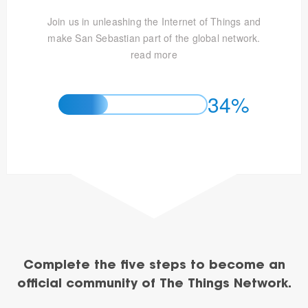
Join us in unleashing the Internet of Things and
make San Sebastian part of the global network.
read more
34%
Complete the five steps to become an
official community of The Things Network.