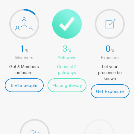
1
3
0
/
8
/
2
/
2
Members
Gateways
Exposure
Get 8 Members
Connect 2
Let your
on board
gateways
presence be
known
Invite people
Place gateway
Get Exposure