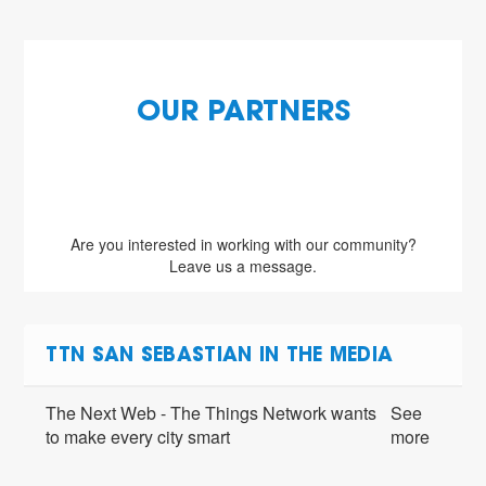
OUR PARTNERS
Are you interested in working with our community?
Leave us a message.
TTN SAN SEBASTIAN IN THE MEDIA
The Next Web - The Things Network wants
See
to make every city smart
more