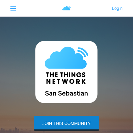
JOIN THIS COMMUNITY