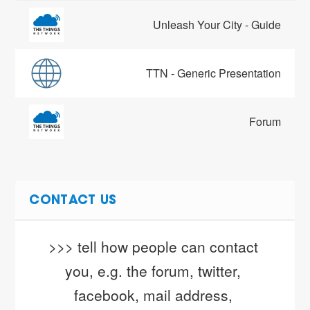
Unleash Your City - Guide
TTN - Generic Presentation
Forum
CONTACT US
>>> tell how people can contact 
you, e.g. the forum, twitter, 
facebook, mail address, 