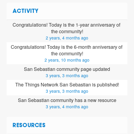
ACTIVITY
Congratulations! Today is the 1-year anniversary of 
the community!
2 years, 4 months ago
Congratulations! Today is the 6-month anniversary of 
the community!
2 years, 10 months ago
San Sebastian community page updated
3 years, 3 months ago
The Things Network San Sebastian is published!
3 years, 3 months ago
San Sebastian community has a new resource
3 years, 4 months ago
RESOURCES