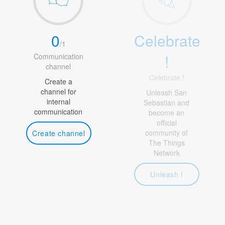
0
Celebrate
/
1
!
Communication
channel
Celebrate !
Create a
channel for
Unleash San
internal
Sebastian and
communication
become an
official
community of
Create channel
The Things
Network
Unleash !