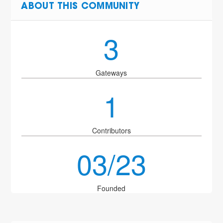
ABOUT THIS COMMUNITY
3
Gateways
1
Contributors
03/23
Founded