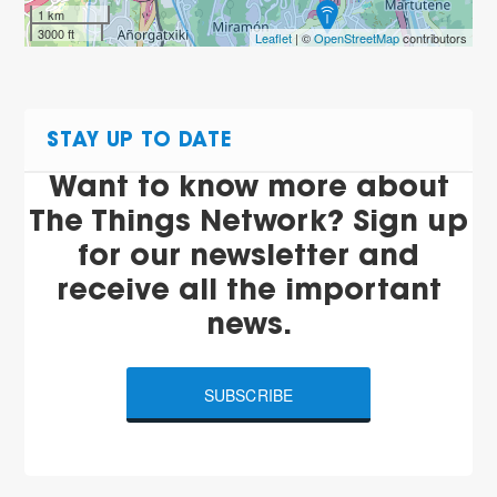
1 km
3000 ft
Leaflet
| ©
OpenStreetMap
contributors
STAY UP TO DATE
Want to know more about
The Things Network? Sign up
for our newsletter and
receive all the important
news.
SUBSCRIBE