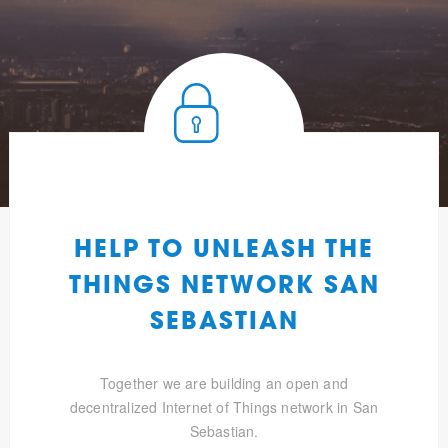
HELP TO UNLEASH THE
THINGS NETWORK SAN
SEBASTIAN
Together we are building an open and
decentralized Internet of Things network in San
Sebastian.