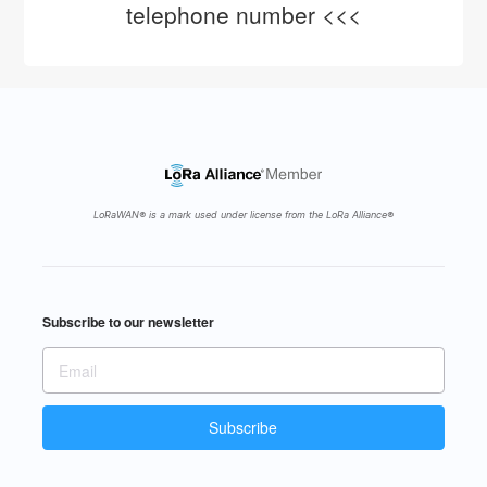
telephone number <<<