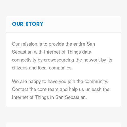
OUR STORY
Our mission is to provide the entire San
Sebastian with Internet of Things data
connectivity by crowdsourcing the network by its
citizens and local companies.
We are happy to have you join the community.
Contact the core team and help us unleash the
Internet of Things in San Sebastian.