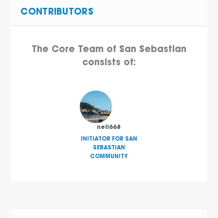
CONTRIBUTORS
The Core Team of San Sebastian
consists of:
neil668
INITIATOR FOR SAN
SEBASTIAN
COMMUNITY