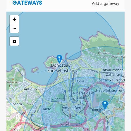
Add a gateway
GATEWAYS
+
-