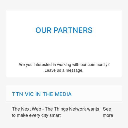
OUR PARTNERS
Are you interested in working with our community?
Leave us a message.
TTN VIC IN THE MEDIA
The Next Web - The Things Network wants
See
to make every city smart
more