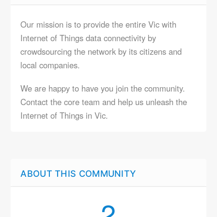
Our mission is to provide the entire Vic with
Internet of Things data connectivity by
crowdsourcing the network by its citizens and
local companies.
We are happy to have you join the community.
Contact the core team and help us unleash the
Internet of Things in Vic.
ABOUT THIS COMMUNITY
2