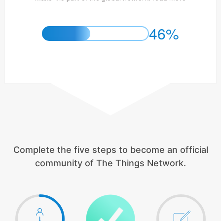
46%
Complete the five steps to become an official
community of The Things Network.