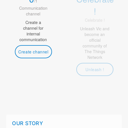
/
1
!
Communication
channel
Celebrate !
Create a
channel for
Unleash Vic and
internal
become an
communication
official
community of
The Things
Create channel
Network
Unleash !
OUR STORY