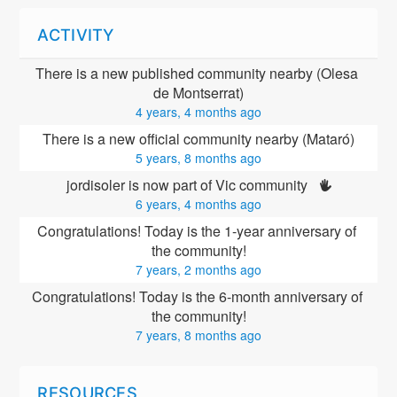
ACTIVITY
There is a new published community nearby (Olesa 
de Montserrat)
4 years, 4 months ago
There is a new official community nearby (Mataró)
5 years, 8 months ago
jordisoler is now part of Vic community 
6 years, 4 months ago
Congratulations! Today is the 1-year anniversary of 
the community!
7 years, 2 months ago
Congratulations! Today is the 6-month anniversary of 
the community!
7 years, 8 months ago
RESOURCES