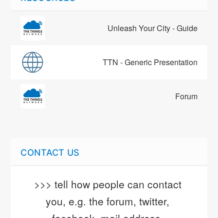
Unleash Your City - Guide
TTN - Generic Presentation
Forum
CONTACT US
>>> tell how people can contact 
you, e.g. the forum, twitter, 