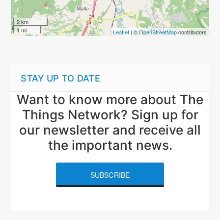
2 km
1 mi
Leaflet
| ©
OpenStreetMap
contributors
STAY UP TO DATE
Want to know more about The
Things Network? Sign up for
our newsletter and receive all
the important news.
SUBSCRIBE