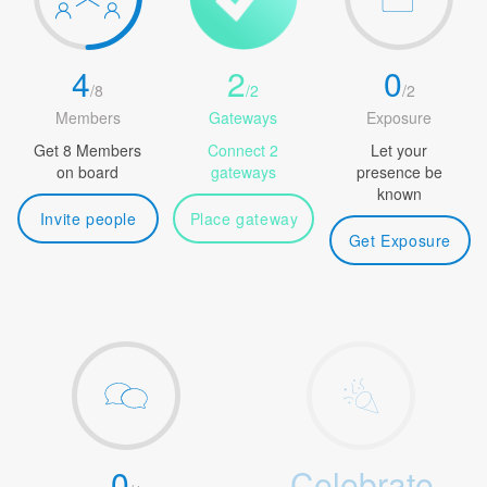
4
2
0
/
8
/
2
/
2
Members
Gateways
Exposure
Get 8 Members
Connect 2
Let your
on board
gateways
presence be
known
Invite people
Place gateway
Get Exposure
0
Celebrate