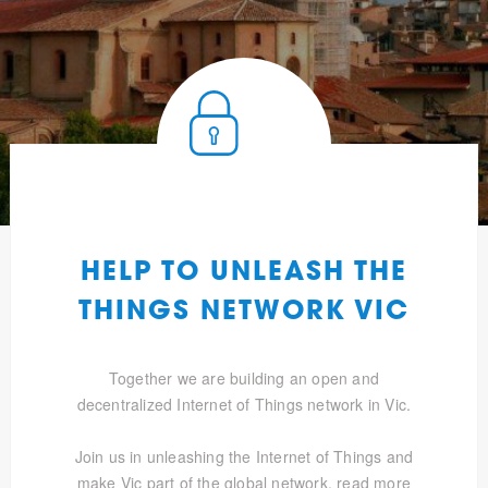
HELP TO UNLEASH THE
THINGS NETWORK VIC
Together we are building an open and
decentralized Internet of Things network in Vic.
Join us in unleashing the Internet of Things and
make Vic part of the global network.
read more