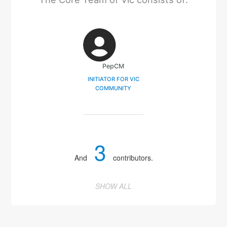
PepCM
INITIATOR FOR VIC
COMMUNITY
3
And
contributors.
SHOW ALL