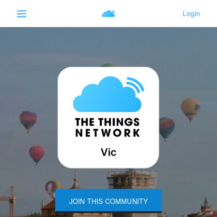
JOIN THIS COMMUNITY