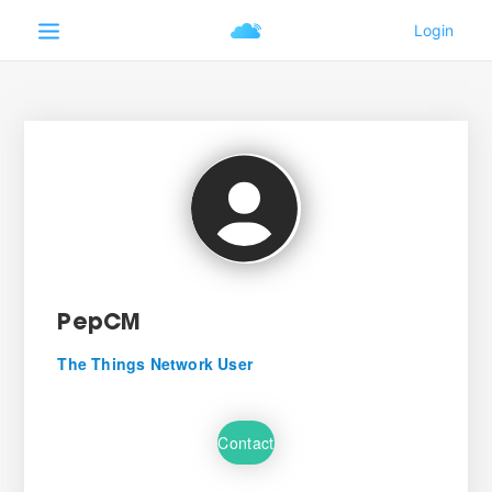
PepCM
The Things Network User
Contact