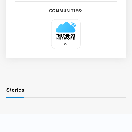
COMMUNITIES:
Stories