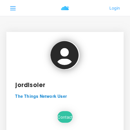
jordisoler
The Things Network User
Contact