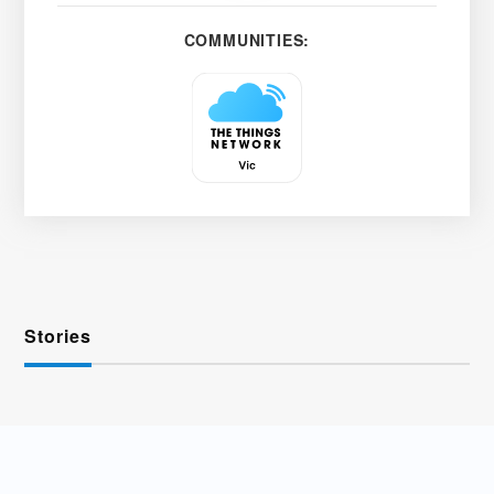
COMMUNITIES:
Stories