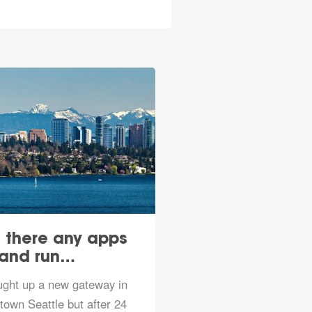
 there any apps
Kickoff for TTN
 and run…
Seattle sche
ught up a new gateway in
https://www.meetup.co
own Seattle but after 24
TTN-