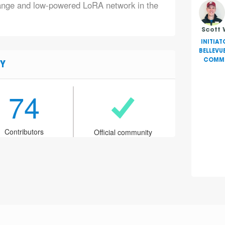
range and low-powered LoRA network in the
Scott 
INITIAT
BELLEVU
COMMU
Y
74
Contributors
Official community