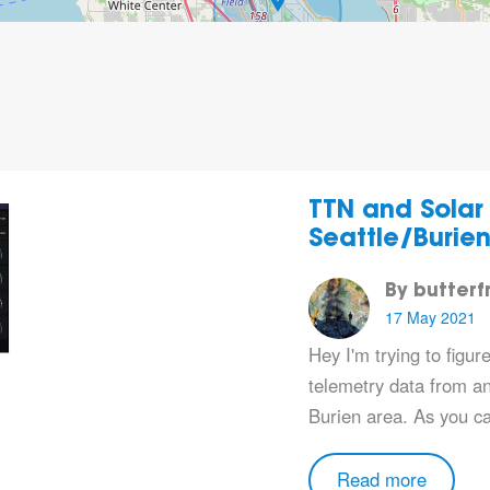
TTN and Solar
Seattle/Burie
By butterf
17 May 2021
Hey I'm trying to figur
telemetry data from an 
Burien area. As you c
Read more