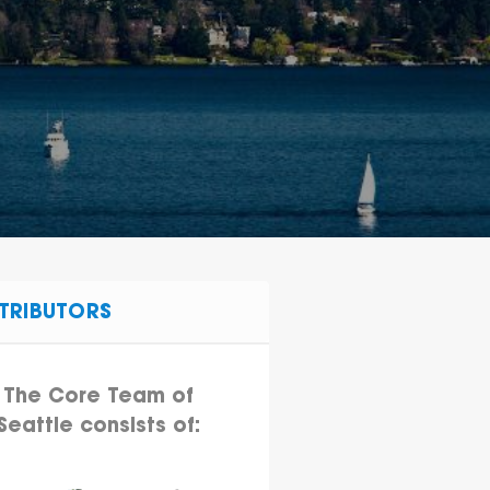
TRIBUTORS
The Core Team of
Seattle consists of: