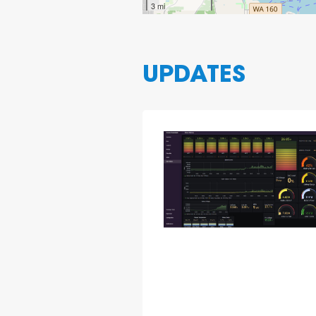
3 mi
UPDATES