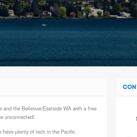
CON
e and the Bellevue/Eastside WA with a free
he unconnected!
have plenty of tech in the Pacific