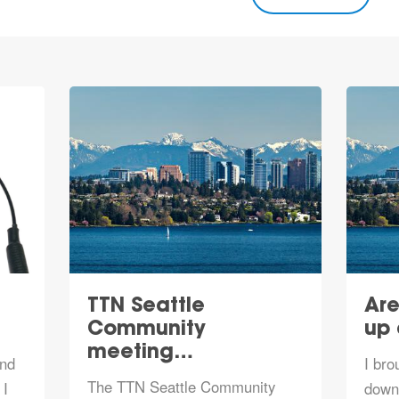
TTN Seattle
Are
Community
up
meeting…
and
I bro
The TTN Seattle Community
 I
downt