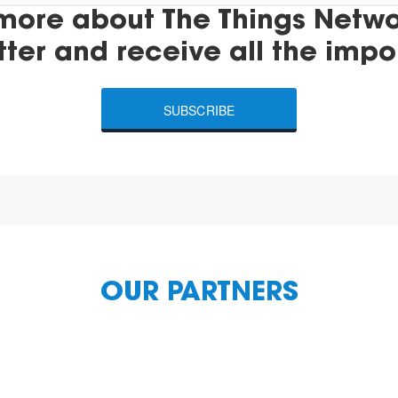
more about The Things Networ
tter and receive all the impo
SUBSCRIBE
OUR PARTNERS