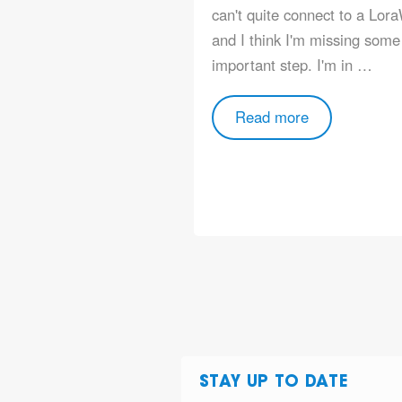
can't quite connect to a Lor
and I think I'm missing some
important step. I'm in …
Read more
STAY UP TO DATE