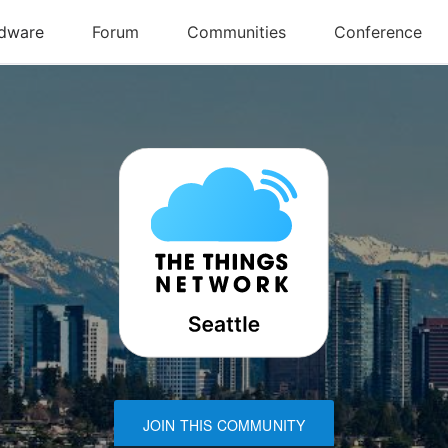
JOIN THIS COMMUNITY