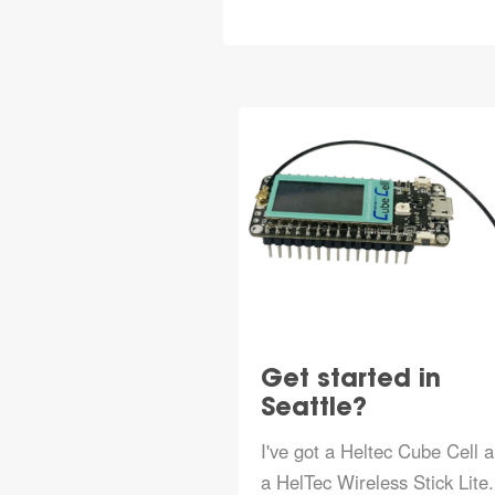
Get started in
Seattle?
I've got a Heltec Cube Cell 
a HelTec Wireless Stick Lite.