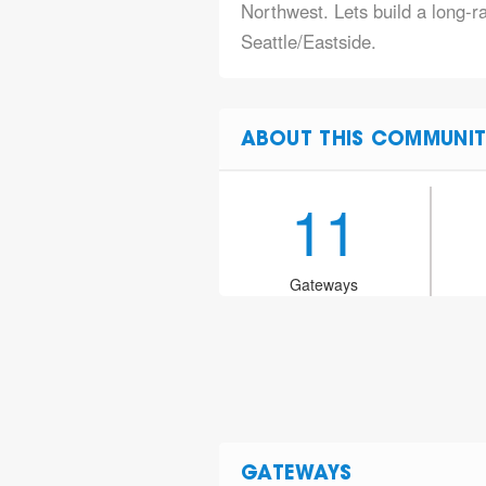
Northwest. Lets build a long-
Seattle/Eastside.
ABOUT THIS COMMUNIT
11
Gateways
GATEWAYS