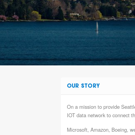
OUR STORY
On a mission to provide Seattl
IOT data network to connect t
Microsoft, Amazon, Boeing, we 