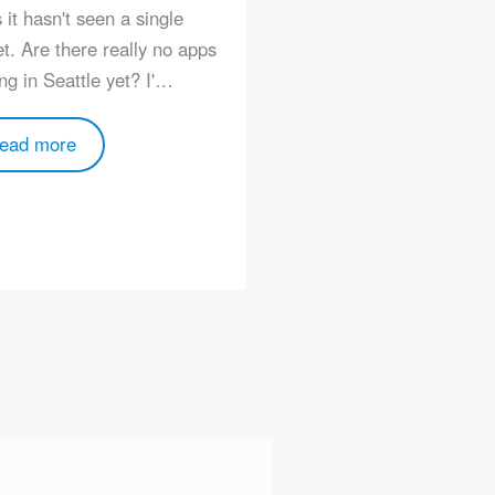
 it hasn't seen a single
Community/events/25
t. Are there really no apps
ng in Seattle yet? I'…
Read more
ead more