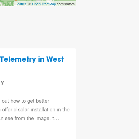
Leaflet
| ©
OpenStreetMap
contributors
 Telemetry in West
n
ry
e out how to get better
offgrid solar installation in the
an see from the image, t…