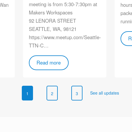
meeting is from 5:30-7:30pm at
aWan
hours
Makers Workspaces
packe
92 LENORA STREET
runni
SEATTLE, WA, 98121
https://www.meetup.com/Seattle-
R
TTN-C…
Read more
See all updates
1
2
3