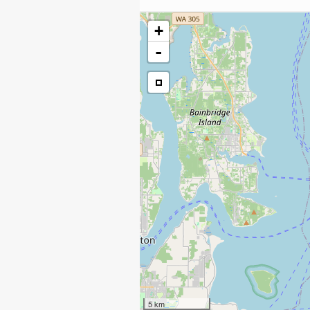
+
-
5 km