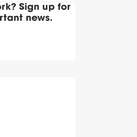
k? Sign up for
rtant news.