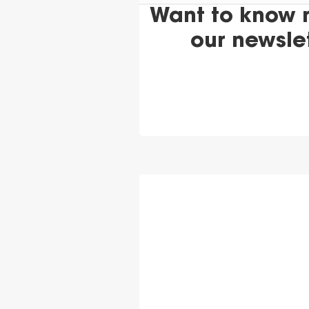
Want to know 
our newsle