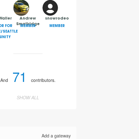
Waller
Andrew
snowrodeo
Smallridge
OR FOR
MEMBER
MEMBER
E/SEATTLE
NITY
71
And
contributors.
SHOW ALL
Add a gateway