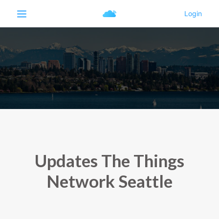
Updates The Things
Network Seattle