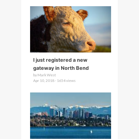
I just registered a new
gateway in North Bend
by Mark West
Apr 10, 2018 - 1654 views