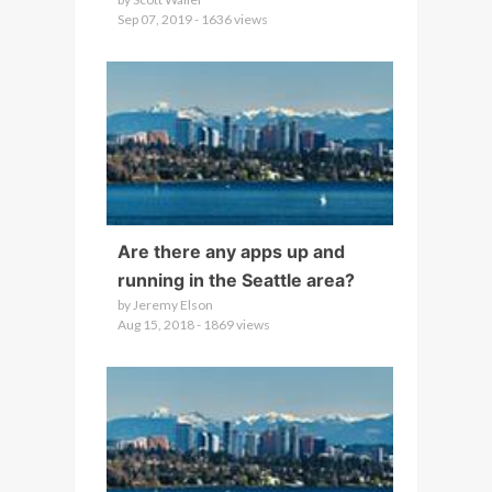
Sep 07, 2019 - 1636 views
Are there any apps up and
running in the Seattle area?
by Jeremy Elson
Aug 15, 2018 - 1869 views