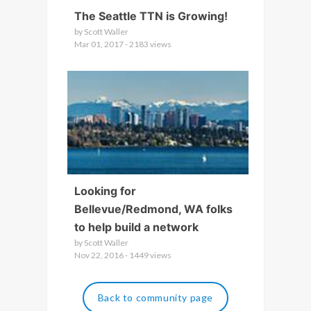
The Seattle TTN is Growing!
by Scott Waller
Mar 01, 2017 - 2183 views
Looking for
Bellevue/Redmond, WA folks
to help build a network
by Scott Waller
Nov 22, 2016 - 1449 views
Back to community page