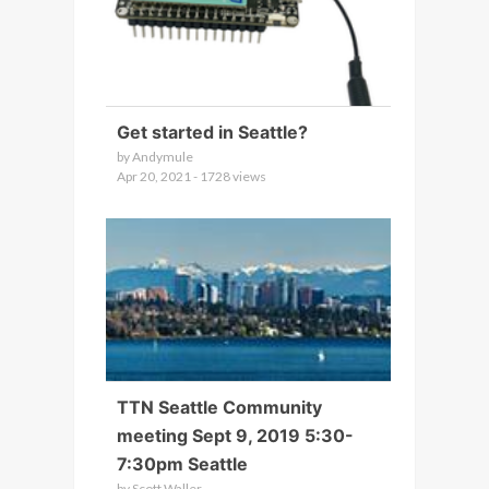
Get started in Seattle?
by Andymule
Apr 20, 2021 - 1728 views
TTN Seattle Community
meeting Sept 9, 2019 5:30-
7:30pm Seattle
by Scott Waller