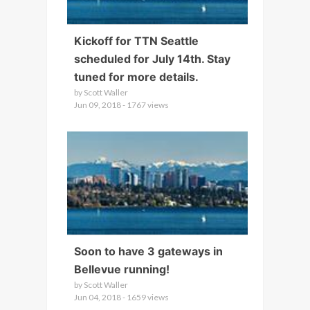
Kickoff for TTN Seattle
scheduled for July 14th. Stay
tuned for more details.
by Scott Waller
Jun 09, 2018 - 1767 views
Soon to have 3 gateways in
Bellevue running!
by Scott Waller
Jun 04, 2018 - 1659 views