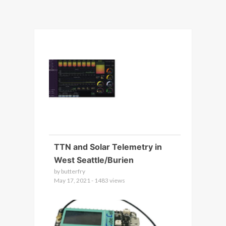
TTN and Solar Telemetry in
West Seattle/Burien
by butterfry
May 17, 2021 - 1483 views