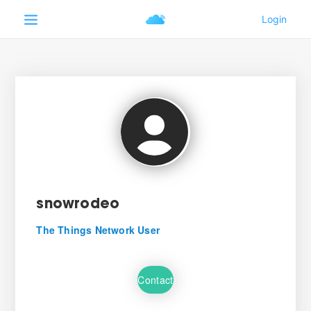
snowrodeo
The Things Network User
Contact