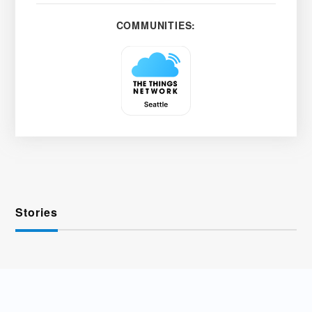
COMMUNITIES:
Stories