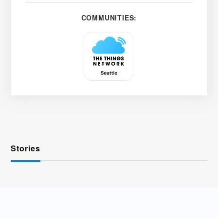
COMMUNITIES:
Stories