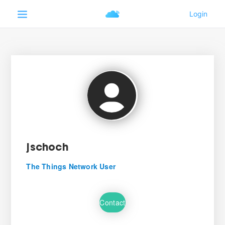
jschoch
The Things Network User
Contact