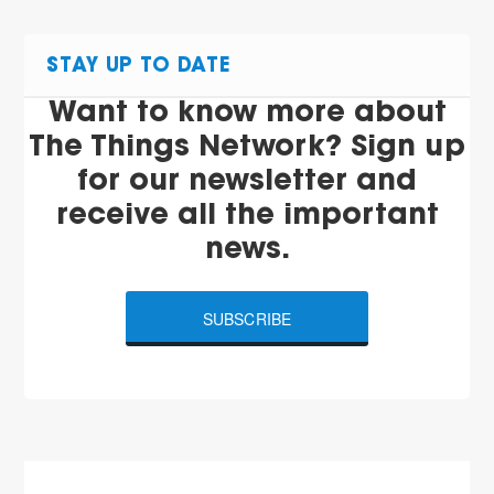
STAY UP TO DATE
Want to know more about
The Things Network? Sign up
for our newsletter and
receive all the important
news.
SUBSCRIBE