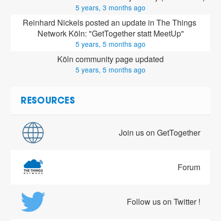
5 years, 3 months ago
Reinhard Nickels posted an update in The Things 
Network Köln: "GetTogether statt MeetUp"
5 years, 5 months ago
Köln community page updated
5 years, 5 months ago
RESOURCES
Join us on GetTogether
Forum
Follow us on Twitter !