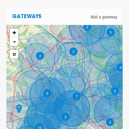
Add a gateway
GATEWAYS
2
+
5
-
2
2
4
5
6
7
3
3
10