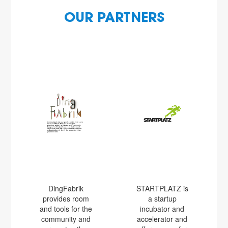
OUR PARTNERS
DingFabrik
STARTPLATZ is
provides room
a startup
and tools for the
incubator and
community and
accelerator and