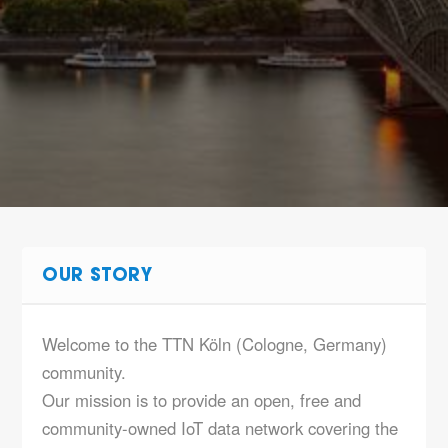
OUR STORY
Welcome to the TTN Köln (Cologne, Germany)
community.
Our mission is to provide an open, free and
community-owned IoT data network covering the