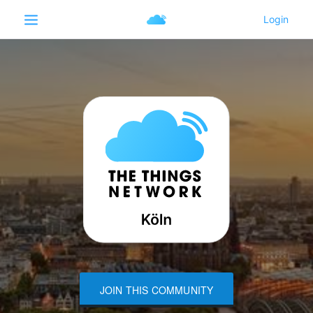
JOIN THIS COMMUNITY