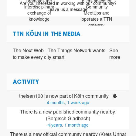
promotes the
offers space for
Are you interested in working with our community?
interdisciplinary
Community
Leave us a message.
exchange of
MeetUps and
knowledge
operates a TTN
gateway.
TTN KÖLN IN THE MEDIA
The Next Web - The Things Network wants
See
to make every city smart
more
ACTIVITY
theisen100 is now part of Köln community 
4 months, 1 week ago
There is a new published community nearby 
(Bergisch Gladbach)
4 years, 1 month ago
There is a new official community nearby (Kreis Unna)