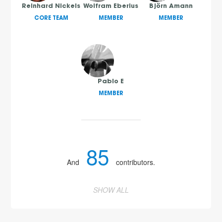
Reinhard Nickels
Wolfram Eberius
Björn Amann
CORE TEAM
MEMBER
MEMBER
Pablo E
MEMBER
85
And
contributors.
2
SHOW ALL
3