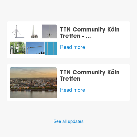
TTN Community Köln
Treffen - …
Read more
t
TTN Community Köln
Treffen
Read more
See all updates