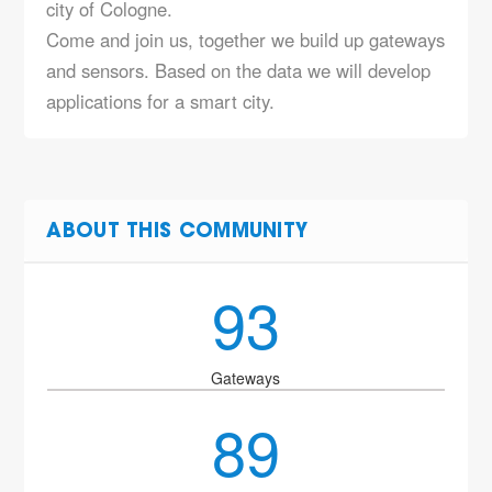
city of Cologne.
Come and join us, together we build up gateways
and sensors. Based on the data we will develop
applications for a smart city.
ABOUT THIS COMMUNITY
93
Gateways
89