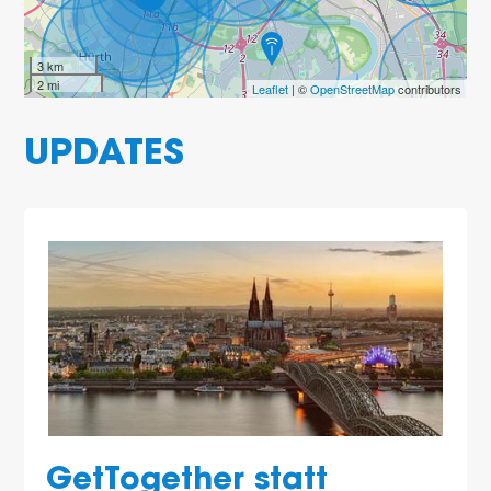
3 km
2 mi
Leaflet
| ©
OpenStreetMap
contributors
2
UPDATES
2
2
GetTogether statt