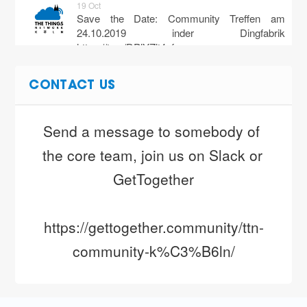
19 Oct
Save the Date: Community Treffen am
24.10.2019 inder Dingfabrik
https://t.co/DPlYZlt4pf
28 Jul
CONTACT US
Ab dem 12.08 soll das The Things Indoor
Gateway wieder vergügbar sein, nun auch für
privat.
https://t.co/45gsvqTk3D…
Send a message to somebody of 
https://t.co/975ea5VvWk
the core team, join us on Slack or 
8 Apr
Guten Morgen Köln! Ihr seid eine super
GetTogether
Community. Wer schaltet denn heute das 30.
Gateway an? ? #ttncologne #ttn…
https://t.co/dJjQu6pQ8u
https://gettogether.community/ttn-
community-k%C3%B6ln/