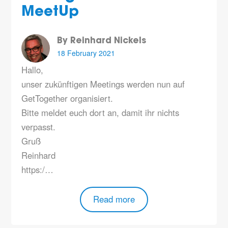
MeetUp
By Reinhard Nickels
18 February 2021
Hallo,
unser zukünftigen Meetings werden nun auf
GetTogether organisiert.
Bitte meldet euch dort an, damit ihr nichts
verpasst.
Gruß
Reinhard
https:/…
Read more