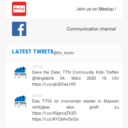
Join us on Meetup !
Communication channel
@ttn_koeln
LATEST TWEETS
18 Feb
Save the Date: TTN Community Köln Treffen
@dingfabrik 04. März 2020 19 Uhr
https://t.co/qlcBXwLHf0
20 Oct
Das TTIG ist momentan wieder in Massen
verfügbar, also greift zu
https://t.co/45gsvqTk3D
https://t.co/AYQbhv5sGo