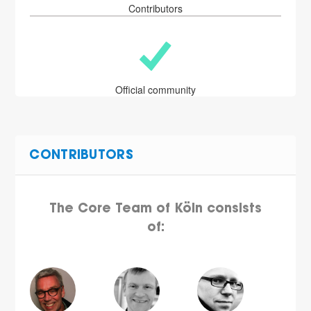
Contributors
Official community
CONTRIBUTORS
The Core Team of Köln consists
of: