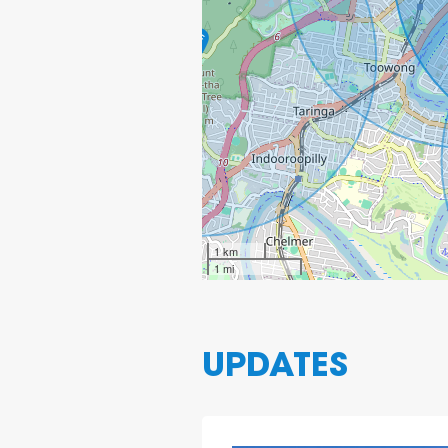
1 km
1 mi
UPDATES