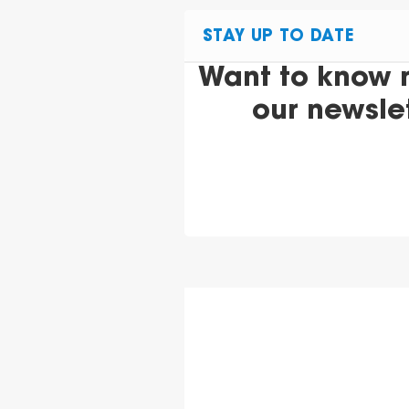
STAY UP TO DATE
Want to know 
our newsle