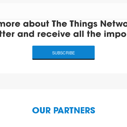
more about The Things Networ
tter and receive all the impo
SUBSCRIBE
OUR PARTNERS