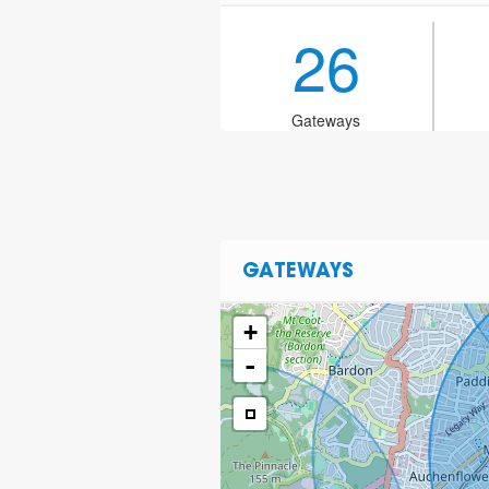
26
Gateways
GATEWAYS
+
-