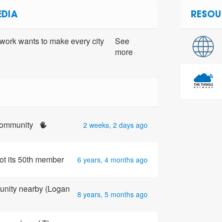
EDIA
RESOU
ork wants to make every city
See
more
 community
2 weeks, 2 days ago
ot its 50th member
6 years, 4 months ago
unity nearby (Logan
8 years, 5 months ago