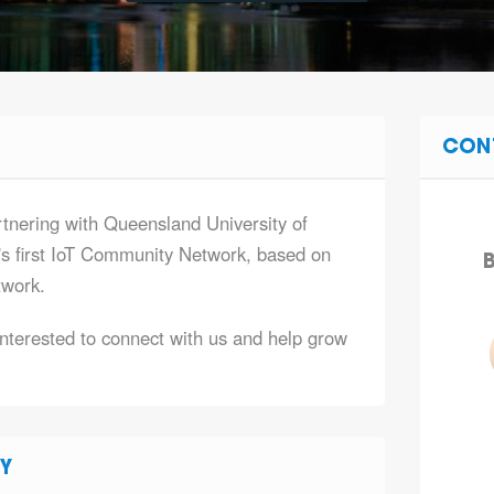
CON
tnering with Queensland University of
's first IoT Community Network, based on
B
work.
terested to connect with us and help grow
Y