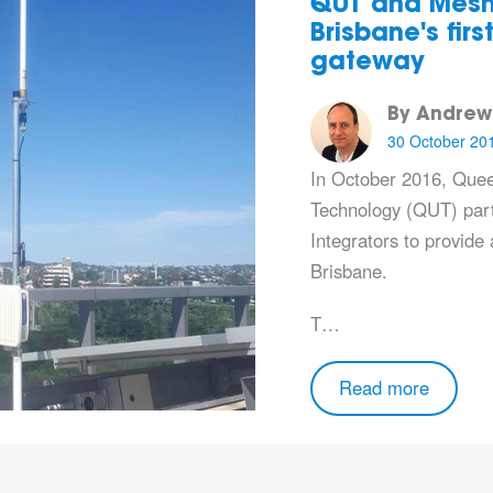
QUT and Mesh
Brisbane's fir
gateway
By Andrew
30 October 20
In October 2016,
Quee
Technology (QUT)
par
Integrators
to provide
Brisbane.
T…
Read more