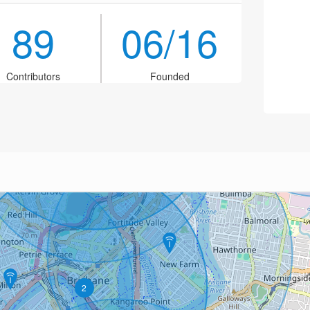
89
06/16
Contributors
Founded
2
2