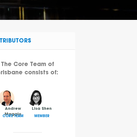
TRIBUTORS
The Core Team of
risbane consists of:
Andrew
Lisa Shen
Maggio
CORE TEAM
MEMBER