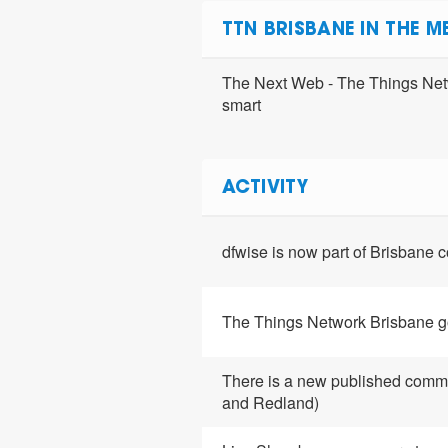
TTN BRISBANE IN THE M
The Next Web - The Things Netw
smart
ACTIVITY
dfwise is now part of Brisbane
The Things Network Brisbane g
There is a new published comm
and Redland)