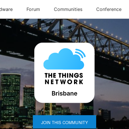
JOIN THIS COMMUNITY