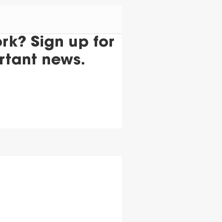
k? Sign up for
rtant news.