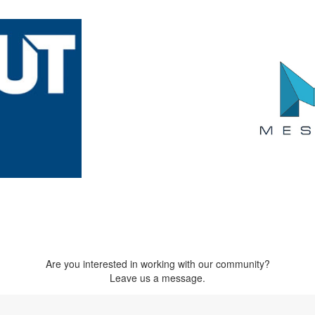
Are you interested in working with our community?
Leave us a message.