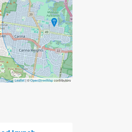
Leaflet
| ©
OpenStreetMap
contributors