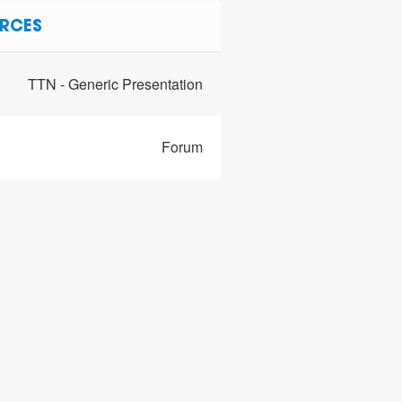
RCES
TTN - Generic Presentation
Forum