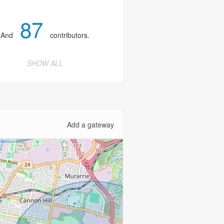
87
And
contributors.
SHOW ALL
Add a gateway