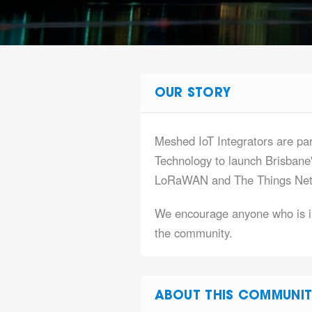
OUR STORY
Meshed IoT Integrators are par
Technology to launch Brisbane
LoRaWAN and The Things Net
We encourage anyone who is in
the community.
ABOUT THIS COMMUNIT