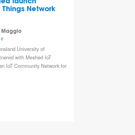
ed launch
st Things Network
 Maggio
16
nsland University of
tnered with
Meshed IoT
 an IoT Community Network for