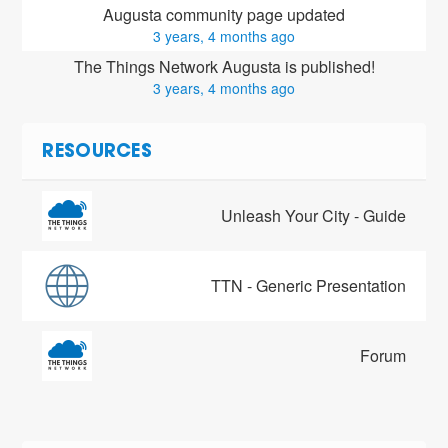
Augusta community page updated
3 years, 4 months ago
The Things Network Augusta is published!
3 years, 4 months ago
RESOURCES
Unleash Your City - Guide
TTN - Generic Presentation
Forum