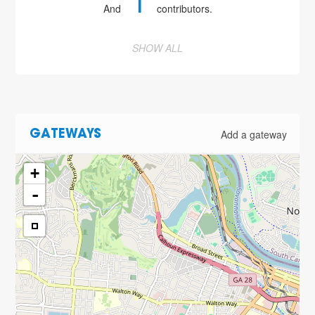
1
And
contributors.
SHOW ALL
Add a gateway
GATEWAYS
+
-