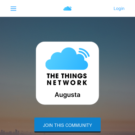
JOIN THIS COMMUNITY