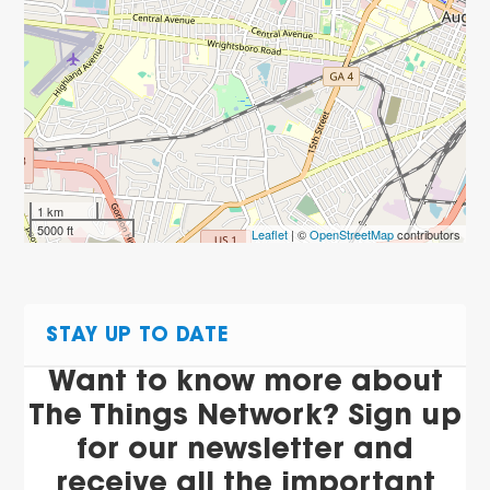
1 km
5000 ft
Leaflet
| ©
OpenStreetMap
contributors
STAY UP TO DATE
Want to know more about
The Things Network? Sign up
for our newsletter and
receive all the important