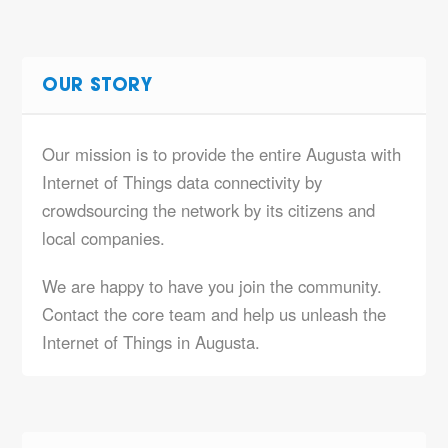
OUR STORY
Our mission is to provide the entire Augusta with
Internet of Things data connectivity by
crowdsourcing the network by its citizens and
local companies.
We are happy to have you join the community.
Contact the core team and help us unleash the
Internet of Things in Augusta.