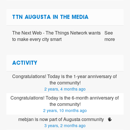
TTN AUGUSTA IN THE MEDIA
The Next Web - The Things Network wants
See
to make every city smart
more
ACTIVITY
Congratulations! Today is the 1-year anniversary of 
the community!
2 years, 4 months ago
Congratulations! Today is the 6-month anniversary of 
the community!
2 years, 10 months ago
mebjan is now part of Augusta community 
3 years, 2 months ago