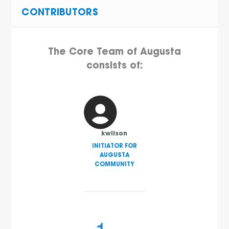
CONTRIBUTORS
The Core Team of Augusta
consists of:
kwilson
INITIATOR FOR
AUGUSTA
COMMUNITY