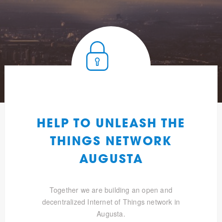
HELP TO UNLEASH THE
THINGS NETWORK
AUGUSTA
Together we are building an open and
decentralized Internet of Things network in
Augusta.