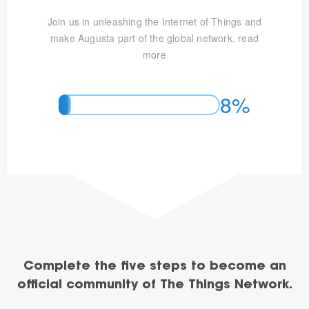
Join us in unleashing the Internet of Things and
make Augusta part of the global network.
read
more
8%
Complete the five steps to become an
official community of The Things Network.