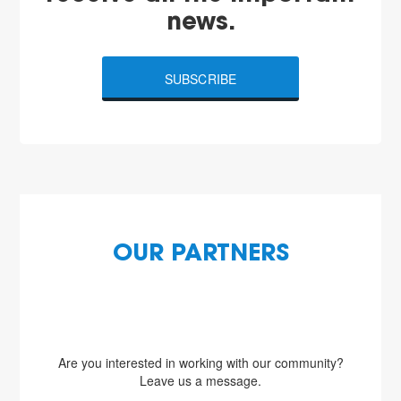
news.
SUBSCRIBE
OUR PARTNERS
Are you interested in working with our community?
Leave us a message.