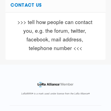
CONTACT US
>>> tell how people can contact 
you, e.g. the forum, twitter, 
facebook, mail address, 
telephone number <<<