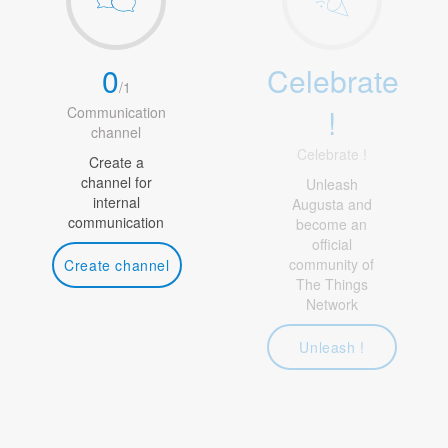
0
Celebrate
/
1
!
Communication
channel
Celebrate !
Create a
channel for
Unleash
internal
Augusta and
communication
become an
official
community of
Create channel
The Things
Network
Unleash !