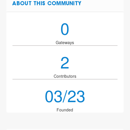
ABOUT THIS COMMUNITY
0
Gateways
2
Contributors
03/23
Founded