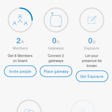
2
0
0
/
8
/
2
/
2
Members
Gateways
Exposure
Get 8 Members
Connect 2
Let your
on board
gateways
presence be
known
Invite people
Place gateway
Get Exposure