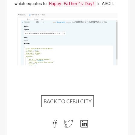
which equates to
in ASCII.
Happy Father's Day!
BACK TO CEBU CITY