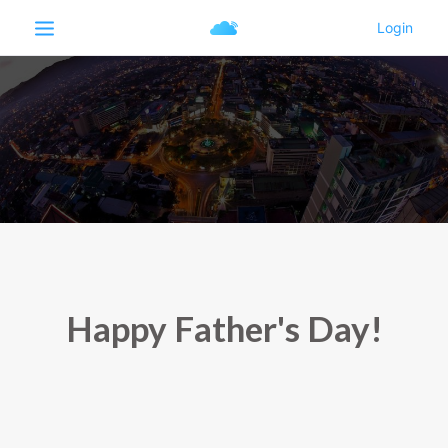
Happy Father's Day!