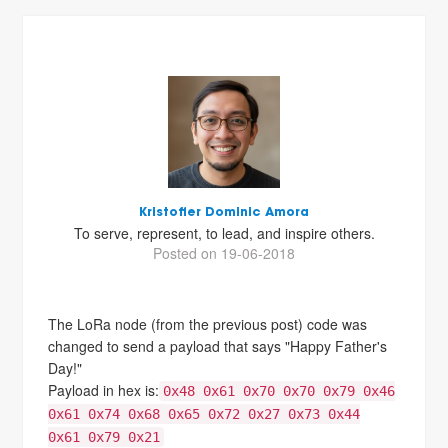
Kristoffer Dominic Amora
To serve, represent, to lead, and inspire others.
Posted on 19-06-2018
The LoRa node (from the previous post) code was
changed to send a payload that says "Happy Father's
Day!"
Payload in hex is:
0x48 0x61 0x70 0x70 0x79 0x46
0x61 0x74 0x68 0x65 0x72 0x27 0x73 0x44
0x61 0x79 0x21