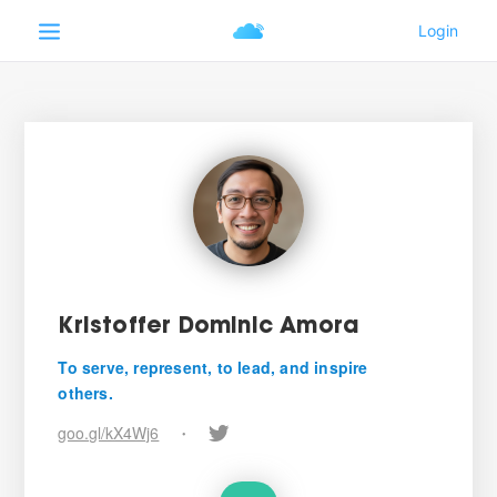
Kristoffer Dominic Amora
To serve, represent, to lead, and inspire
others.
goo.gl/kX4Wj6
•