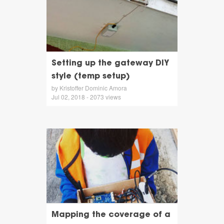
Setting up the gateway DIY
style (temp setup)
by Kristoffer Dominic Amora
Jul 02, 2018 - 2073 views
Mapping the coverage of a