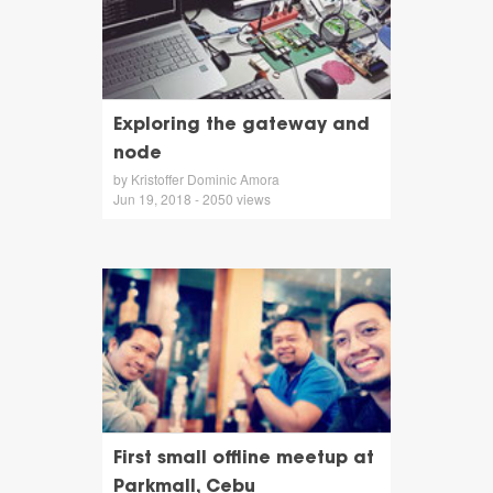
Exploring the gateway and
node
by Kristoffer Dominic Amora
Jun 19, 2018 - 2050 views
First small offline meetup at
Parkmall, Cebu