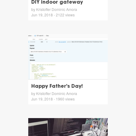
DIY indoor gateway
by Kristoffer Dominic Amora
Jun 19, 2018 - 2122 views
Happy Father's Day!
by Kristoffer Dominic Amora
Jun 19, 2018 - 1960 views