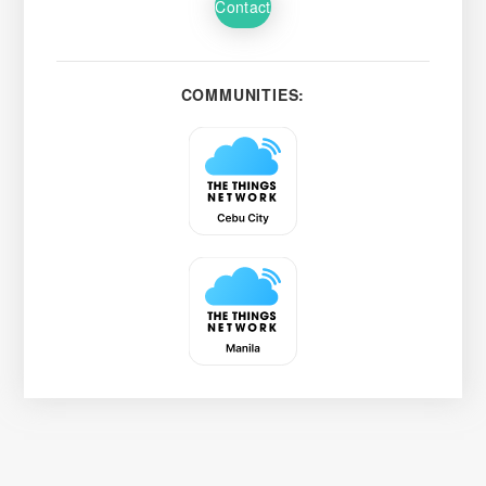
Contact
COMMUNITIES: