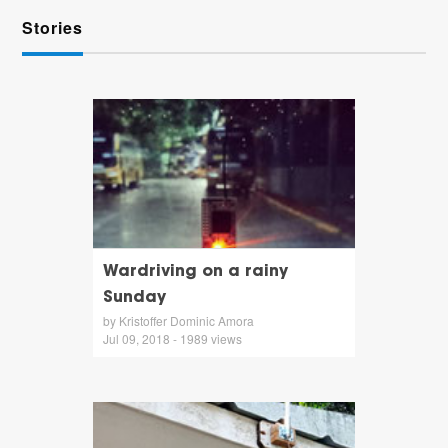
Stories
Wardriving on a rainy
Sunday
by Kristoffer Dominic Amora
Jul 09, 2018 - 1989 views