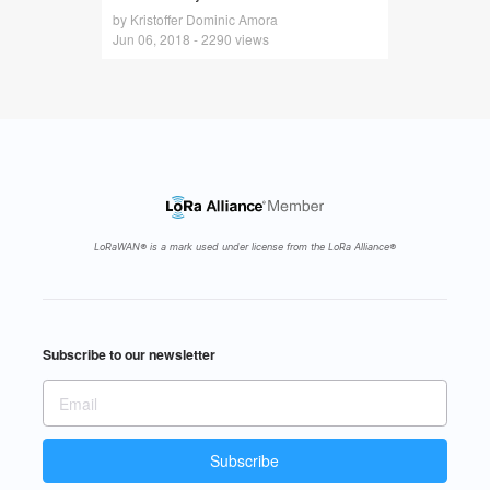
by Kristoffer Dominic Amora
Jun 06, 2018 - 2290 views