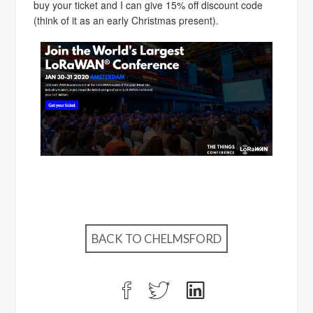
buy your ticket and I can give 15% off discount code
(think of it as an early Christmas present).
BACK TO CHELMSFORD