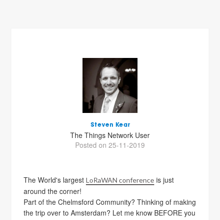
Steven Kear
The Things Network User
Posted on 25-11-2019
The World's largest
is just
LoRaWAN conference
around the corner!
Part of the Chelmsford Community? Thinking of making
the trip over to Amsterdam? Let me know BEFORE you