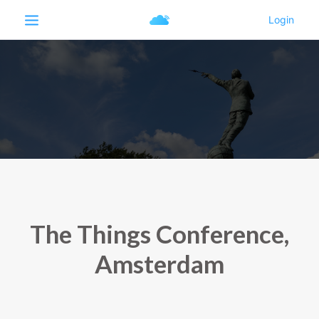
The Things Conference,
Amsterdam