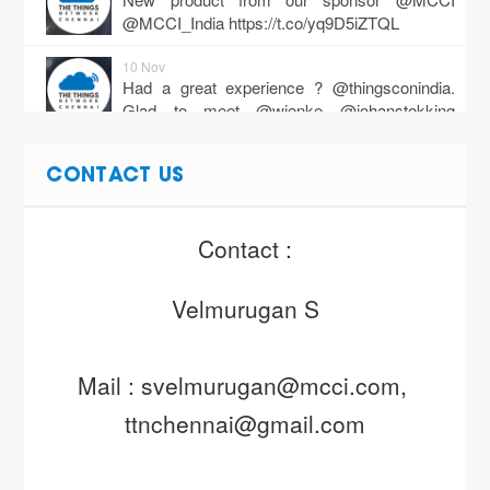
@MCCI_India
https://t.co/yq9D5iZTQL
10 Nov
Had a great experience ? @thingsconindia.
Glad to meet @wienke @johanstokking
@chauhanrishabh of @thethingsntwrk,…
https://t.co/DYm35VV7Ub
CONTACT US
27 Dec
https://t.co/RD4YA28LiY
Contact :
Velmurugan S
Mail : svelmurugan@mcci.com, 
ttnchennai@gmail.com