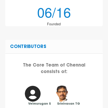
06/16
Founded
CONTRIBUTORS
The Core Team of Chennai
consists of:
Velmurugan S
Srinivasan TG