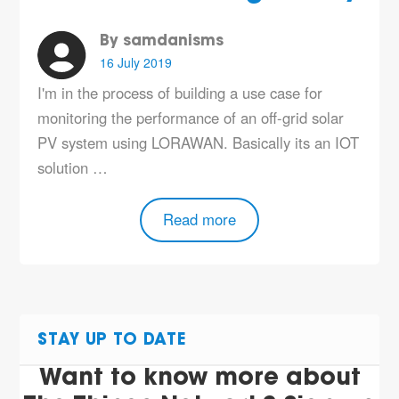
By samdanisms
16 July 2019
I'm in the process of building a use case for
monitoring the performance of an off-grid solar
PV system using LORAWAN. Basically its an IOT
solution …
Read more
STAY UP TO DATE
Want to know more about