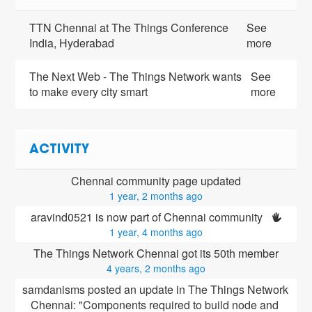
TTN Chennai at The Things Conference
See
India, Hyderabad
more
The Next Web - The Things Network wants
See
to make every city smart
more
ACTIVITY
Chennai community page updated
1 year, 2 months ago
aravind0521 is now part of Chennai community 
1 year, 4 months ago
The Things Network Chennai got its 50th member
4 years, 2 months ago
samdanisms posted an update in The Things Network 
Chennai: "Components required to build node and 