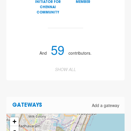
INITIATOR FOR
MEMBER
CHENNAI
COMMUNITY
59
And
contributors.
SHOW ALL
Add a gateway
GATEWAYS
+
-