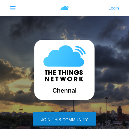
JOIN THIS COMMUNITY