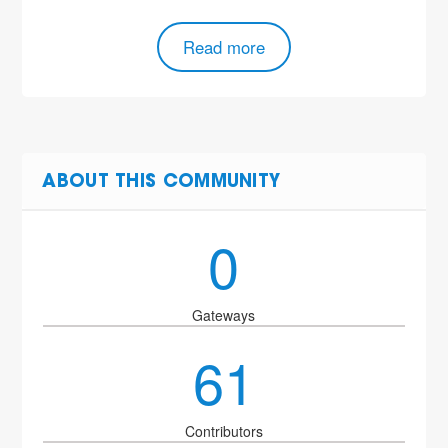
Read more
ABOUT THIS COMMUNITY
0
Gateways
61
Contributors