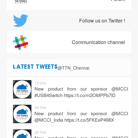
Follow us on Twitter !
Communication channel
@TTN_Chennai
LATEST TWEETS
19 Dec
New product from our sponsor @MCCI
#USB4Switch
https://t.co/m2OMPPb7lD
26 Feb
New product from our sponsor @MCCI
@MCCI_India
https://t.co/5FKEeP498X
26 Feb
New product from our sponsor @MCCI