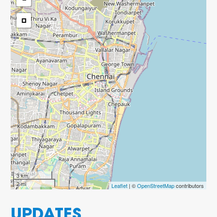
3 km
2 mi
Leaflet
| ©
OpenStreetMap
contributors
UPDATES