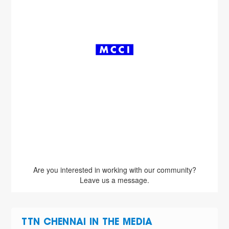
Are you interested in working with our community?
Leave us a message.
TTN CHENNAI IN THE MEDIA