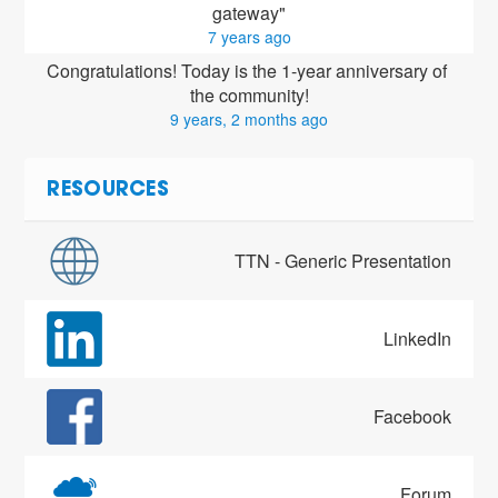
gateway"
7 years ago
Congratulations! Today is the 1-year anniversary of 
the community!
9 years, 2 months ago
RESOURCES
TTN - Generic Presentation
LinkedIn
Facebook
Forum