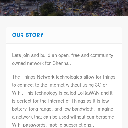
OUR STORY
Lets join and build an open, free and community
owned network for Chennai.
The Things Network technologies allow for things
to connect to the internet without using 3G or
WiFi. This technology is called LoRaWAN and it
is perfect for the Internet of Things as it is low
battery, long range, and low bandwidth. Imagine
a network that can be used without cumbersome
WiFi passwords, mobile subscriptions…