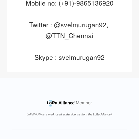
Mobile no: (+91)-9865136920
Twitter : @svelmurugan92, 
@TTN_Chennai
Skype : svelmurugan92