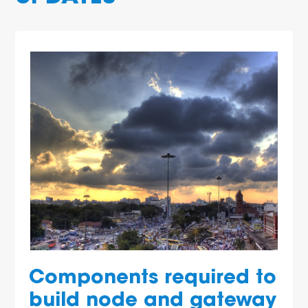
Components required to
build node and gateway