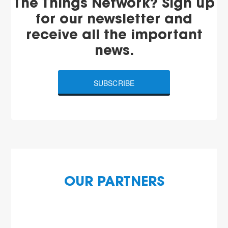
The Things Network? Sign up
for our newsletter and
receive all the important
news.
SUBSCRIBE
OUR PARTNERS