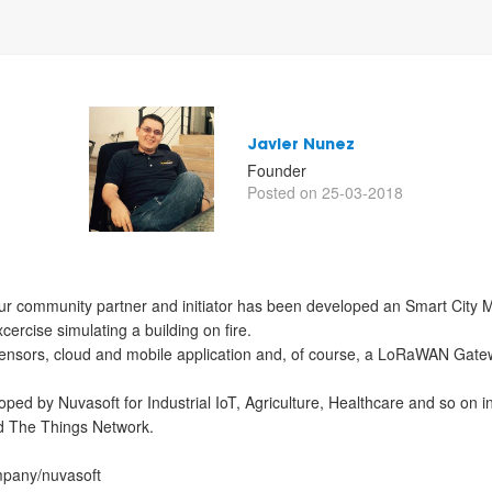
Javier Nunez
Founder
Posted on 25-03-2018
our community partner and initiator has been developed an Smart City M
ercise simulating a building on fire.
nsors, cloud and mobile application and, of course, a LoRaWAN Gatew
ed by Nuvasoft for Industrial IoT, Agriculture, Healthcare and so on 
nd The Things Network.
ompany/nuvasoft