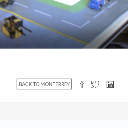
BACK TO MONTERREY