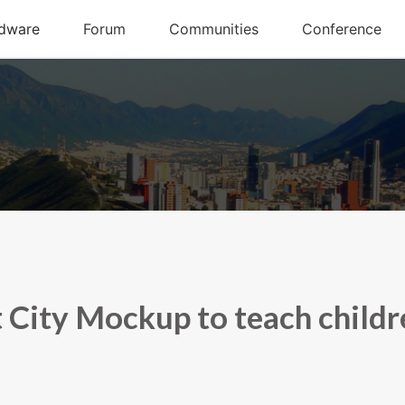
 City Mockup to teach childr