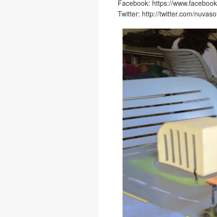
Facebook: https://www.facebook
Twitter: http://twitter.com/nuvaso