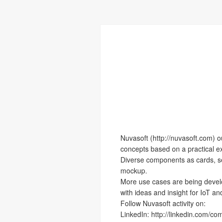
Nuvasoft (http://nuvasoft.com) 
concepts based on a practical exc
Diverse components as cards, se
mockup.
More use cases are being develop
with ideas and insight for IoT a
Follow Nuvasoft activity on:
LinkedIn: http://linkedin.com/c