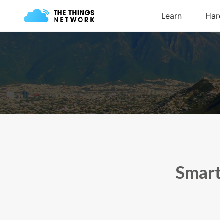
Smart