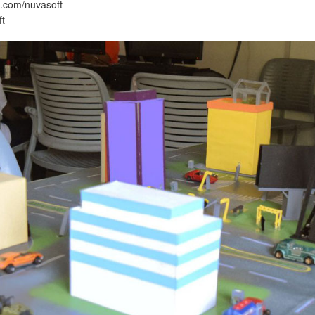
.com/nuvasoft
ft