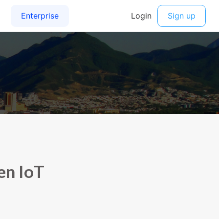
en IoT