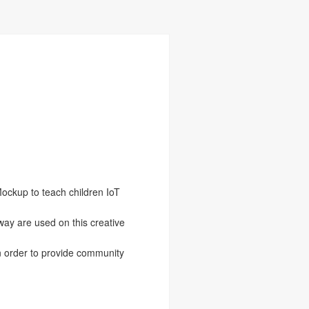
ockup to teach children IoT
ay are used on this creative
in order to provide community