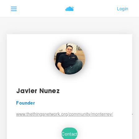
Javier Nunez
Founder
www.thethingsnetwork.org/community/monterrey/
•
Contact