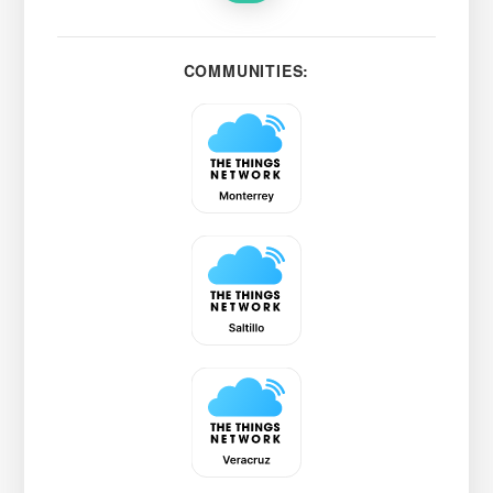
COMMUNITIES: