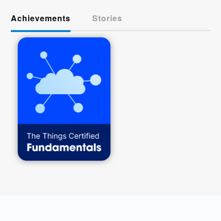
Achievements
Stories