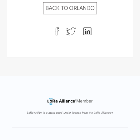
BACK TO ORLANDO