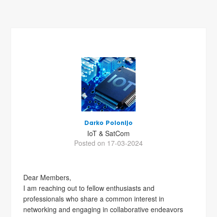
Darko Polonijo
IoT & SatCom
Posted on 17-03-2024
Dear Members,
I am reaching out to fellow enthusiasts and
professionals who share a common interest in
networking and engaging in collaborative endeavors