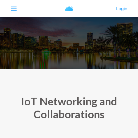
IoT Networking and
Collaborations