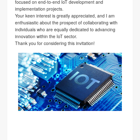
focused on end-to-end IoT development and
implementation projects.
Your keen interest is greatly appreciated, and I am
enthusiastic about the prospect of collaborating with
individuals who are equally dedicated to advancing
innovation within the IoT sector.
Thank you for considering this invitation!