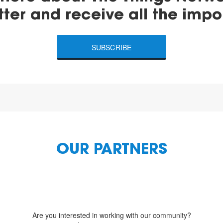
tter and receive all the impo
SUBSCRIBE
OUR PARTNERS
Are you interested in working with our community?