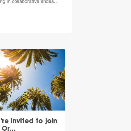
ng in collaborative endea…
're invited to join
e Or…