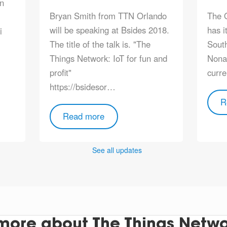
in
Bryan Smith from TTN Orlando
The 
will be speaking at Bsides 2018.
has i
i
The title of the talk is. "The
South
Things Network: IoT for fun and
Nona 
profit"
curre
https://bsidesor…
R
Read more
See all updates
more about The Things Networ