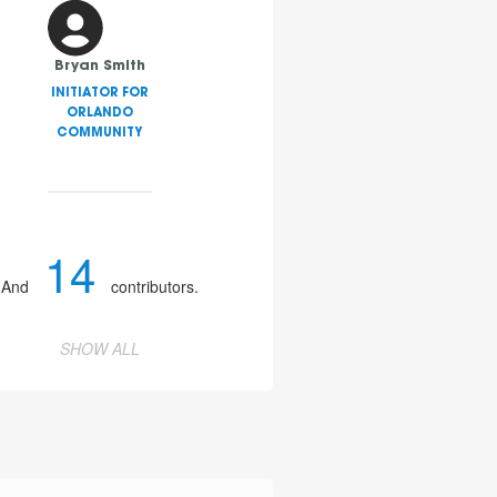
Bryan Smith
INITIATOR FOR
ORLANDO
COMMUNITY
14
And
contributors.
SHOW ALL