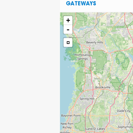
GATEWAYS
+
-