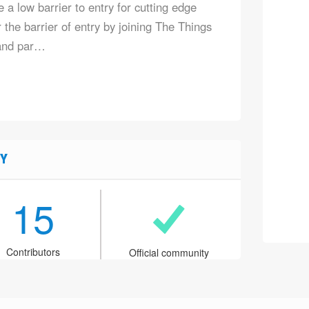
 a low barrier to entry for cutting edge
the barrier of entry by joining The Things
and par…
Y
15
Contributors
Official community