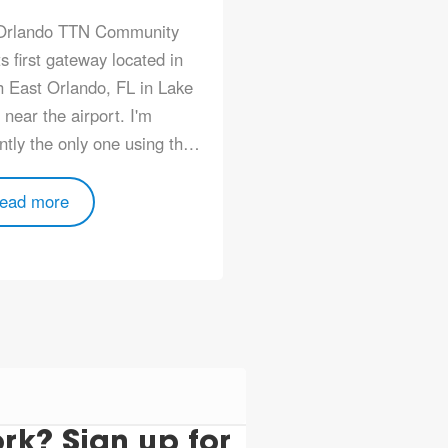
Orlando TTN Community
ts first gateway located in
 East Orlando, FL in Lake
near the airport. I'm
ntly the only one using th…
ead more
k? Sign up for