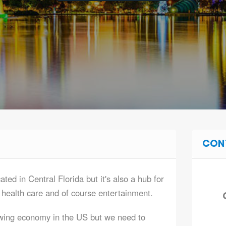
CON
ted in Central Florida but it's also a hub for
, health care and of course entertainment.
wing economy in the US but we need to