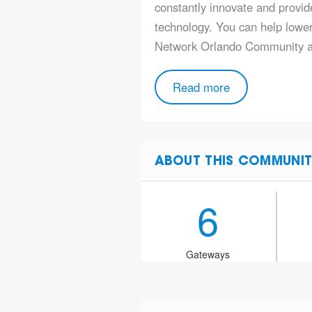
constantly innovate and provide
technology. You can help lower 
Network Orlando Community 
Read more
ABOUT THIS COMMUNIT
6
Gateways