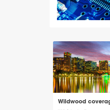
Wildwood covera