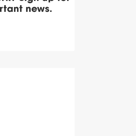
rtant news.