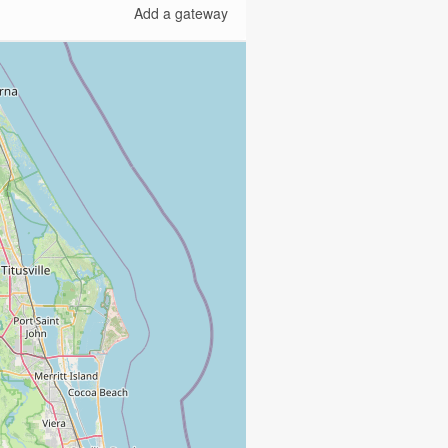
Add a gateway