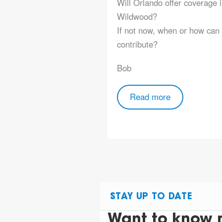
Will Orlando offer coverage 
Wildwood?
If not now, when or how can 
contribute?
Bob
Read more
STAY UP TO DATE
Want to know 