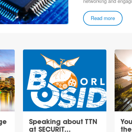
networking and engagi
Read more
ge
Speaking about TTN
You
at SECURIT…
th