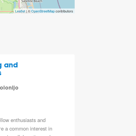
Leaflet
| ©
OpenStreetMap
contributors
g and
s
olonijo
ellow enthusiasts and
re a common interest in