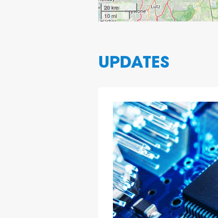
20 km
10 mi
UPDATES