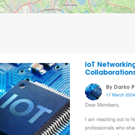
IoT Networkin
Collaboration
By Darko P
17 March 2024
Dear Members,
I am reaching out to f
professionals who sha