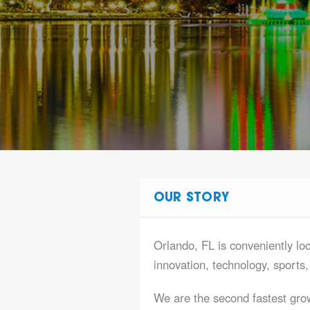
OUR STORY
Orlando, FL is conveniently loca
innovation, technology, sports
We are the second fastest gro