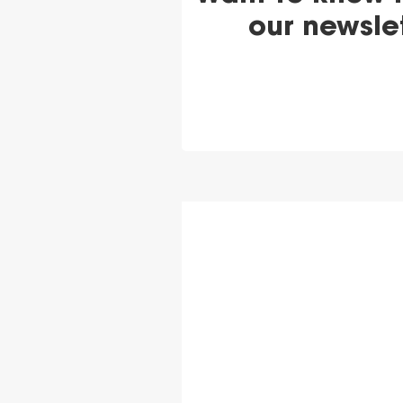
our newsle