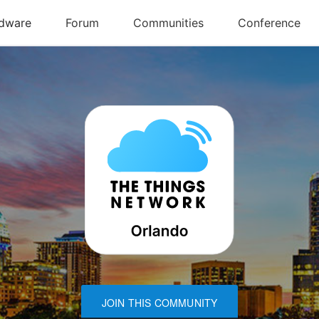
JOIN THIS COMMUNITY