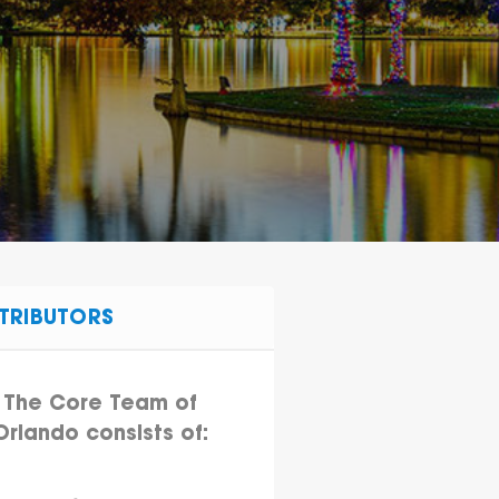
TRIBUTORS
The Core Team of
Orlando consists of: