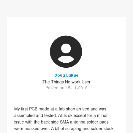
Doug LaRue
The Things Network User
Posted on 15-11-2016
My first PCB made at a fab shop arrived and was
assembled and tested. All is ok except for a minor
issue with the back side SMA antenna solder pads
were masked over. A bit of scraping and solder stuck