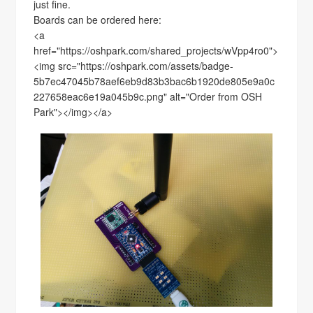
just fine.
Boards can be ordered here:
<a
href="https://oshpark.com/shared_projects/wVpp4ro0">
<img src="https://oshpark.com/assets/badge-
5b7ec47045b78aef6eb9d83b3bac6b1920de805e9a0c
227658eac6e19a045b9c.png" alt="Order from OSH
Park"></img></a>