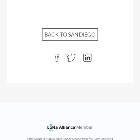
BACK TO SAN DIEGO