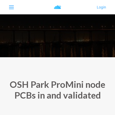
OSH Park ProMini node
PCBs in and validated