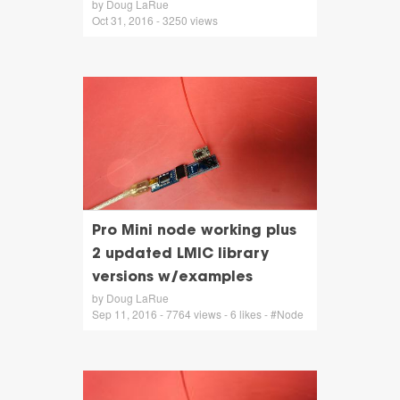
by Doug LaRue
Oct 31, 2016 - 3250 views
Pro Mini node working plus
2 updated LMIC library
versions w/examples
by Doug LaRue
Sep 11, 2016 - 7764 views - 6 likes - #Node