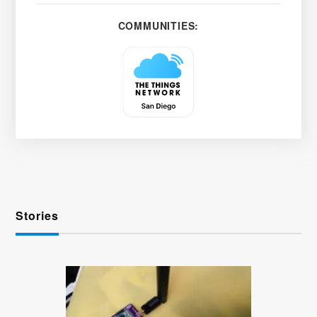
COMMUNITIES:
Stories