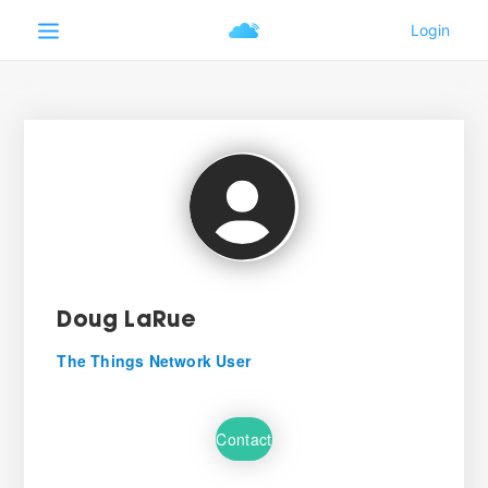
Doug LaRue
The Things Network User
Contact