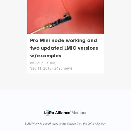
Pro Mini node working and
two updated LMIC versions
w/examples
by Doug LaRue
Sep 11, 2016 - 2495 views