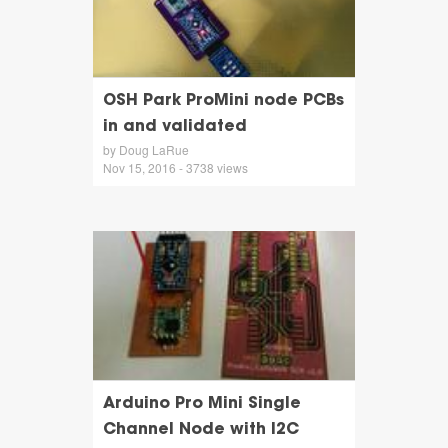
OSH Park ProMini node PCBs
in and validated
by Doug LaRue
Nov 15, 2016 - 3738 views
Arduino Pro Mini Single
Channel Node with I2C