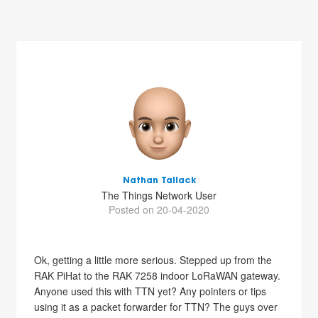
Nathan Tallack
The Things Network User
Posted on 20-04-2020
Ok, getting a little more serious. Stepped up from the
RAK PiHat to the RAK 7258 indoor LoRaWAN gateway.
Anyone used this with TTN yet? Any pointers or tips
using it as a packet forwarder for TTN? The guys over