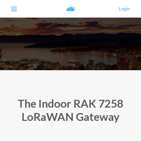
The Indoor RAK 7258
LoRaWAN Gateway