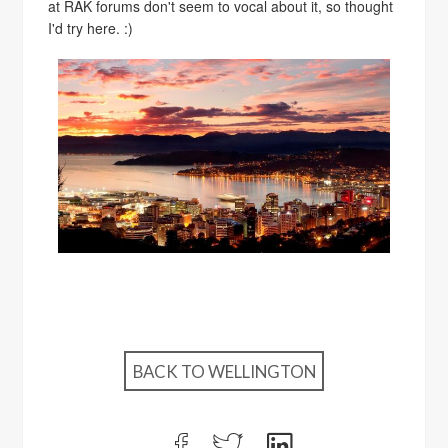
at RAK forums don't seem to vocal about it, so thought
I'd try here. :)
BACK TO WELLINGTON