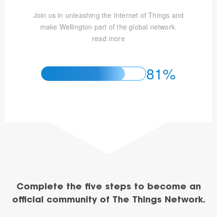
Join us in unleashing the Internet of Things and
make Wellington part of the global network.
read more
81%
Complete the five steps to become an
official community of The Things Network.