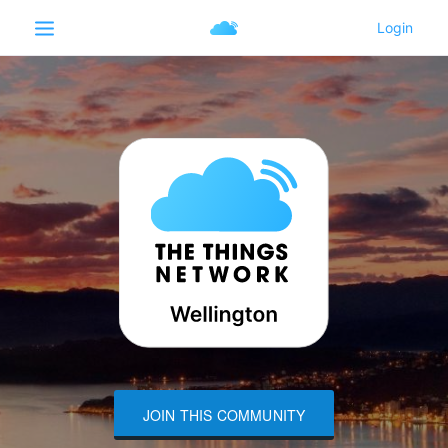
JOIN THIS COMMUNITY