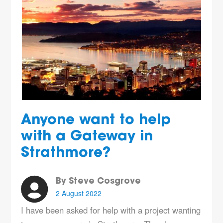
Anyone want to help
with a Gateway in
Strathmore?
By Steve Cosgrove
2 August 2022
I have been asked for help with a project wanting