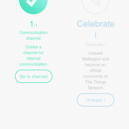
1
Celebrate
/
1
!
Communication
channel
Celebrate !
Create a
channel for
Unleash
internal
Wellington and
communication
become an
official
community of
Go to channel
The Things
Network
Unleash !