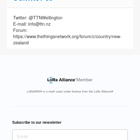
24 Oct
Twitter: @TTNWellington
Pt. 1: The Ultimate Guide to the Internet of
E-mail: info@ttn.nz
Things (IoT) in Business - Incl. Industrial
Forum:
Internet of Things (IIoT)…
https://www.thethingsnetwork.org/forum/c/country/new-
https://t.co/XPtyGb38jd
zealand