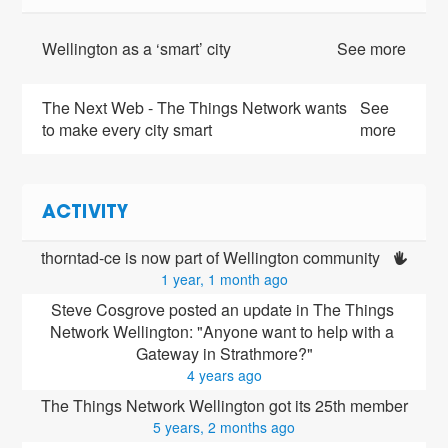
Wellington as a ‘smart’ city
See more
The Next Web - The Things Network wants
See
to make every city smart
more
ACTIVITY
thorntad-ce is now part of Wellington community 
1 year, 1 month ago
Steve Cosgrove posted an update in The Things 
Network Wellington: "Anyone want to help with a 
Gateway in Strathmore?"
4 years ago
The Things Network Wellington got its 25th member
5 years, 2 months ago