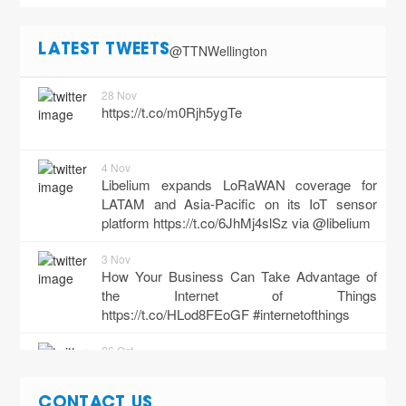
@TTNWellington
LATEST TWEETS
28 Nov
https://t.co/m0Rjh5ygTe
4 Nov
Libelium expands LoRaWAN coverage for
LATAM and Asia-Pacific on its IoT sensor
platform
https://t.co/6JhMj4slSz
via @libelium
3 Nov
How Your Business Can Take Advantage of
the Internet of Things
https://t.co/HLod8FEoGF
#internetofthings
26 Oct
"Pt. 2: The Ultimate Guide to the Internet of
Things (IoT) in Business - Incl. Use Cases +
CONTACT US
More"
https://t.co/Jl9WUxQkk5