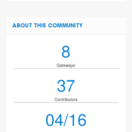
ABOUT THIS COMMUNITY
8
Gateways
37
Contributors
04/16