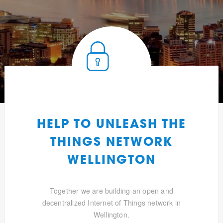
HELP TO UNLEASH THE
THINGS NETWORK
WELLINGTON
Together we are building an open and
decentralized Internet of Things network in
Wellington.