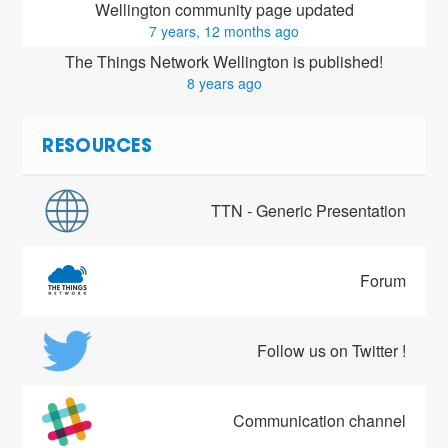
Wellington community page updated
7 years, 12 months ago
The Things Network Wellington is published!
8 years ago
RESOURCES
TTN - Generic Presentation
Forum
Follow us on Twitter !
Communication channel