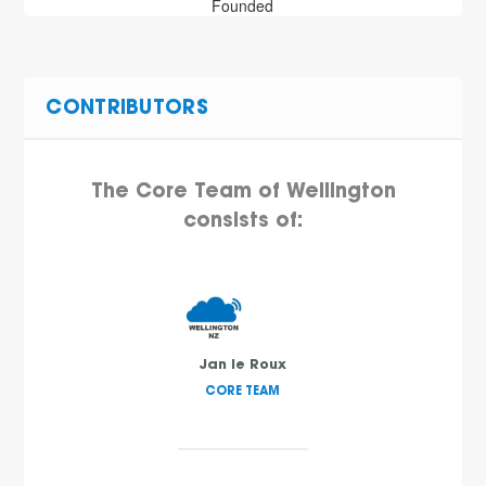
Founded
CONTRIBUTORS
The Core Team of Wellington
consists of:
Jan le Roux
CORE TEAM