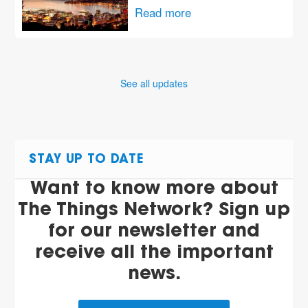
Read more
See all updates
STAY UP TO DATE
Want to know more about
The Things Network? Sign up
for our newsletter and
receive all the important
news.