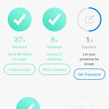
37
8
1
/
8
/
2
/
2
Members
Gateways
Exposure
Get 8 Members
Connect 2
Let your
on board
gateways
presence be
known
Invite people
Place gateway
Get Exposure