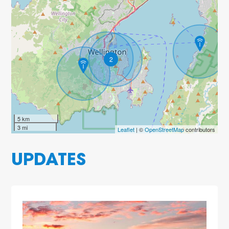
2
5 km
3 mi
Leaflet
| ©
OpenStreetMap
contributors
UPDATES