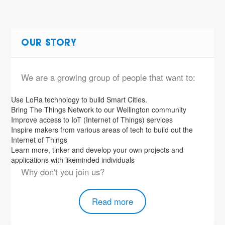
OUR STORY
We are a growing group of people that want to:
Use LoRa technology to build Smart Cities.
Bring The Things Network to our Wellington community
Improve access to IoT (Internet of Things) services
Inspire makers from various areas of tech to build out the
Internet of Things
Learn more, tinker and develop your own projects and
applications with likeminded individuals
Why don't you join us?
Read more