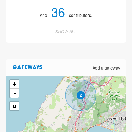
36
And
contributors.
SHOW ALL
Add a gateway
GATEWAYS
+
-
2