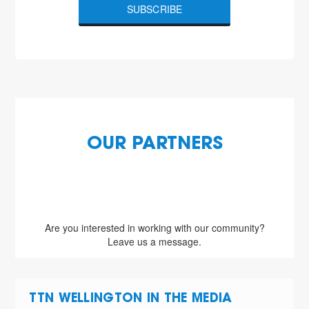
SUBSCRIBE
OUR PARTNERS
Are you interested in working with our community?
Leave us a message.
TTN WELLINGTON IN THE MEDIA