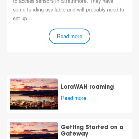
to access sensors in Strathmore. They have
some funding available and will probably need to
set up…
Read more
LoraWAN roaming
Read more
Getting Started on a
Gateway