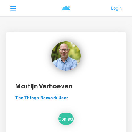
Martijn Verhoeven
The Things Network User
Contact