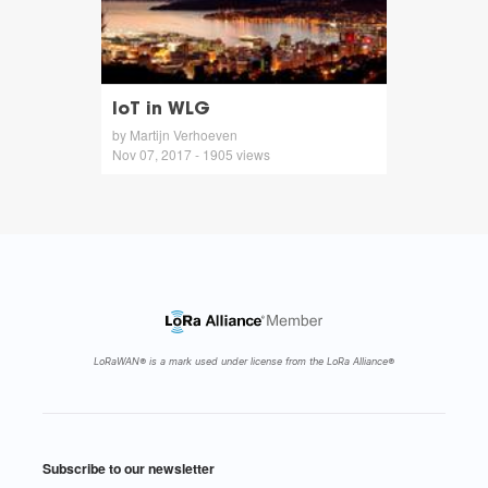
IoT in WLG
by Martijn Verhoeven
Nov 07, 2017 - 1905 views