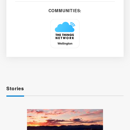
COMMUNITIES:
Stories