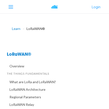
Learn
LoRaWAN®
LoRaWAN®
Overview
THE THINGS FUNDAMENTALS
What are LoRa and LoRaWAN?
LoRaWAN Architecture
Regional Parameters
LoRaWAN Relay