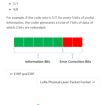
5/7
4/8
For example, if the code rate is 5/7, for every 5 bits of useful
information, the coder generates a total of 7 bits of data, of
which 2 bits are redundant.
← EIRP and ERP
LoRa Physical Layer Packet Format →