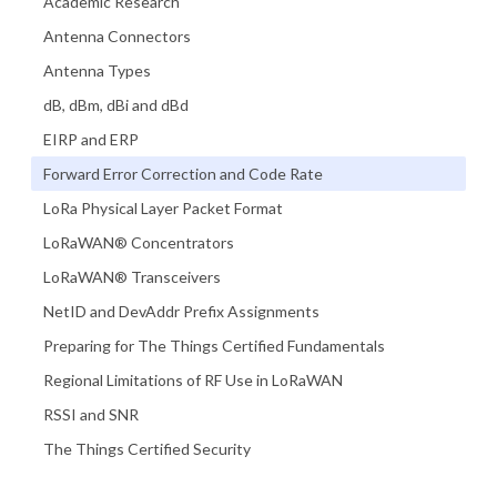
Academic Research
Antenna Connectors
Antenna Types
dB, dBm, dBi and dBd
EIRP and ERP
Forward Error Correction and Code Rate
LoRa Physical Layer Packet Format
LoRaWAN® Concentrators
LoRaWAN® Transceivers
NetID and DevAddr Prefix Assignments
Preparing for The Things Certified Fundamentals
Regional Limitations of RF Use in LoRaWAN
RSSI and SNR
The Things Certified Security