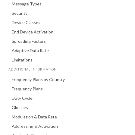
Message Types
Security
Device Classes
End Device Activation
Spreading Factors
Adaptive Data Rate
Limitations
ADDITIONAL INFORMATION
Frequency Plans by Country
Frequency Plans
Duty Cycle
Glossary
Modulation & Data Rate
Addressing & Activation