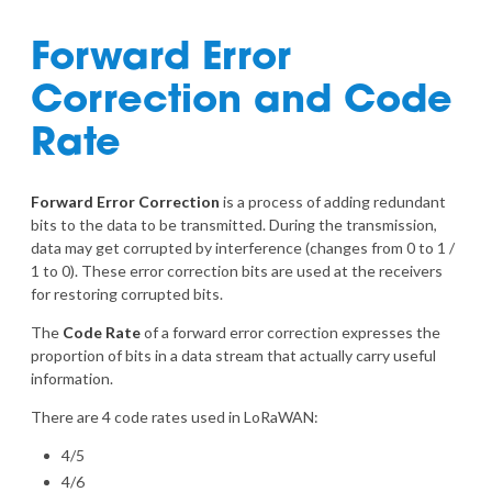
Forward Error
Correction and Code
Rate
Forward Error Correction
is a process of adding redundant
bits to the data to be transmitted. During the transmission,
data may get corrupted by interference (changes from 0 to 1 /
1 to 0). These error correction bits are used at the receivers
for restoring corrupted bits.
The
Code Rate
of a forward error correction expresses the
proportion of bits in a data stream that actually carry useful
information.
There are 4 code rates used in LoRaWAN:
4/5
4/6