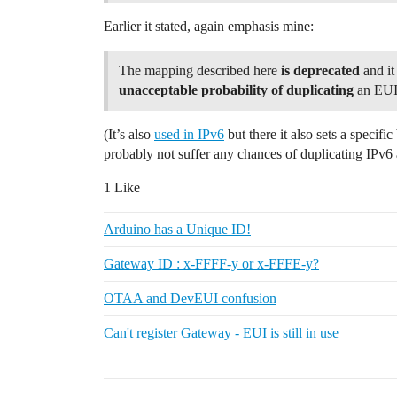
Earlier it stated, again emphasis mine:
The mapping described here
is deprecated
and it
unacceptable probability of duplicating
an EUI
(It’s also
used in IPv6
but there it also sets a specif
probably not suffer any chances of duplicating IPv6 
1 Like
Arduino has a Unique ID!
Gateway ID : x-FFFF-y or x-FFFE-y?
OTAA and DevEUI confusion
Can't register Gateway - EUI is still in use