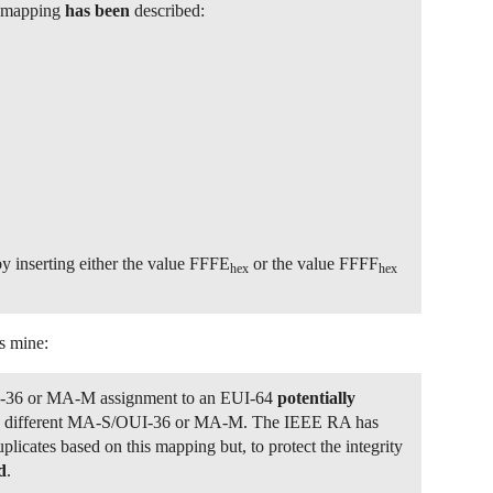
g mapping
has been
described:
y inserting either the value FFFE
or the value FFFF
hex
hex
s mine:
-36 or MA-M assignment to an EUI-64
potentially
 a different MA-S/OUI-36 or MA-M. The IEEE RA has
uplicates based on this mapping but, to protect the integrity
d
.