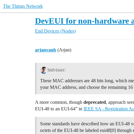
The Things Network
DevEUI for non-hardware a
End Devices (Nodes)
arjanvanb
(Arjan)
htdvisser:
These MAC addresses are 48 bits long, which means
your MAC address, and choose the remaining 16 b
A more common, though
deprecated
, approach see
EUI-48 to an EUI-64” in
IEEE SA - Registration Au
Some standards have described how an EUI-48 val
octets of the EUI-48 be labeled eui48[0] through 