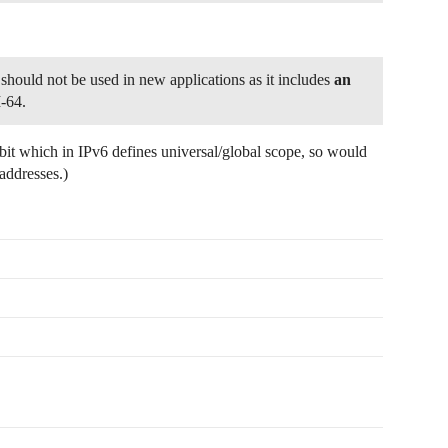
 should not be used in new applications as it includes
an
-64.
ic bit which in IPv6 defines universal/global scope, so would
addresses.)