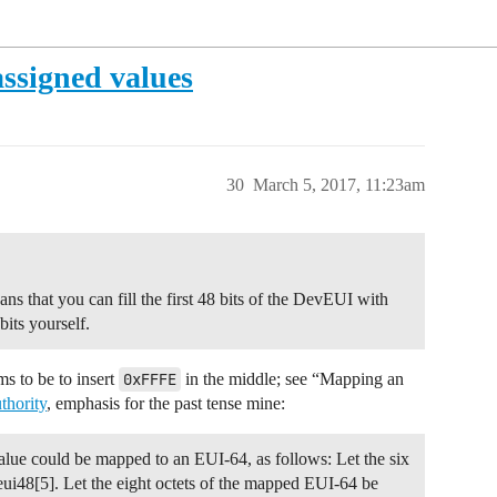
ssigned values
30
March 5, 2017, 11:23am
 that you can fill the first 48 bits of the DevEUI with
its yourself.
ms to be to insert
0xFFFE
in the middle; see “Mapping an
thority
, emphasis for the past tense mine:
ue could be mapped to an EUI-64, as follows: Let the six
eui48[5]. Let the eight octets of the mapped EUI-64 be