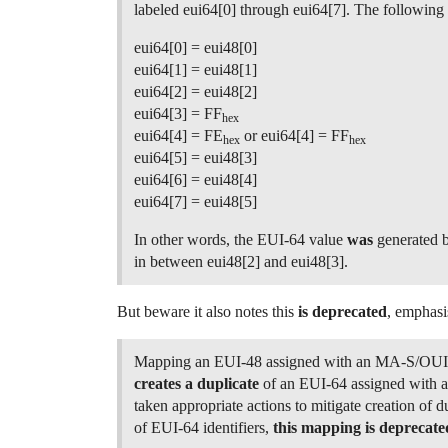
labeled eui64[0] through eui64[7]. The followin
eui64[0] = eui48[0]
eui64[1] = eui48[1]
eui64[2] = eui48[2]
eui64[3] = FF
hex
eui64[4] = FE
or eui64[4] = FF
hex
hex
eui64[5] = eui48[3]
eui64[6] = eui48[4]
eui64[7] = eui48[5]
In other words, the EUI-64 value
was
generated b
in between eui48[2] and eui48[3].
But beware it also notes this
is deprecated
, emphasi
Mapping an EUI-48 assigned with an MA-S/OUI
creates a duplicate
of an EUI-64 assigned with
taken appropriate actions to mitigate creation of d
of EUI-64 identifiers,
this mapping is deprecate