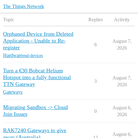
The Things Network
Topic
Replies
Activity
Orphaned Device from Deleted
Application - Unable to Re-
August 7,
6
register
2026
Hardware
end-devices
Turn a €30 Bobcat Helium
Hotspot into a fully functional
August 7,
3
TTN Gateway
2026
Gateways
Migrating Sandbox -> Cloud
August 6,
0
Join Issues
2026
RAK7240 Gateways to give
August 6,
away (Australia)
13