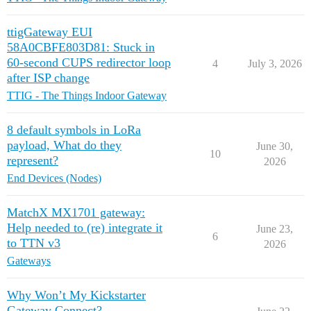
ttigGateway EUI
58A0CBFE803D81: Stuck in
60-second CUPS redirector loop
4
July 3, 2026
after ISP change
TTIG - The Things Indoor Gateway
8 default symbols in LoRa
payload, What do they
June 30,
10
represent?
2026
End Devices (Nodes)
MatchX MX1701 gateway:
Help needed to (re) integrate it
June 23,
6
to TTN v3
2026
Gateways
Why Won’t My Kickstarter
Gateway Connect?