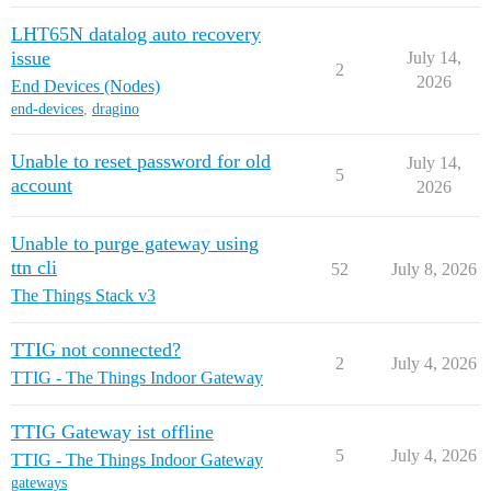
LHT65N datalog auto recovery
issue
July 14,
2
2026
End Devices (Nodes)
end-devices
,
dragino
Unable to reset password for old
July 14,
5
account
2026
Unable to purge gateway using
ttn cli
52
July 8, 2026
The Things Stack v3
TTIG not connected?
2
July 4, 2026
TTIG - The Things Indoor Gateway
TTIG Gateway ist offline
5
July 4, 2026
TTIG - The Things Indoor Gateway
gateways