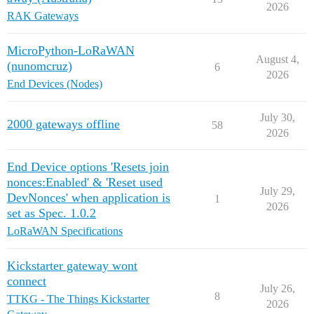
2026
RAK Gateways
MicroPython-LoRaWAN
August 4,
(nunomcruz)
6
2026
End Devices (Nodes)
July 30,
2000 gateways offline
58
2026
End Device options 'Resets join
nonces:Enabled' & 'Reset used
July 29,
DevNonces' when application is
1
2026
set as Spec. 1.0.2
LoRaWAN Specifications
Kickstarter gateway wont
connect
July 26,
8
TTKG - The Things Kickstarter
2026