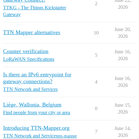
June 22,
2
2026
TTKG - The Things Kickstarter
Gateway
June 20,
TTN Mapper alternatives
10
2026
Counter verification
June 16,
5
2026
LoRaWAN Specifications
Is there an IPv6 entrypoint for
June 16,
gateway connections?
4
2026
TTN Network and Services
Liège, Wallonia, Belgium
June 15,
0
2026
Find people from your city or area
Introducing TTN-Mapper.org
June 14,
7
2026
TTN Network and Services
ttn-mapper