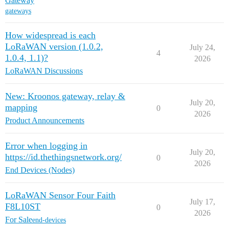
Gateway
gateways
How widespread is each
LoRaWAN version (1.0.2,
July 24,
4
1.0.4, 1.1)?
2026
LoRaWAN Discussions
New: Kroonos gateway, relay &
July 20,
mapping
0
2026
Product Announcements
Error when logging in
July 20,
https://id.thethingsnetwork.org/
0
2026
End Devices (Nodes)
LoRaWAN Sensor Four Faith
July 17,
F8L10ST
0
2026
For Sale
end-devices