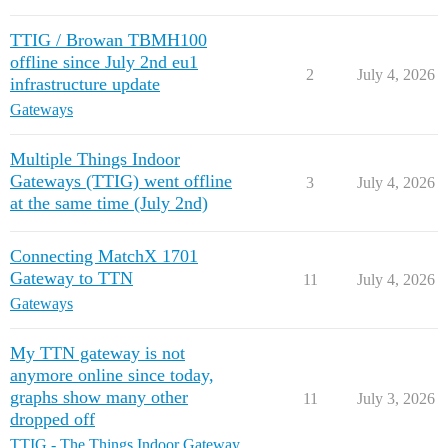
TTIG / Browan TBMH100
offline since July 2nd eu1
2
July 4, 2026
infrastructure update
Gateways
Multiple Things Indoor
Gateways (TTIG) went offline
3
July 4, 2026
at the same time (July 2nd)
Connecting MatchX 1701
Gateway to TTN
11
July 4, 2026
Gateways
My TTN gateway is not
anymore online since today,
graphs show many other
11
July 3, 2026
dropped off
TTIG - The Things Indoor Gateway