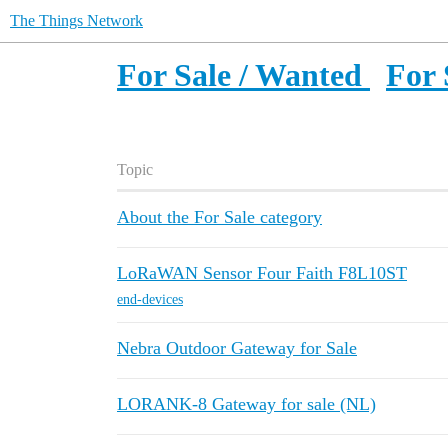
The Things Network
For Sale / Wanted
For 
Topic
About the For Sale category
LoRaWAN Sensor Four Faith F8L10ST
end-devices
Nebra Outdoor Gateway for Sale
LORANK-8 Gateway for sale (NL)