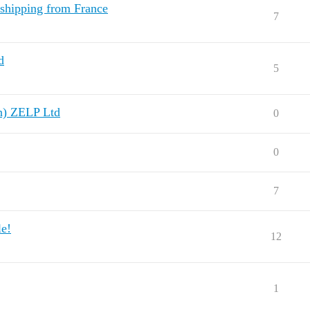
shipping from France
7
d
5
n) ZELP Ltd
0
0
7
le!
12
1