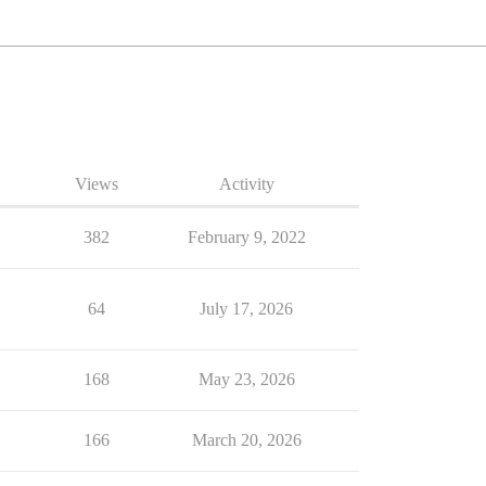
Views
Activity
382
February 9, 2022
64
July 17, 2026
168
May 23, 2026
166
March 20, 2026