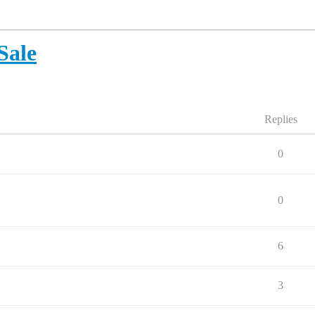
Sale
Replies
0
0
6
3