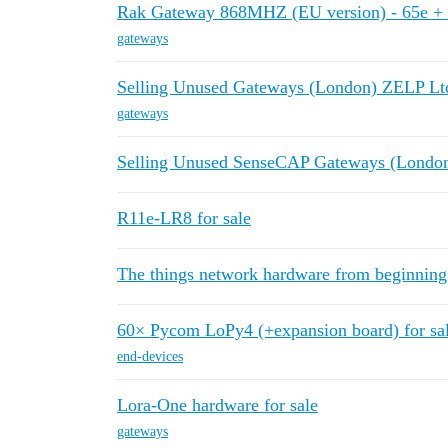
Rak Gateway 868MHZ (EU version) - 65e + 
gateways
Selling Unused Gateways (London) ZELP Lt
gateways
Selling Unused SenseCAP Gateways (Londo
R11e-LR8 for sale
The things network hardware from beginning
60× Pycom LoPy4 (+expansion board) for sa
end-devices
Lora-One hardware for sale
gateways