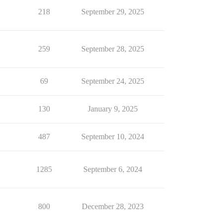
218
September 29, 2025
259
September 28, 2025
69
September 24, 2025
130
January 9, 2025
487
September 10, 2024
1285
September 6, 2024
800
December 28, 2023