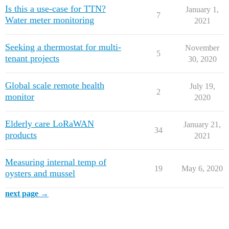
Is this a use-case for TTN?
January 1,
7
Water meter monitoring
2021
Seeking a thermostat for multi-
November
5
tenant projects
30, 2020
Global scale remote health
July 19,
2
monitor
2020
Elderly care LoRaWAN
January 21,
34
products
2021
Measuring internal temp of
19
May 6, 2020
oysters and mussel
next page →