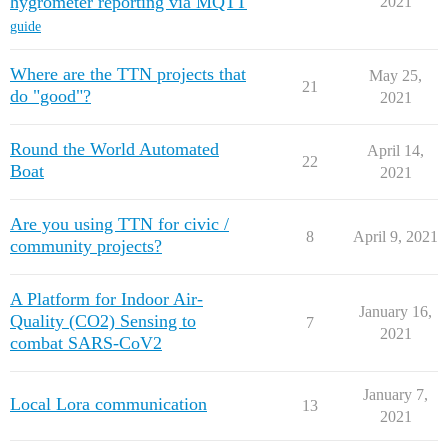
hygrometer reporting via MQTT
2021
guide
Where are the TTN projects that
May 25,
21
do "good"?
2021
Round the World Automated
April 14,
22
Boat
2021
Are you using TTN for civic /
8
April 9, 2021
community projects?
A Platform for Indoor Air-
January 16,
Quality (CO2) Sensing to
7
2021
combat SARS-CoV2
January 7,
Local Lora communication
13
2021