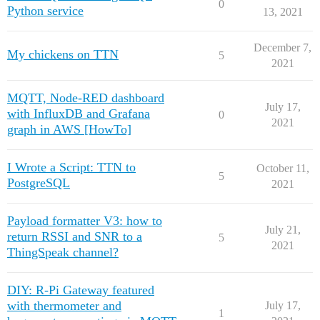
0
Python service
13, 2021
December 7,
My chickens on TTN
5
2021
MQTT, Node-RED dashboard
July 17,
with InfluxDB and Grafana
0
2021
graph in AWS [HowTo]
I Wrote a Script: TTN to
October 11,
5
PostgreSQL
2021
Payload formatter V3: how to
July 21,
return RSSI and SNR to a
5
2021
ThingSpeak channel?
DIY: R-Pi Gateway featured
with thermometer and
July 17,
1