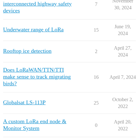
November
interconnected highway safety
7
30, 2024
devices
June 19,
Underwater range of LoRa
15
2024
April 27,
Rooftop ice detection
2
2024
Does LoRaWAN/TTN/TTI
make sense to track migrating
16
April 7, 2024
birds?
October 2,
Globalsat LS-113P
25
2022
A custom LoRa end node &
April 20,
0
Monitor System
2022