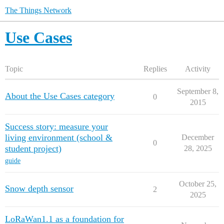
The Things Network
Use Cases
Topic
Replies
Activity
September 8,
About the Use Cases category
0
2015
Success story: measure your
living environment (school &
December
0
student project)
28, 2025
guide
October 25,
Snow depth sensor
2
2025
LoRaWan1.1 as a foundation for