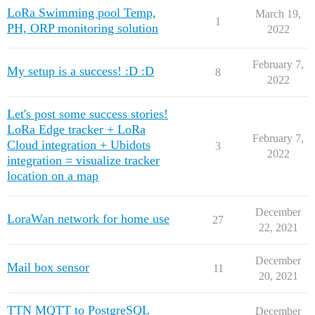
LoRa Swimming pool Temp,
March 19,
1
PH, ORP monitoring solution
2022
February 7,
My setup is a success! :D :D
8
2022
Let's post some success stories!
LoRa Edge tracker + LoRa
February 7,
Cloud integration + Ubidots
3
2022
integration = visualize tracker
location on a map
December
LoraWan network for home use
27
22, 2021
December
Mail box sensor
11
20, 2021
TTN MQTT to PostgreSQL
December