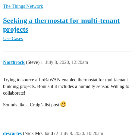
The Things Network
Seeking a thermostat for multi-tenant
projects
Use Cases
Northrock
(Steve)
1
July 8, 2020, 12:20am
Trying to source a LoRaWAN enabled thermostat for multi-tenant
building projects. Bonus if it includes a humidity sensor. Willing to
collaborate!
Sounds like a Craig’s list post
descartes
(Nick McCloud)
2
July 8, 2020, 10:20am