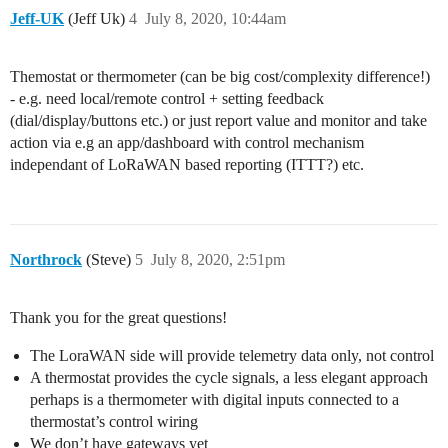
Jeff-UK
(Jeff Uk)
4
July 8, 2020, 10:44am
Themostat or thermometer (can be big cost/complexity difference!)
- e.g. need local/remote control + setting feedback
(dial/display/buttons etc.) or just report value and monitor and take
action via e.g an app/dashboard with control mechanism
independant of LoRaWAN based reporting (ITTT?) etc.
Northrock
(Steve)
5
July 8, 2020, 2:51pm
Thank you for the great questions!
The LoraWAN side will provide telemetry data only, not control
A thermostat provides the cycle signals, a less elegant approach
perhaps is a thermometer with digital inputs connected to a
thermostat’s control wiring
We don’t have gateways yet