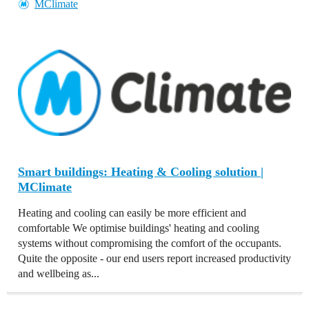
MClimate
Smart buildings: Heating & Cooling solution |
MClimate
Heating and cooling can easily be more efficient and
comfortable We optimise buildings' heating and cooling
systems without compromising the comfort of the occupants.
Quite the opposite - our end users report increased productivity
and wellbeing as...