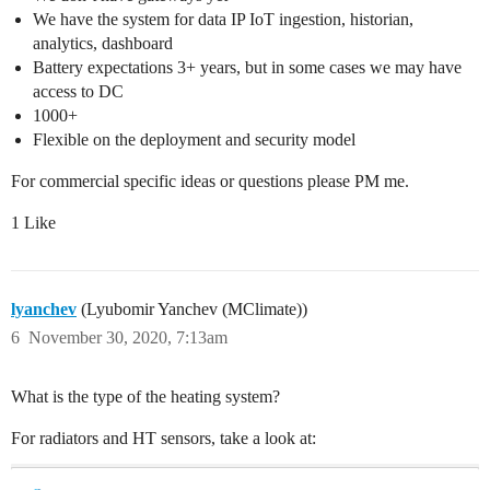
We have the system for data IP IoT ingestion, historian,
analytics, dashboard
Battery expectations 3+ years, but in some cases we may have
access to DC
1000+
Flexible on the deployment and security model
For commercial specific ideas or questions please PM me.
1 Like
lyanchev
(Lyubomir Yanchev (MClimate))
6
November 30, 2020, 7:13am
What is the type of the heating system?
For radiators and HT sensors, take a look at: