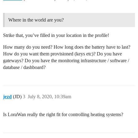
Where in the world are you?
Strike that, you’ve filled in your location in the profile!
How many do you need? How long does the battery have to last?
How do you want them provisioned (keys etc)? Do you have
gateways? Do you have the monitoring infrastructure / software /
database / dashboard?
jezd
(JD)
3
July 8, 2020, 10:39am
Is LoraWan really the right fit for controlling heating systems?