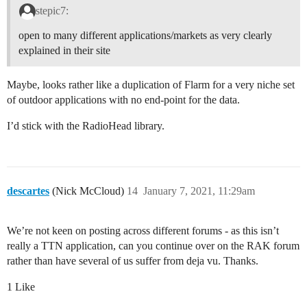
stepic7:
open to many different applications/markets as very clearly
explained in their site
Maybe, looks rather like a duplication of Flarm for a very niche set
of outdoor applications with no end-point for the data.
I’d stick with the RadioHead library.
descartes
(Nick McCloud)
14
January 7, 2021, 11:29am
We’re not keen on posting across different forums - as this isn’t
really a TTN application, can you continue over on the RAK forum
rather than have several of us suffer from deja vu. Thanks.
1 Like