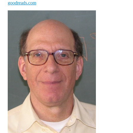
goodreads.com