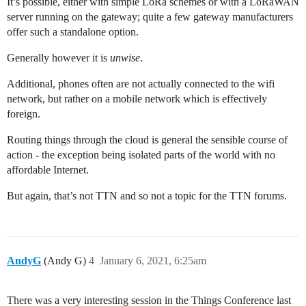
It’s possible, either with simple LoRa schemes or with a LoRaWAN
server running on the gateway; quite a few gateway manufacturers
offer such a standalone option.
Generally however it is
unwise
.
Additional, phones often are not actually connected to the wifi
network, but rather on a mobile network which is effectively
foreign.
Routing things through the cloud is general the sensible course of
action - the exception being isolated parts of the world with no
affordable Internet.
But again, that’s not TTN and so not a topic for the TTN forums.
AndyG
(Andy G)
4
January 6, 2021, 6:25am
There was a very interesting session in the Things Conference last