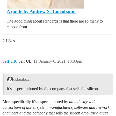
A quote by Andrew S. Tanenbaum
The good thing about standards is that there are so many to
choose from.
2 Likes
Jeff-UK
(Jeff Uk)
11
January 6, 2021, 10:03pm
cslorabox:
it’s a spec authored by the company that sells the silicon.
More specifically it’s a spec authored by
an industry wide
consortium of users, system manufacturers, software and network
engineers and
the company that sells the silicon
amongst a great