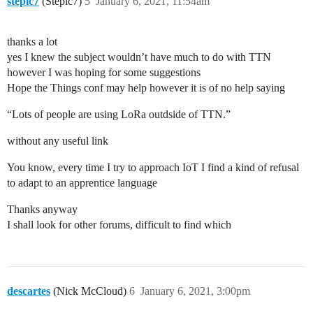
stepic7
(Stepic7)
5
January 6, 2021, 11:54am
thanks a lot
yes I knew the subject wouldn’t have much to do with TTN
however I was hoping for some suggestions
Hope the Things conf may help however it is of no help saying
“Lots of people are using LoRa outdside of TTN.”
without any useful link
You know, every time I try to approach IoT I find a kind of refusal
to adapt to an apprentice language
Thanks anyway
I shall look for other forums, difficult to find which
descartes
(Nick McCloud)
6
January 6, 2021, 3:00pm