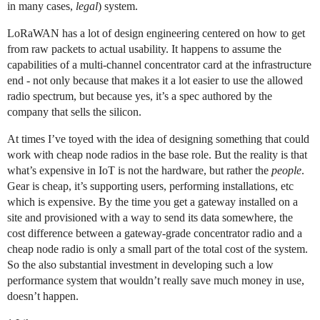
in many cases,
legal
) system.
LoRaWAN has a lot of design engineering centered on how to get
from raw packets to actual usability. It happens to assume the
capabilities of a multi-channel concentrator card at the infrastructure
end - not only because that makes it a lot easier to use the allowed
radio spectrum, but because yes, it’s a spec authored by the
company that sells the silicon.
At times I’ve toyed with the idea of designing something that could
work with cheap node radios in the base role. But the reality is that
what’s expensive in IoT is not the hardware, but rather the
people
.
Gear is cheap, it’s supporting users, performing installations, etc
which is expensive. By the time you get a gateway installed on a
site and provisioned with a way to send its data somewhere, the
cost difference between a gateway-grade concentrator radio and a
cheap node radio is only a small part of the total cost of the system.
So the also substantial investment in developing such a low
performance system that wouldn’t really save much money in use,
doesn’t happen.