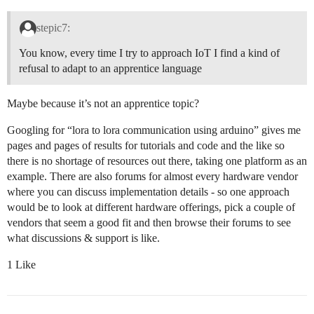
stepic7:
You know, every time I try to approach IoT I find a kind of
refusal to adapt to an apprentice language
Maybe because it’s not an apprentice topic?
Googling for “lora to lora communication using arduino” gives me
pages and pages of results for tutorials and code and the like so
there is no shortage of resources out there, taking one platform as an
example. There are also forums for almost every hardware vendor
where you can discuss implementation details - so one approach
would be to look at different hardware offerings, pick a couple of
vendors that seem a good fit and then browse their forums to see
what discussions & support is like.
1 Like