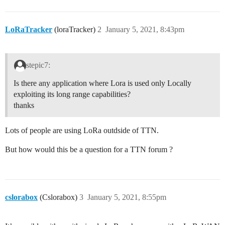
LoRaTracker
(loraTracker)
2
January 5, 2021, 8:43pm
stepic7:
Is there any application where Lora is used only Locally
exploiting its long range capabilities?
thanks
Lots of people are using LoRa outdside of TTN.
But how would this be a question for a TTN forum ?
cslorabox
(Cslorabox)
3
January 5, 2021, 8:55pm