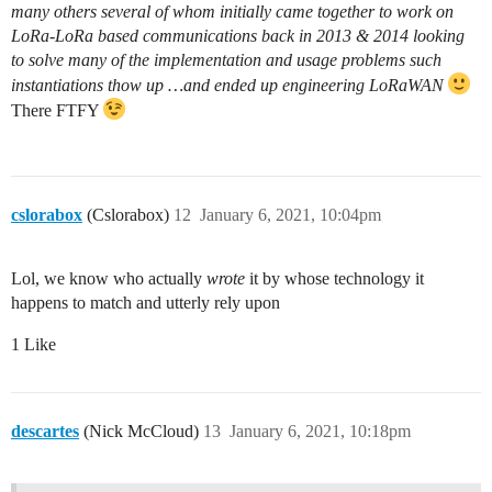
many others several of whom initially came together to work on
LoRa-LoRa based communications back in 2013 & 2014 looking
to solve many of the implementation and usage problems such
instantiations thow up …and ended up engineering LoRaWAN
There FTFY
cslorabox
(Cslorabox)
12
January 6, 2021, 10:04pm
Lol, we know who actually
wrote
it by whose technology it
happens to match and utterly rely upon
1 Like
descartes
(Nick McCloud)
13
January 6, 2021, 10:18pm