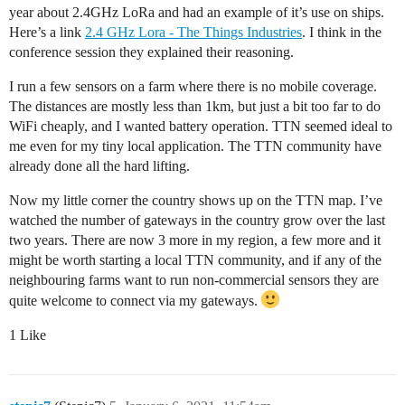
year about 2.4GHz LoRa and had an example of it’s use on ships.
Here’s a link
2.4 GHz Lora - The Things Industries
. I think in the
conference session they explained their reasoning.
I run a few sensors on a farm where there is no mobile coverage.
The distances are mostly less than 1km, but just a bit too far to do
WiFi cheaply, and I wanted battery operation. TTN seemed ideal to
me even for my tiny local application. The TTN community have
already done all the hard lifting.
Now my little corner the country shows up on the TTN map. I’ve
watched the number of gateways in the country grow over the last
two years. There are now 3 more in my region, a few more and it
might be worth starting a local TTN community, and if any of the
neighbouring farms want to run non-commercial sensors they are
quite welcome to connect via my gateways.
1 Like