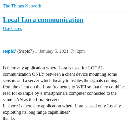
The Things Network
Local Lora communication
Use Cases
stepic7
(Stepic7)
1
January 5, 2021, 7:42pm
Is there any application where Lora is used for LOCAL
communication ONLY between a client device mounting some
sensors and a server which locally translates the signals coming
from the client on the Lora frequency to WIFI so that they could be
read for example by a smartphone/a computer connected to the
same LAN as the Lora Server?
In short: Is there any application where Lora is used only Locally
exploiting its long range capabilities?
thanks