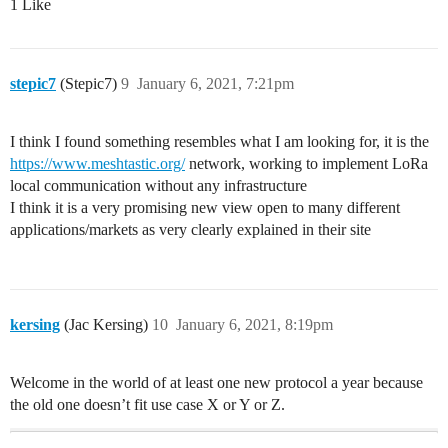
1 Like
stepic7
(Stepic7)
9
January 6, 2021, 7:21pm
I think I found something resembles what I am looking for, it is the
https://www.meshtastic.org/
network, working to implement LoRa
local communication without any infrastructure
I think it is a very promising new view open to many different
applications/markets as very clearly explained in their site
kersing
(Jac Kersing)
10
January 6, 2021, 8:19pm
Welcome in the world of at least one new protocol a year because
the old one doesn’t fit use case X or Y or Z.