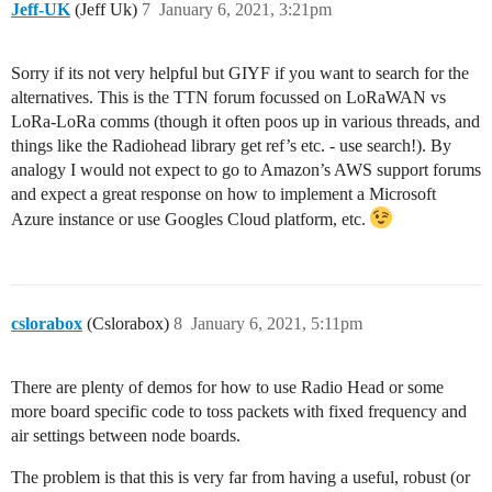
Jeff-UK
(Jeff Uk)
7
January 6, 2021, 3:21pm
Sorry if its not very helpful but GIYF if you want to search for the
alternatives. This is the TTN forum focussed on LoRaWAN vs
LoRa-LoRa comms (though it often poos up in various threads, and
things like the Radiohead library get ref’s etc. - use search!). By
analogy I would not expect to go to Amazon’s AWS support forums
and expect a great response on how to implement a Microsoft
Azure instance or use Googles Cloud platform, etc.
cslorabox
(Cslorabox)
8
January 6, 2021, 5:11pm
There are plenty of demos for how to use Radio Head or some
more board specific code to toss packets with fixed frequency and
air settings between node boards.
The problem is that this is very far from having a useful, robust (or