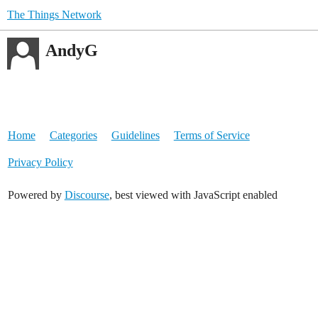
The Things Network
AndyG
Home
Categories
Guidelines
Terms of Service
Privacy Policy
Powered by
Discourse
, best viewed with JavaScript enabled