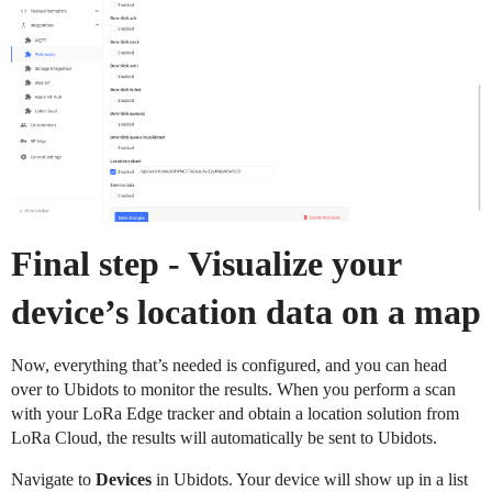
Final step - Visualize your
device’s location data on a map
Now, everything that’s needed is configured, and you can head
over to Ubidots to monitor the results. When you perform a scan
with your LoRa Edge tracker and obtain a location solution from
LoRa Cloud, the results will automatically be sent to Ubidots.
Navigate to
Devices
in Ubidots. Your device will show up in a list