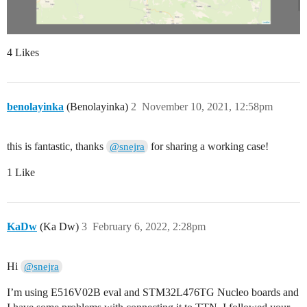
4 Likes
benolayinka
(Benolayinka)
2
November 10, 2021, 12:58pm
this is fantastic, thanks
for sharing a working case!
@snejra
1 Like
KaDw
(Ka Dw)
3
February 6, 2022, 2:28pm
Hi
@snejra
I’m using E516V02B eval and STM32L476TG Nucleo boards and