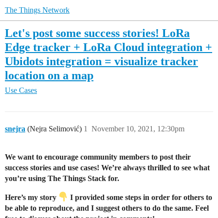
The Things Network
Let's post some success stories! LoRa
Edge tracker + LoRa Cloud integration +
Ubidots integration = visualize tracker
location on a map
Use Cases
snejra
(Nejra Selimović)
1
November 10, 2021, 12:30pm
We want to encourage community members to post their
success stories and use cases! We’re always thrilled to see what
you’re using The Things Stack for.
Here’s my story
I provided some steps in order for others to
be able to reproduce, and I suggest others to do the same. Feel