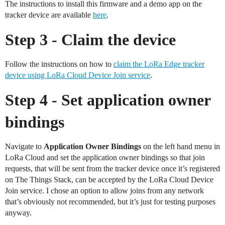
The instructions to install this firmware and a demo app on the
tracker device are available
here
.
Step 3 - Claim the device
Follow the instructions on how to
claim the LoRa Edge tracker
device using LoRa Cloud Device Join service
.
Step 4 - Set application owner
bindings
Navigate to
Application Owner Bindings
on the left hand menu in
LoRa Cloud and set the application owner bindings so that join
requests, that will be sent from the tracker device once it’s registered
on The Things Stack, can be accepted by the LoRa Cloud Device
Join service. I chose an option to allow joins from any network
that’s obviously not recommended, but it’s just for testing purposes
anyway.