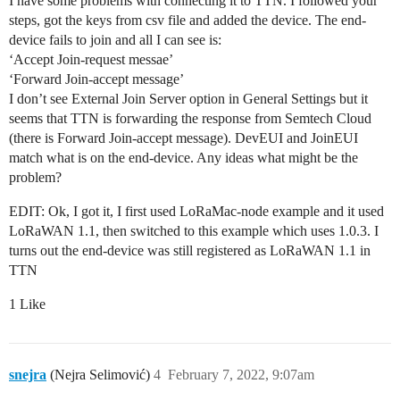
I have some problems with connecting it to TTN. I followed your
steps, got the keys from csv file and added the device. The end-
device fails to join and all I can see is:
‘Accept Join-request messae’
‘Forward Join-accept message’
I don’t see External Join Server option in General Settings but it
seems that TTN is forwarding the response from Semtech Cloud
(there is Forward Join-accept message). DevEUI and JoinEUI
match what is on the end-device. Any ideas what might be the
problem?
EDIT: Ok, I got it, I first used LoRaMac-node example and it used
LoRaWAN 1.1, then switched to this example which uses 1.0.3. I
turns out the end-device was still registered as LoRaWAN 1.1 in
TTN
1 Like
snejra
(Nejra Selimović)
4
February 7, 2022, 9:07am