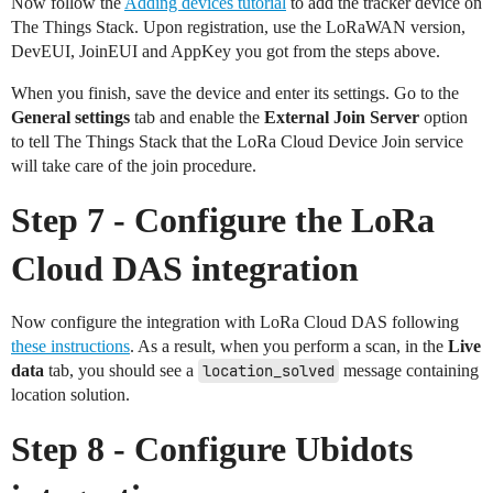
Now follow the
Adding devices tutorial
to add the tracker device on
The Things Stack. Upon registration, use the LoRaWAN version,
DevEUI, JoinEUI and AppKey you got from the steps above.
When you finish, save the device and enter its settings. Go to the
General settings
tab and enable the
External Join Server
option
to tell The Things Stack that the LoRa Cloud Device Join service
will take care of the join procedure.
Step 7 - Configure the LoRa
Cloud DAS integration
Now configure the integration with LoRa Cloud DAS following
these instructions
. As a result, when you perform a scan, in the
Live
data
tab, you should see a
location_solved
message containing
location solution.
Step 8 - Configure Ubidots