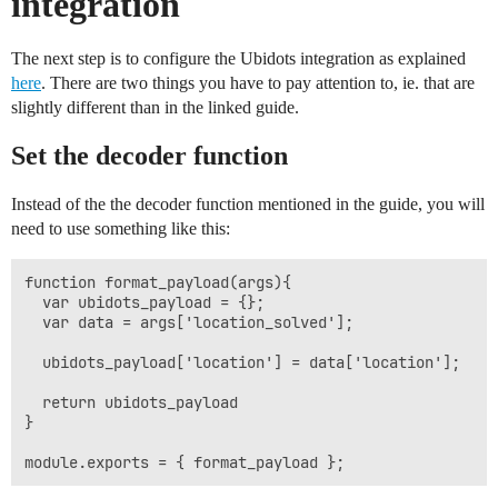
integration
The next step is to configure the Ubidots integration as explained
here
. There are two things you have to pay attention to, ie. that are
slightly different than in the linked guide.
Set the decoder function
Instead of the the decoder function mentioned in the guide, you will
need to use something like this:
function format_payload(args){

  var ubidots_payload = {};

  var data = args['location_solved'];

  ubidots_payload['location'] = data['location'];

  return ubidots_payload

}
