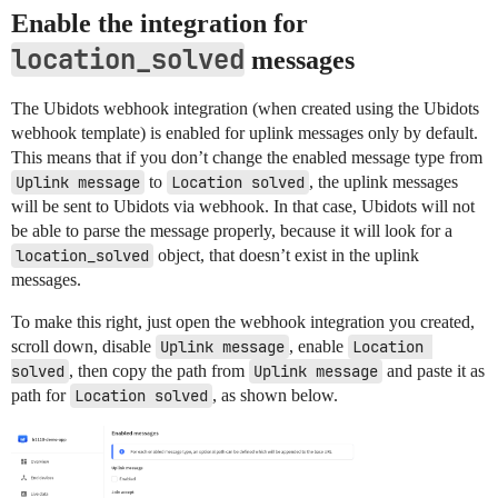
Enable the integration for
location_solved
messages
The Ubidots webhook integration (when created using the Ubidots
webhook template) is enabled for uplink messages only by default.
This means that if you don’t change the enabled message type from
Uplink message
to
Location solved
, the uplink messages
will be sent to Ubidots via webhook. In that case, Ubidots will not
be able to parse the message properly, because it will look for a
location_solved
object, that doesn’t exist in the uplink
messages.
To make this right, just open the webhook integration you created,
scroll down, disable
Uplink message
, enable
Location 
solved
, then copy the path from
Uplink message
and paste it as
path for
Location solved
, as shown below.