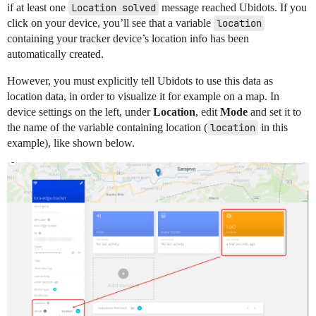
if at least one
Location solved
message reached Ubidots. If you
click on your device, you’ll see that a variable
location
containing your tracker device’s location info has been
automatically created.
However, you must explicitly tell Ubidots to use this data as
location data, in order to visualize it for example on a map. In
device settings on the left, under
Location
, edit
Mode
and set it to
the name of the variable containing location (
location
in this
example), like shown below.