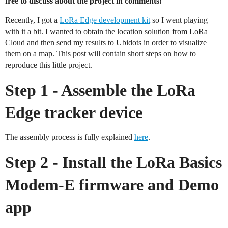
free to discuss about the project in comments!
Recently, I got a
LoRa Edge development kit
so I went playing
with it a bit. I wanted to obtain the location solution from LoRa
Cloud and then send my results to Ubidots in order to visualize
them on a map. This post will contain short steps on how to
reproduce this little project.
Step 1 - Assemble the LoRa
Edge tracker device
The assembly process is fully explained
here
.
Step 2 - Install the LoRa Basics
Modem-E firmware and Demo
app