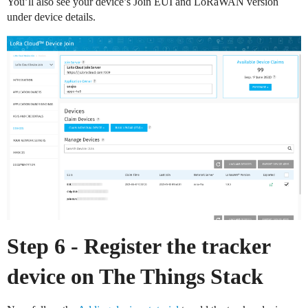
You’ll also see your device’s Join EUI and LoRaWAN version
under device details.
Step 6 - Register the tracker
device on The Things Stack