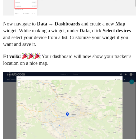
Now navigate to
Data → Dashboards
and create a new
Map
widget. While making a widget, under
Data
, click
Select devices
and select your device from a list. Customize your widget if you
want and save it.
Et voilà!
Your dashboard will now show your tracker’s
location on a nice map.