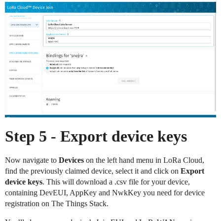
Step 5 - Export device keys
Now navigate to
Devices
on the left hand menu in LoRa Cloud,
find the previously claimed device, select it and click on
Export
device keys
. This will download a .csv file for your device,
containing DevEUI, AppKey and NwkKey you need for device
registration on The Things Stack.