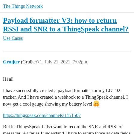
The Things Network
Payload formatter V3: how to return
RSSI and SNR to a ThingSpeak channel?
Use Cases
Gruijter
(Gruijter)
1
July 21, 2021, 7:02pm
Hi all.
I have successfully created a payload formatter for my LGT92
tracker. And I have created a webhook to a ThingSpeak channel. I
now get a cool gauge showing my battery level
https://thingspeak.com/channels/1451507
But in ThingsSpeak I also want to record the SNR and RSSI of
messages. As far as I understand I have to return those as data fields