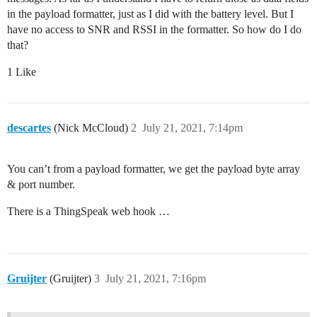
in the payload formatter, just as I did with the battery level. But I
have no access to SNR and RSSI in the formatter. So how do I do
that?
1 Like
descartes
(Nick McCloud)
2
July 21, 2021, 7:14pm
You can’t from a payload formatter, we get the payload byte array
& port number.
There is a ThingSpeak web hook …
Gruijter
(Gruijter)
3
July 21, 2021, 7:16pm