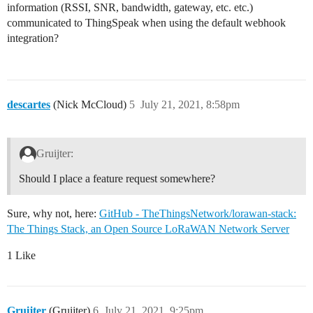
information (RSSI, SNR, bandwidth, gateway, etc. etc.)
communicated to ThingSpeak when using the default webhook
integration?
descartes
(Nick McCloud)
5
July 21, 2021, 8:58pm
Gruijter:
Should I place a feature request somewhere?
Sure, why not, here:
GitHub - TheThingsNetwork/lorawan-stack:
The Things Stack, an Open Source LoRaWAN Network Server
1 Like
Gruijter
(Gruijter)
6
July 21, 2021, 9:25pm