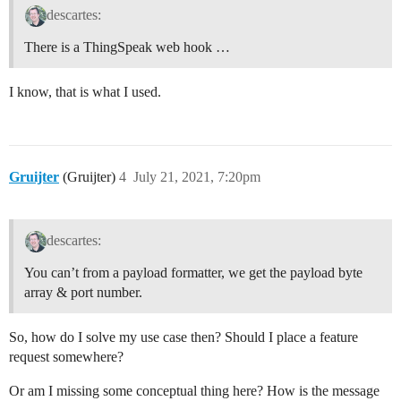
descartes:
There is a ThingSpeak web hook …
I know, that is what I used.
Gruijter
(Gruijter)
4
July 21, 2021, 7:20pm
descartes:
You can’t from a payload formatter, we get the payload byte
array & port number.
So, how do I solve my use case then? Should I place a feature
request somewhere?
Or am I missing some conceptual thing here? How is the message