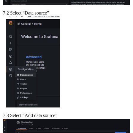
7.2 Select “Data source”
7.3 Select “Add data source”