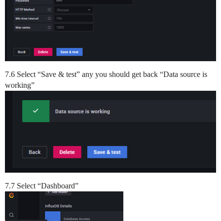
7.6 Select “Save & test” any you should get back “Data source is
working”
7.7 Select “Dashboard”