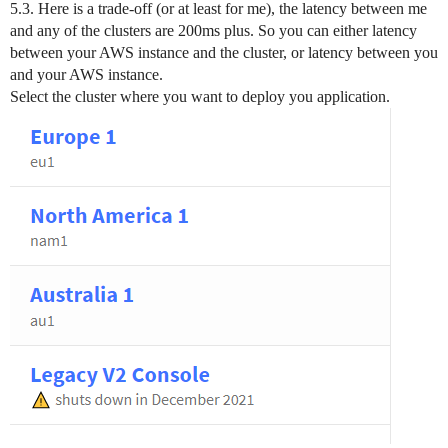
5.3. Here is a trade-off (or at least for me), the latency between me
and any of the clusters are 200ms plus. So you can either latency
between your AWS instance and the cluster, or latency between you
and your AWS instance.
Select the cluster where you want to deploy you application.