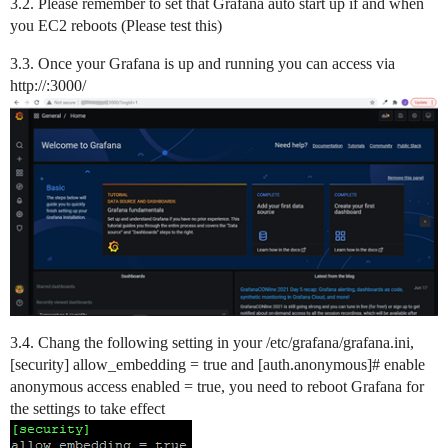
3.2. Please remember to set that Grafana auto start up if and when
you EC2 reboots (Please test this)
3.3. Once your Grafana is up and running you can access via
http://:3000/
3.4. Chang the following setting in your /etc/grafana/grafana.ini,
[security] allow_embedding = true and [auth.anonymous]# enable
anonymous access enabled = true, you need to reboot Grafana for
the settings to take effect