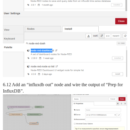
6.12 Add an “influxdb out” node and wire the output of “Prep for
InfluxDB”.