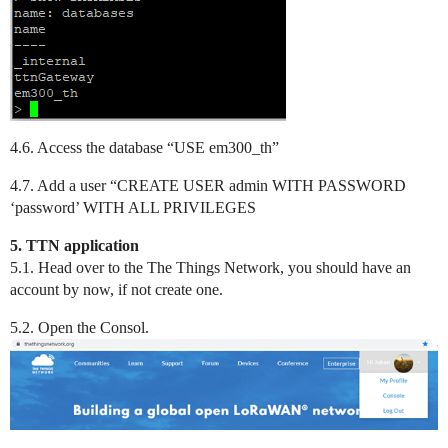
4.6. Access the database “USE em300_th”
4.7. Add a user “CREATE USER admin WITH PASSWORD
‘password’ WITH ALL PRIVILEGES
5. TTN application
5.1. Head over to the The Things Network, you should have an
account by now, if not create one.
5.2. Open the Consol.