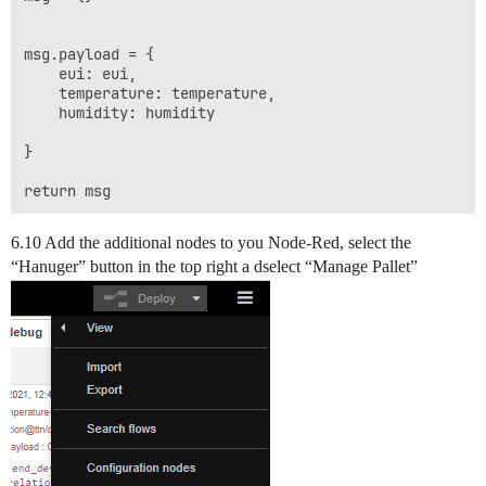
msg.payload = {

    eui: eui,

    temperature: temperature,

    humidity: humidity

}

6.10 Add the additional nodes to you Node-Red, select the
“Hanuger” button in the top right a dselect “Manage Pallet”