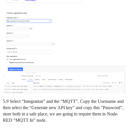
5.9 Select “Integration” and the “MQTT”. Copy the Username and
then select the “Generate new API key” and copy this “Password”,
store both in a safe place, we are going to require them in Node-
RED “MQTT In” node.