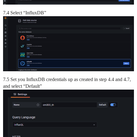
7.4 Select “InfluxDB”
7.5 Set you InfluxDB credentials up as created in step 4.4 and 4.7,
and select “Default”