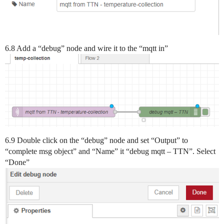
6.8 Add a “debug” node and wire it to the “mqtt in”
6.9 Double click on the “debug” node and set “Output” to
“complete msg object” and “Name” it “debug mqtt – TTN”. Select
“Done”