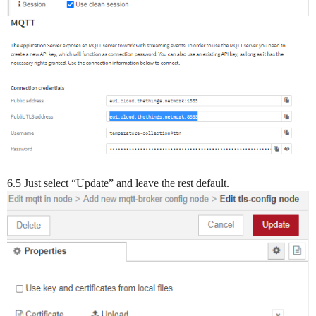
6.5 Just select “Update” and leave the rest default.