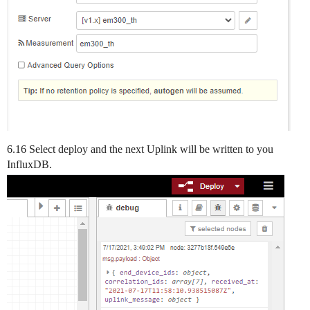
6.16 Select deploy and the next Uplink will be written to you
InfluxDB.