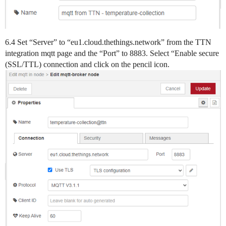
6.4 Set “Server” to “eu1.cloud.thethings.network” from the TTN
integration mqtt page and the “Port” to 8883. Select “Enable secure
(SSL/TTL) connection and click on the pencil icon.