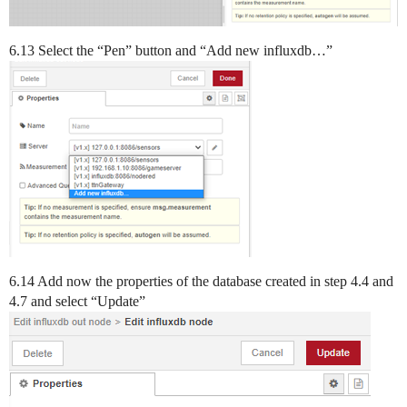
6.13 Select the “Pen” button and “Add new influxdb…”
6.14 Add now the properties of the database created in step 4.4 and
4.7 and select “Update”