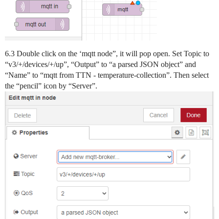
6.3 Double click on the ‘mqtt node”, it will pop open. Set Topic to
“v3/+/devices/+/up”, “Output” to “a parsed JSON object” and
“Name” to “mqtt from TTN - temperature-collection”. Then select
the “pencil” icon by “Server”.