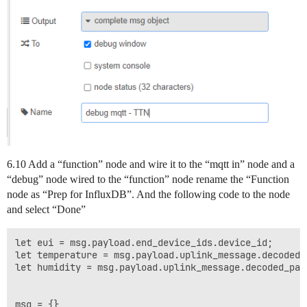
6.10 Add a “function” node and wire it to the “mqtt in” node and a
“debug” node wired to the “function” node rename the “Function
node as “Prep for InfluxDB”. And the following code to the node
and select “Done”
let eui = msg.payload.end_device_ids.device_id;

let temperature = msg.payload.uplink_message.decoded_
let humidity = msg.payload.uplink_message.decoded_payl
msg = {}
