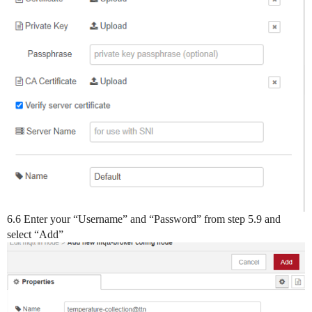
6.6 Enter your “Username” and “Password” from step 5.9 and
select “Add”