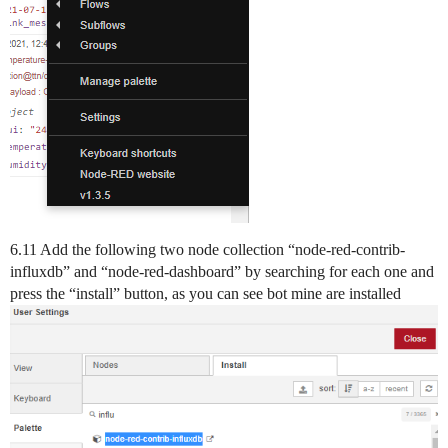
6.11 Add the following two node collection “node-red-contrib-
influxdb” and “node-red-dashboard” by searching for each one and
press the “install” button, as you can see bot mine are installed