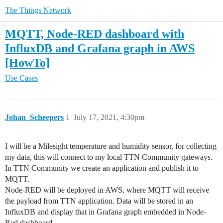
The Things Network
MQTT, Node-RED dashboard with
InfluxDB and Grafana graph in AWS
[HowTo]
Use Cases
Johan_Scheepers
1
July 17, 2021, 4:30pm
I will be a Milesight temperature and humidity sensor, for collecting
my data, this will connect to my local TTN Community gateways.
In TTN Community we create an application and publish it to
MQTT.
Node-RED will be deployed in AWS, where MQTT will receive
the payload from TTN application. Data will be stored in an
InfluxDB and display that in Grafana graph embedded in Node-
Red dashboard.