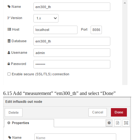
6.15 Add “measurement” “em300_th” and select “Done”