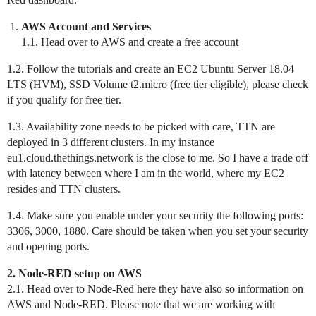
AWS Account and Services
1.1. Head over to AWS and create a free account
1.2. Follow the tutorials and create an EC2 Ubuntu Server 18.04
LTS (HVM), SSD Volume t2.micro (free tier eligible), please check
if you qualify for free tier.
1.3. Availability zone needs to be picked with care, TTN are
deployed in 3 different clusters. In my instance
eu1.cloud.thethings.network is the close to me. So I have a trade off
with latency between where I am in the world, where my EC2
resides and TTN clusters.
1.4. Make sure you enable under your security the following ports:
3306, 3000, 1880. Care should be taken when you set your security
and opening ports.
2. Node-RED setup on AWS
2.1. Head over to Node-Red here they have also so information on
AWS and Node-RED. Please note that we are working with