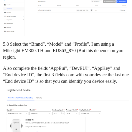
5.8 Select the “Brand”, “Model” and “Profile”, I am using a
Milesight EM300-TH and EU863_870 (But this depends on you
region.
Also complete the fields ‘AppEui”, “DevEUI”, “AppKey” and
“End device ID”, the first 3 fields com with your device the last one
“End device ID” is so that you can identify you device easily.