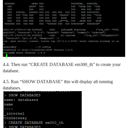
4.4. Then run “CREATE DATABASE em300_th” to create your
database.
4.5. Run “SHOW DATABASE” this will display all running
databases.