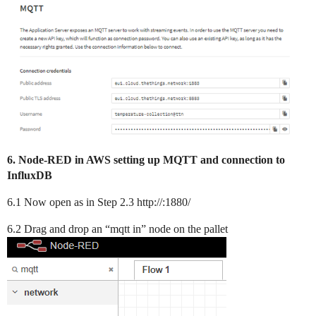
6. Node-RED in AWS setting up MQTT and connection to
InfluxDB
6.1 Now open as in Step 2.3 http://:1880/
6.2 Drag and drop an “mqtt in” node on the pallet