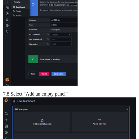
7.8 Select “Add an empty panel”