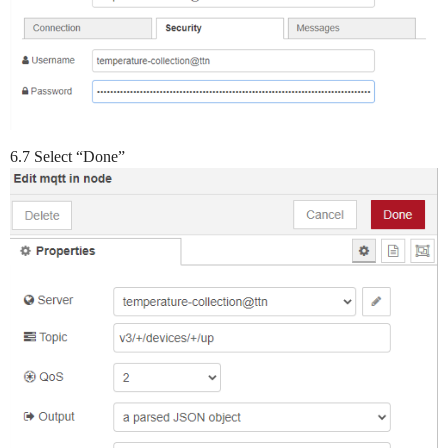
6.7 Select “Done”