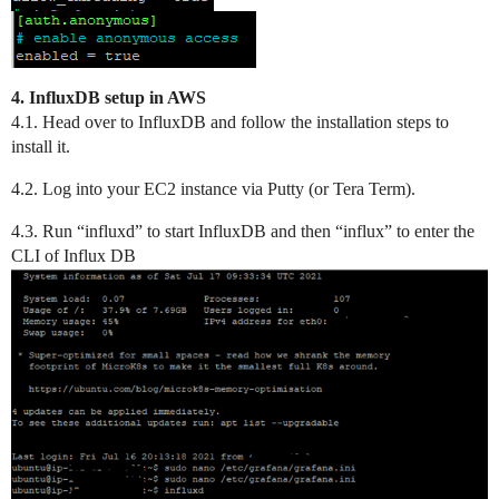
4. InfluxDB setup in AWS
4.1. Head over to InfluxDB and follow the installation steps to
install it.
4.2. Log into your EC2 instance via Putty (or Tera Term).
4.3. Run “influxd” to start InfluxDB and then “influx” to enter the
CLI of Influx DB