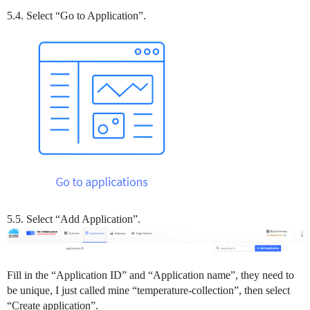
5.4. Select “Go to Application”.
5.5. Select “Add Application”.
Fill in the “Application ID” and “Application name”, they need to
be unique, I just called mine “temperature-collection”, then select
“Create application”.