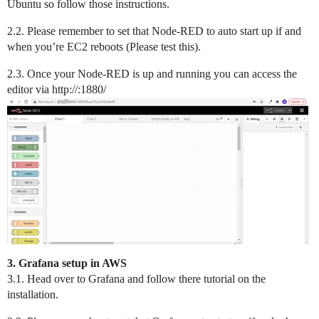
Ubuntu so follow those instructions.
2.2. Please remember to set that Node-RED to auto start up if and
when you’re EC2 reboots (Please test this).
2.3. Once your Node-RED is up and running you can access the
editor via http://:1880/
3. Grafana setup in AWS
3.1. Head over to Grafana and follow there tutorial on the
installation.