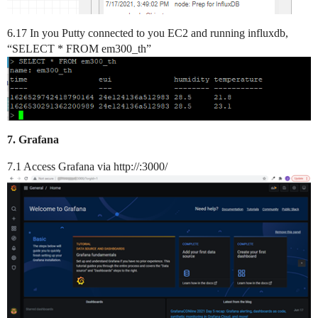
6.17 In you Putty connected to you EC2 and running influxdb,
“SELECT * FROM em300_th”
7. Grafana
7.1 Access Grafana via http://:3000/