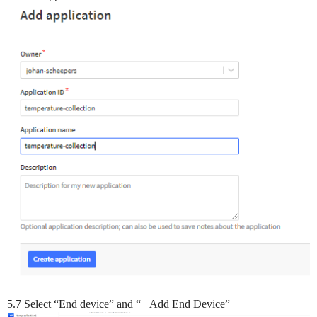
5.7 Select “End device” and “+ Add End Device”