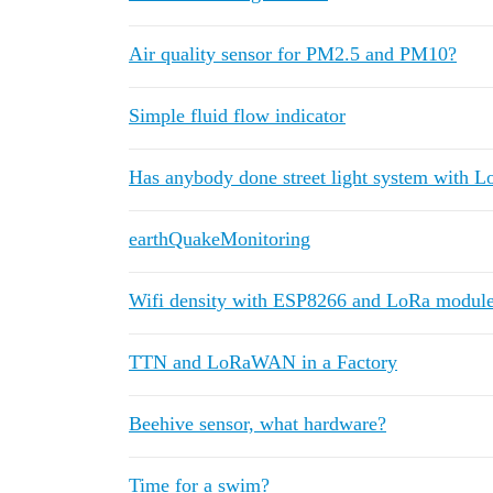
Air quality sensor for PM2.5 and PM10?
Simple fluid flow indicator
Has anybody done street light system with 
earthQuakeMonitoring
Wifi density with ESP8266 and LoRa modul
TTN and LoRaWAN in a Factory
Beehive sensor, what hardware?
Time for a swim?