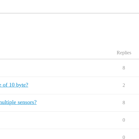
Replies
8
e of 10 byte?
2
ultiple sensors?
8
0
0