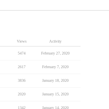
Views
Activity
5474
February 27, 2020
2617
February 7, 2020
3836
January 18, 2020
2020
January 15, 2020
1342
January 14, 2020