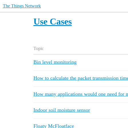
The Things Network
Use Cases
Topic
Bin level monitoring
How to calculate the packet transmission tim
How many applications would one need for m
Indoor soil moisture sensor
Floaty McFloatface