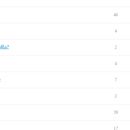
46
4
LoRa?
2
4
e
7
2
39
17