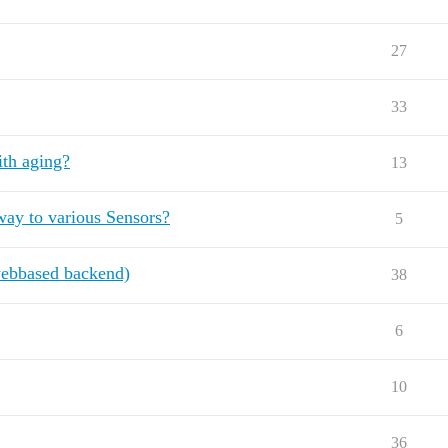
27
33
ith aging?
13
ay to various Sensors?
5
ebbased backend)
38
6
10
36