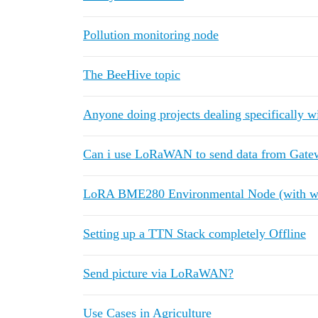
Pollution monitoring node
The BeeHive topic
Anyone doing projects dealing specifically w
Can i use LoRaWAN to send data from Gatew
LoRA BME280 Environmental Node (with w
Setting up a TTN Stack completely Offline
Send picture via LoRaWAN?
Use Cases in Agriculture