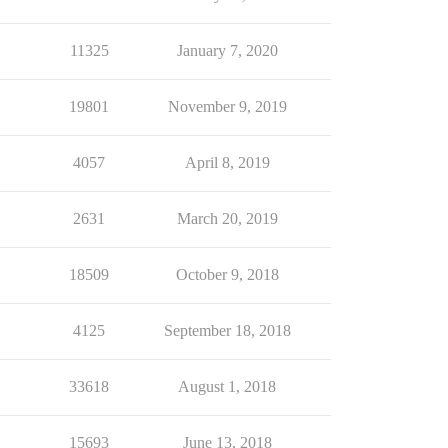
11325
January 7, 2020
19801
November 9, 2019
4057
April 8, 2019
2631
March 20, 2019
18509
October 9, 2018
4125
September 18, 2018
33618
August 1, 2018
15693
June 13, 2018