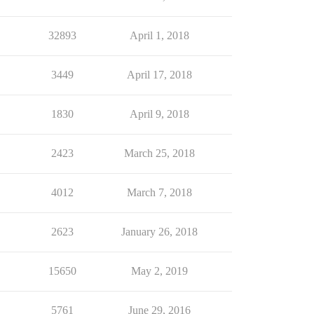
32893
April 1, 2018
3449
April 17, 2018
1830
April 9, 2018
2423
March 25, 2018
4012
March 7, 2018
2623
January 26, 2018
15650
May 2, 2019
5761
June 29, 2016