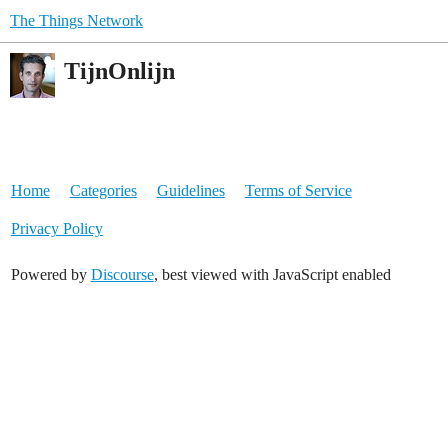
The Things Network
TijnOnlijn
Home
Categories
Guidelines
Terms of Service
Privacy Policy
Powered by
Discourse
, best viewed with JavaScript enabled