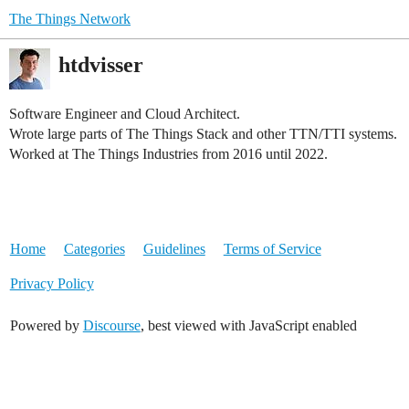
The Things Network
htdvisser
Software Engineer and Cloud Architect.
Wrote large parts of The Things Stack and other TTN/TTI systems.
Worked at The Things Industries from 2016 until 2022.
Home
Categories
Guidelines
Terms of Service
Privacy Policy
Powered by
Discourse
, best viewed with JavaScript enabled