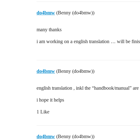
do4bmw
(Benny (do4bmw))
many thanks
i am working on a english translation … will be fini
do4bmw
(Benny (do4bmw))
english translation , inkl the “handbook/manual” are 
i hope it helps
1 Like
do4bmw
(Benny (do4bmw))