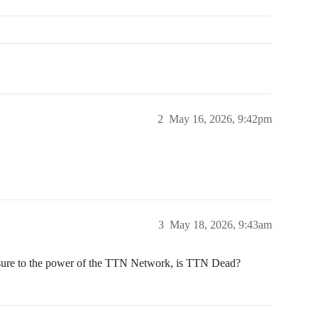
2
May 16, 2026, 9:42pm
3
May 18, 2026, 9:43am
osure to the power of the TTN Network, is TTN Dead?