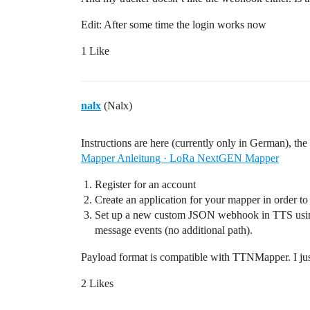
Edit: After some time the login works now
1 Like
nalx
(Nalx)
Instructions are here (currently only in German), the i
Mapper Anleitung · LoRa NextGEN Mapper
Register for an account
Create an application for your mapper in order 
Set up a new custom JSON webhook in TTS using
message events (no additional path).
Payload format is compatible with TTNMapper. I ju
2 Likes