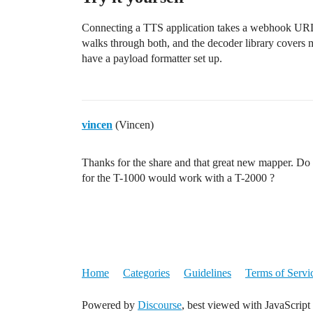
Connecting a TTS application takes a webhook UR
walks through both, and the decoder library covers 
have a payload formatter set up.
vincen
(Vincen)
Thanks for the share and that great new mapper. Do
for the T-1000 would work with a T-2000 ?
Home
Categories
Guidelines
Terms of Servi
Powered by
Discourse
, best viewed with JavaScript