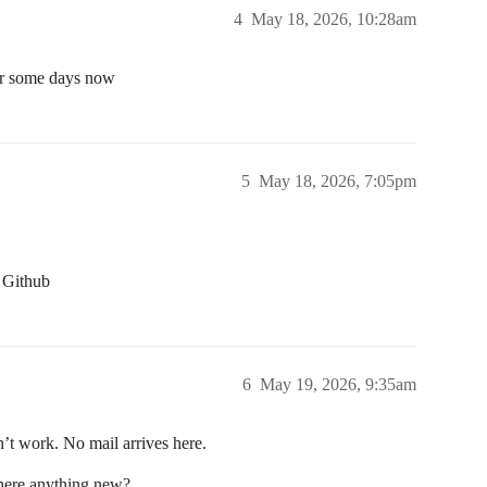
4
May 18, 2026, 10:28am
for some days now
5
May 18, 2026, 7:05pm
r Github
6
May 19, 2026, 9:35am
on’t work. No mail arrives here.
there anything new?