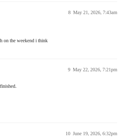
8
May 21, 2026, 7:43am
sh on the weekend i think
9
May 22, 2026, 7:21pm
finished.
10
June 19, 2026, 6:32pm