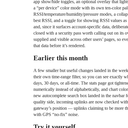
app show/hide toggles, an optional overlay that ligh
a “per device” color mode with its own ten-color pale
RSSI/temperature/humidity/pressure modes, a collapsib
best RSSI, and a toggle for showing RSSI values as m
and, since it surfaces account-specific data, deliber
closed with a security pass worth calling out on it
supplied and visible across other users’ pages, so
that data before it’s rendered.
Earlier this month
A few smaller but useful changes landed in the wee
their own time-range filter, so you can see exactly w
days, 30 days, or all-time. The stats page got tighte
numerically instead of alphabetically, and chart colo
new autocomplete search box landed in the navbar fo
quality side, incoming uplinks are now checked with 
gateway’s position — uplinks claiming to be more t
with GPS “no-fix” noise.
Try it yourself