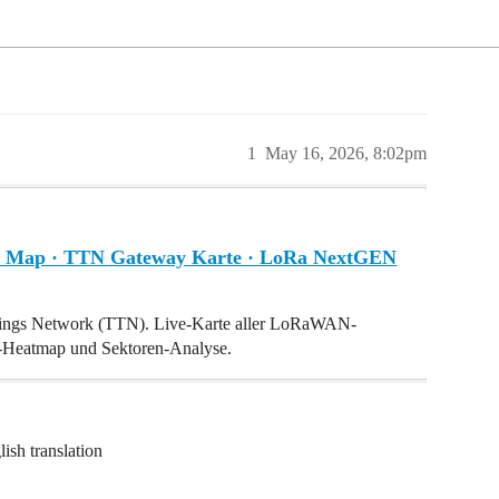
1
May 16, 2026, 8:02pm
Map · TTN Gateway Karte · LoRa NextGEN
hings Network (TTN). Live-Karte aller LoRaWAN-
I-Heatmap und Sektoren-Analyse.
ish translation