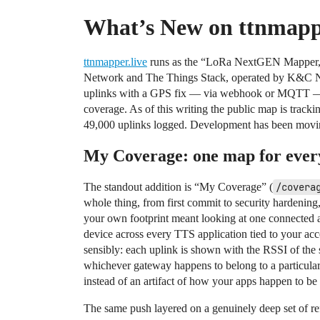
What’s New on ttnmappe
ttnmapper.live
runs as the “LoRa NextGEN Mapper,”
Network and The Things Stack, operated by K&C Ne
uplinks with a GPS fix — via webhook or MQTT — a
coverage. As of this writing the public map is track
49,000 uplinks logged. Development has been moving f
My Coverage: one map for ever
The standout addition is “My Coverage” (
/covera
whole thing, from first commit to security hardening,
your own footprint meant looking at one connected 
device across every TTS application tied to your ac
sensibly: each uplink is shown with the RSSI of the s
whichever gateway happens to belong to a particular
instead of an artifact of how your apps happen to be 
The same push layered on a genuinely deep set of re