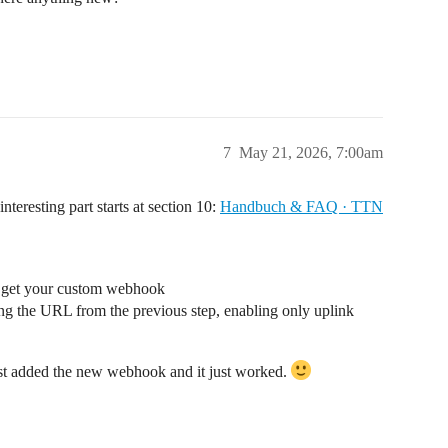
7
May 21, 2026, 7:00am
nteresting part starts at section 10:
Handbuch & FAQ · TTN
to get your custom webhook
 the URL from the previous step, enabling only uplink
st added the new webhook and it just worked.