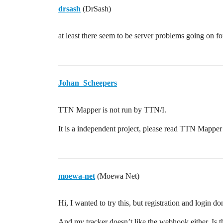
drsash
(DrSash)
at least there seem to be server problems going on 
Johan_Scheepers
TTN Mapper is not run by TTN/I.
It is a independent project, please read TTN Mappe
moewa-net
(Moewa Net)
Hi, I wanted to try this, but registration and login d
And my tracker doesn’t like the webhook either. Is 