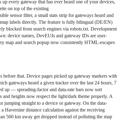
ts up every gateway that has ever heard one of your devices,
tte on top of the existing
le sensor filter, a small stats strip for gateways heard and
ap labels directly. The feature is fully bilingual (DE/EN)
ately blocked from search engines via robots.txt. Development
s own: device names, DevEUIs and gateway IDs are user-
 every map and search popup now consistently HTML-escapes
ks before that. Device pages picked up gateway markers with
hich gateways heard a given tracker over the last 24 hours, 7
ned up — spreading-factor and data-rate bars now sort
rs and heights now respect the light/dark theme properly. A
r jumping straight to a device or gateway. On the data-
a Haversine distance calculation against the receiving
han 500 km away get dropped instead of polluting the map