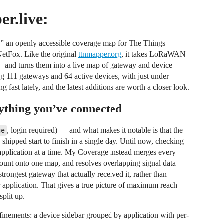
r.live:
 an openly accessible coverage map for The Things
tFox. Like the original
ttnmapper.org
, it takes LoRaWAN
nd turns them into a live map of gateway and device
ing 111 gateways and 64 active devices, with just under
ast lately, and the latest additions are worth a closer look.
ything you’ve connected
ge
, login required) — and what makes it notable is that the
 shipped start to finish in a single day. Until now, checking
application at a time. My Coverage instead merges every
count onto one map, and resolves overlapping signal data
trongest gateway that actually received it, rather than
 application. That gives a true picture of maximum reach
split up.
finements: a device sidebar grouped by application with per-