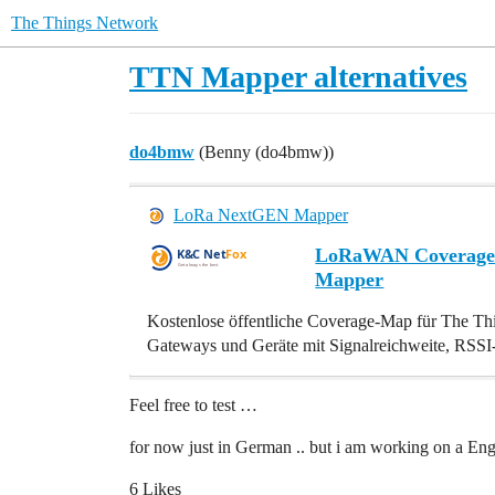
The Things Network
TTN Mapper alternatives
do4bmw
(Benny (do4bmw))
LoRa NextGEN Mapper
LoRaWAN Coverage 
Mapper
Kostenlose öffentliche Coverage-Map für The T
Gateways und Geräte mit Signalreichweite, RSS
Feel free to test …
for now just in German .. but i am working on a Engl
6 Likes