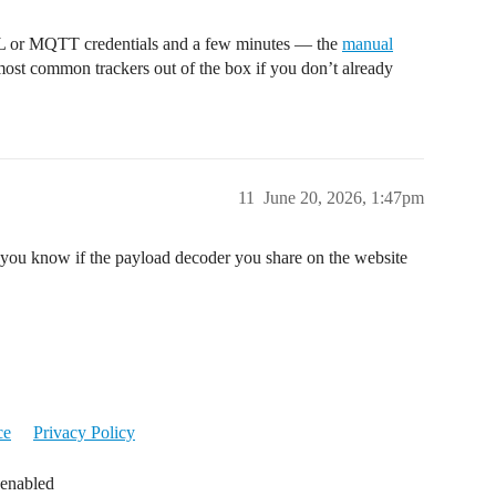
L or MQTT credentials and a few minutes — the
manual
most common trackers out of the box if you don’t already
11
June 20, 2026, 1:47pm
 you know if the payload decoder you share on the website
ce
Privacy Policy
 enabled