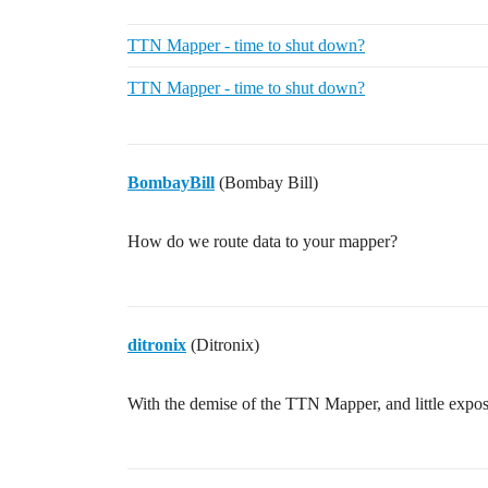
TTN Mapper - time to shut down?
TTN Mapper - time to shut down?
BombayBill
(Bombay Bill)
How do we route data to your mapper?
ditronix
(Ditronix)
With the demise of the TTN Mapper, and little exp