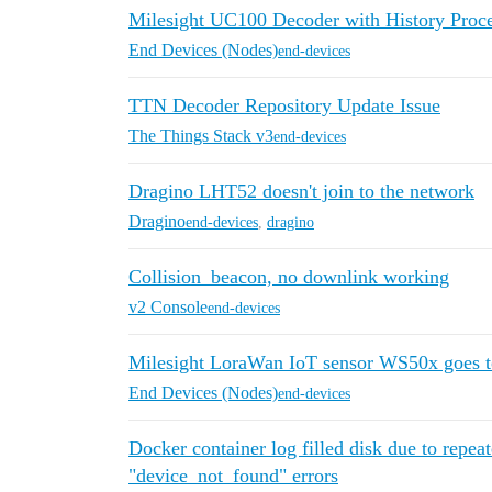
Milesight UC100 Decoder with History Proc
End Devices (Nodes)
end-devices
TTN Decoder Repository Update Issue
The Things Stack v3
end-devices
Dragino LHT52 doesn't join to the network
Dragino
end-devices
,
dragino
Collision_beacon, no downlink working
v2 Console
end-devices
Milesight LoraWan IoT sensor WS50x goes to 
End Devices (Nodes)
end-devices
Docker container log filled disk due to repea
"device_not_found" errors