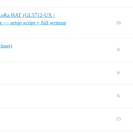
 LoRa HAT (GL5712-UX /
— setup script + full writeup
16
knet)
0
6
6
15