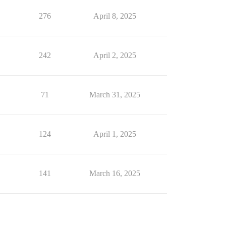
276
April 8, 2025
242
April 2, 2025
71
March 31, 2025
124
April 1, 2025
141
March 16, 2025