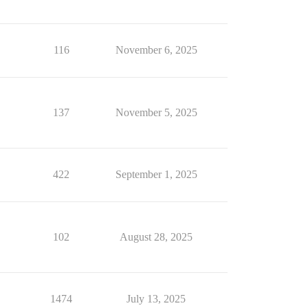
116
November 6, 2025
137
November 5, 2025
422
September 1, 2025
102
August 28, 2025
1474
July 13, 2025