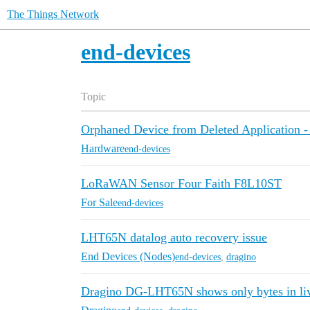
The Things Network
end-devices
Topic
Orphaned Device from Deleted Application - 
Hardware
end-devices
LoRaWAN Sensor Four Faith F8L10ST
For Sale
end-devices
LHT65N datalog auto recovery issue
End Devices (Nodes)
end-devices
,
dragino
Dragino DG-LHT65N shows only bytes in liv