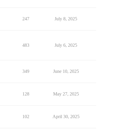
247
July 8, 2025
483
July 6, 2025
349
June 10, 2025
128
May 27, 2025
102
April 30, 2025