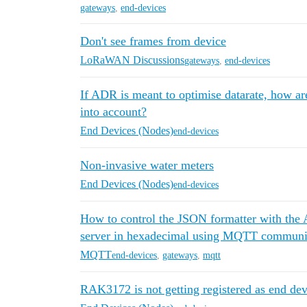
gateways
,
end-devices
Don't see frames from device
LoRaWAN Discussions
gateways
,
end-devices
If ADR is meant to optimise datarate, how ar
into account?
End Devices (Nodes)
end-devices
Non-invasive water meters
End Devices (Nodes)
end-devices
How to control the JSON formatter with the A
server in hexadecimal using MQTT communi
MQTT
end-devices
,
gateways
,
mqtt
RAK3172 is not getting registered as end dev