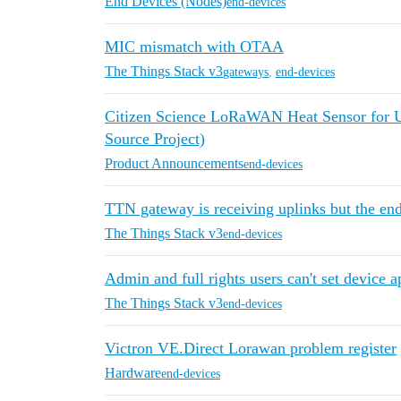
End Devices (Nodes)
end-devices
MIC mismatch with OTAA
The Things Stack v3
gateways
,
end-devices
Citizen Science LoRaWAN Heat Sensor for 
Source Project)
Product Announcements
end-devices
TTN gateway is receiving uplinks but the end 
The Things Stack v3
end-devices
Admin and full rights users can't set device 
The Things Stack v3
end-devices
Victron VE.Direct Lorawan problem register
Hardware
end-devices