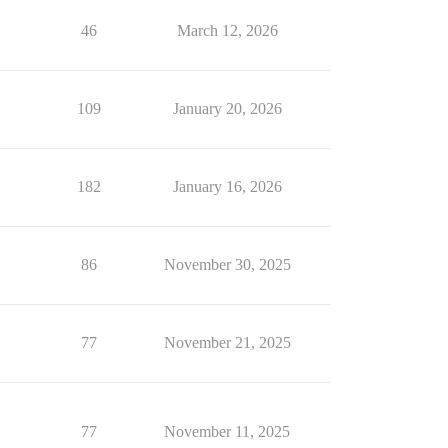
46
March 12, 2026
109
January 20, 2026
182
January 16, 2026
86
November 30, 2025
77
November 21, 2025
77
November 11, 2025