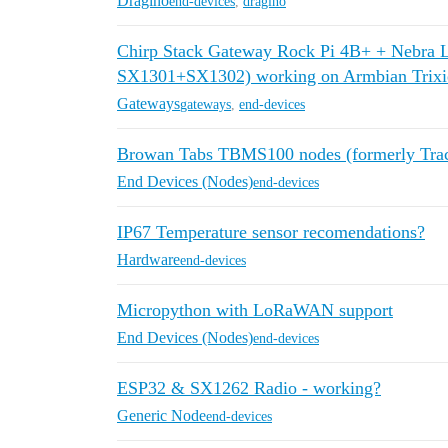
Dragino
end-devices
,
dragino
Chirp Stack Gateway Rock Pi 4B+ + Nebra
SX1301+SX1302) working on Armbian Trixie 
Gateways
gateways
,
end-devices
Browan Tabs TBMS100 nodes (formerly Trac
End Devices (Nodes)
end-devices
IP67 Temperature sensor recomendations?
Hardware
end-devices
Micropython with LoRaWAN support
End Devices (Nodes)
end-devices
ESP32 & SX1262 Radio - working?
Generic Node
end-devices