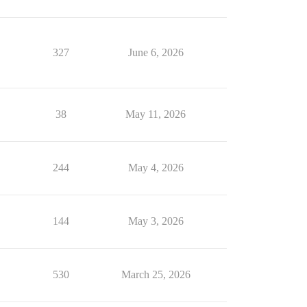
327
June 6, 2026
38
May 11, 2026
244
May 4, 2026
144
May 3, 2026
530
March 25, 2026