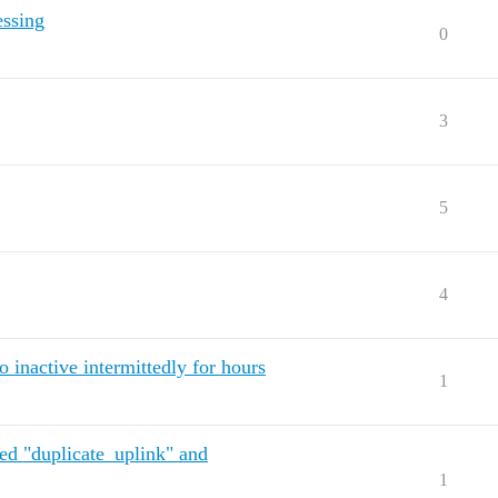
essing
0
3
5
4
inactive intermittedly for hours
1
ted "duplicate_uplink" and
1