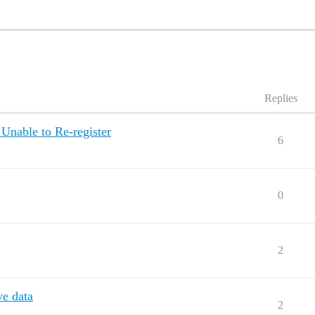
Replies
Unable to Re-register
6
0
2
e data
2