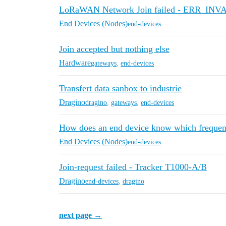
LoRaWAN Network Join failed - ERR_IN
End Devices (Nodes)
end-devices
Join accepted but nothing else
Hardware
gateways
,
end-devices
Transfert data sanbox to industrie
Dragino
dragino
,
gateways
,
end-devices
How does an end device know which frequen
End Devices (Nodes)
end-devices
Join-request failed - Tracker T1000-A/B
Dragino
end-devices
,
dragino
next page →