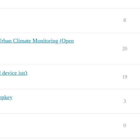
8
Urban Climate Monitoring (Open
20
device isn't
19
appkey
3
0