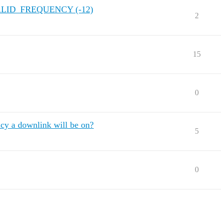
VALID_FREQUENCY (-12)
2
15
0
cy a downlink will be on?
5
0