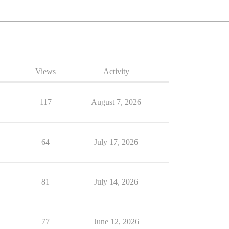
Views
Activity
117
August 7, 2026
64
July 17, 2026
81
July 14, 2026
77
June 12, 2026