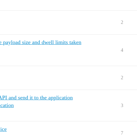
2
e payload size and dwell limits taken
4
2
PI and send it to the application
cation
3
ice
7