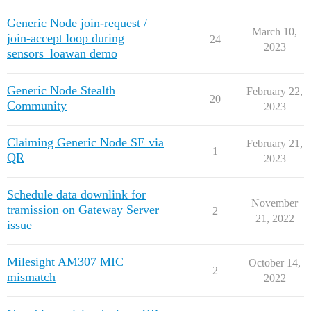
Generic Node join-request /
March 10,
join-accept loop during
24
2023
sensors_loawan demo
Generic Node Stealth
February 22,
20
Community
2023
Claiming Generic Node SE via
February 21,
1
QR
2023
Schedule data downlink for
November
tramission on Gateway Server
2
21, 2022
issue
Milesight AM307 MIC
October 14,
2
mismatch
2022