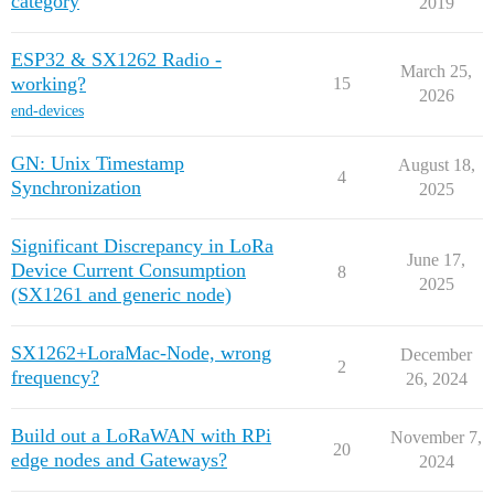
category
2019
ESP32 & SX1262 Radio -
March 25,
working?
15
2026
end-devices
GN: Unix Timestamp
August 18,
4
Synchronization
2025
Significant Discrepancy in LoRa
June 17,
Device Current Consumption
8
2025
(SX1261 and generic node)
SX1262+LoraMac-Node, wrong
December
2
frequency?
26, 2024
Build out a LoRaWAN with RPi
November 7,
20
edge nodes and Gateways?
2024