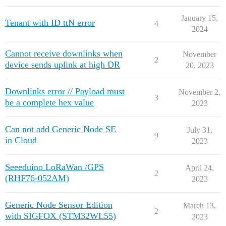
January 15,
Tenant with ID ttN error
4
2024
Cannot receive downlinks when
November
2
device sends uplink at high DR
20, 2023
Downlinks error // Payload must
November 2,
3
be a complete hex value
2023
Can not add Generic Node SE
July 31,
9
in Cloud
2023
Seeeduino LoRaWan /GPS
April 24,
2
(RHF76-052AM)
2023
Generic Node Sensor Edition
March 13,
2
with SIGFOX (STM32WL55)
2023