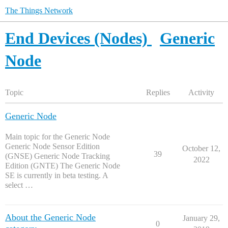
The Things Network
End Devices (Nodes)
Generic
Node
Topic
Replies
Activity
Generic Node
Main topic for the Generic Node
Generic Node Sensor Edition
October 12,
39
(GNSE) Generic Node Tracking
2022
Edition (GNTE) The Generic Node
SE is currently in beta testing. A
select …
About the Generic Node
January 29,
0