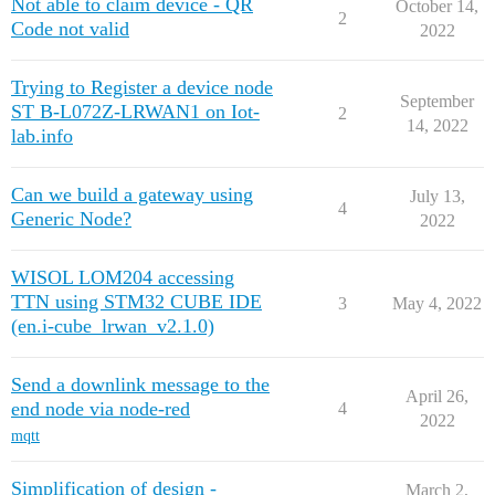
Not able to claim device - QR
October 14,
2
Code not valid
2022
Trying to Register a device node
September
ST B-L072Z-LRWAN1 on Iot-
2
14, 2022
lab.info
Can we build a gateway using
July 13,
4
Generic Node?
2022
WISOL LOM204 accessing
TTN using STM32 CUBE IDE
3
May 4, 2022
(en.i-cube_lrwan_v2.1.0)
Send a downlink message to the
April 26,
end node via node-red
4
2022
mqtt
Simplification of design -
March 2,