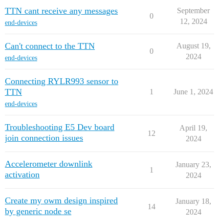
TTN cant receive any messages
September
0
12, 2024
end-devices
Can't connect to the TTN
August 19,
0
2024
end-devices
Connecting RYLR993 sensor to
TTN
1
June 1, 2024
end-devices
Troubleshooting E5 Dev board
April 19,
12
join connection issues
2024
Accelerometer downlink
January 23,
1
activation
2024
Create my owm design inspired
January 18,
14
by generic node se
2024