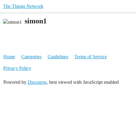
The Things Network
simon1
Home
Categories
Guidelines
Terms of Service
Privacy Policy
Powered by
Discourse
, best viewed with JavaScript enabled