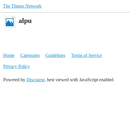
The Things Network
alpu
Home
Categories
Guidelines
Terms of Service
Privacy Policy
Powered by
Discourse
, best viewed with JavaScript enabled