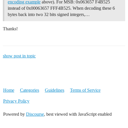
encoding example
above). For MSB: 0x063657 F4B525
instead of 0x00063657 FFF4B525. When decoding these 6
bytes back into two 32 bits signed integers,…
Thanks!
show post in topic
Home
Categories
Guidelines
Terms of Service
Privacy Policy
Powered by
Discourse
, best viewed with JavaScript enabled