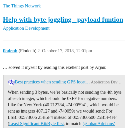
The Things Network
Help with byte joggling - payload funtion
Application Development
flodenh
(Flodenh)
2
October 17, 2018, 12:01pm
… solved it myself by reading this exellent post by Arjan:
Best practices when sending GPS location data [HowTo]
Application Development
When sending 3 bytes, we’re basically not sending the 4th byte
of each integer, which should be 0xFF for negative numbers.
Like for New York (40.712784, -74.005941, which would be
sent as integers 407127 and -740059) we would send: For
LSB: 0x573606 25B5F4 instead of 0x57360600 25B5F4FF
(
Least Significant Bit/Byte first
, to match
@JohanAdriaans’