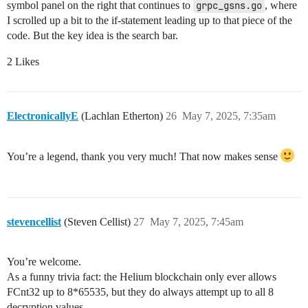
symbol panel on the right that continues to
grpc_gsns.go
, where
I scrolled up a bit to the if-statement leading up to that piece of the
code. But the key idea is the search bar.
2 Likes
ElectronicallyE
(Lachlan Etherton)
26
May 7, 2025, 7:35am
You’re a legend, thank you very much! That now makes sense
stevencellist
(Steven Cellist)
27
May 7, 2025, 7:45am
You’re welcome.
As a funny trivia fact: the Helium blockchain only ever allows
FCnt32 up to 8*65535, but they do always attempt up to all 8
decryption values.