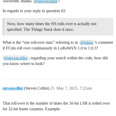
Awesome, thanks
!
@stevencellist
In regards to your reply to question
#2:
Now, how many times the NS rolls over is actually not
specified. The Things Stack does it once.
What is the “one roll-over max” referring to in
’s comment
@johan
if FCnts roll over continuously in LoRaWAN 1.0 to 1.0.3?
, regarding your search within the code, how did
@stevencellist
you know where to look?
stevencellist
(Steven Cellist)
25
May 7, 2025, 7:22am
That roll-over is the number of times the 16-bit LSB is rolled over
for 32-bit frame counters. Example: