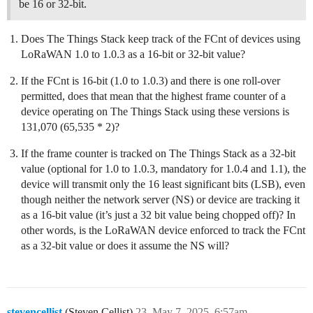
be 16 or 32-bit.
Does The Things Stack keep track of the FCnt of devices using
LoRaWAN 1.0 to 1.0.3 as a 16-bit or 32-bit value?
If the FCnt is 16-bit (1.0 to 1.0.3) and there is one roll-over
permitted, does that mean that the highest frame counter of a
device operating on The Things Stack using these versions is
131,070 (65,535 * 2)?
If the frame counter is tracked on The Things Stack as a 32-bit
value (optional for 1.0 to 1.0.3, mandatory for 1.0.4 and 1.1), the
device will transmit only the 16 least significant bits (LSB), even
though neither the network server (NS) or device are tracking it
as a 16-bit value (it’s just a 32 bit value being chopped off)? In
other words, is the LoRaWAN device enforced to track the FCnt
as a 32-bit value or does it assume the NS will?
stevencellist
(Steven Cellist)
23
May 7, 2025, 6:57am