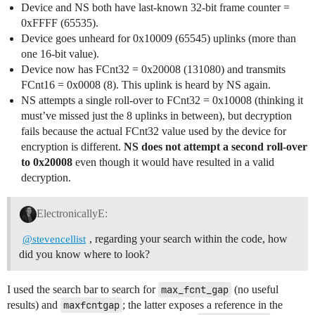
Device and NS both have last-known 32-bit frame counter =
0xFFFF (65535).
Device goes unheard for 0x10009 (65545) uplinks (more than
one 16-bit value).
Device now has FCnt32 = 0x20008 (131080) and transmits
FCnt16 = 0x0008 (8). This uplink is heard by NS again.
NS attempts a single roll-over to FCnt32 = 0x10008 (thinking it
must’ve missed just the 8 uplinks in between), but decryption
fails because the actual FCnt32 value used by the device for
encryption is different.
NS does not attempt a second roll-over
to 0x20008
even though it would have resulted in a valid
decryption.
ElectronicallyE:
, regarding your search within the code, how
@stevencellist
did you know where to look?
I used the search bar to search for
max_fcnt_gap
(no useful
results) and
maxfcntgap
; the latter exposes a reference in the