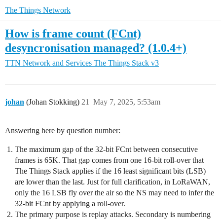
The Things Network
How is frame count (FCnt)
desyncronisation managed? (1.0.4+)
TTN Network and Services
The Things Stack v3
johan
(Johan Stokking)
21
May 7, 2025, 5:53am
Answering here by question number:
The maximum gap of the 32-bit FCnt between consecutive
frames is 65K. That gap comes from one 16-bit roll-over that
The Things Stack applies if the 16 least significant bits (LSB)
are lower than the last. Just for full clarification, in LoRaWAN,
only the 16 LSB fly over the air so the NS may need to infer the
32-bit FCnt by applying a roll-over.
The primary purpose is replay attacks. Secondary is numbering