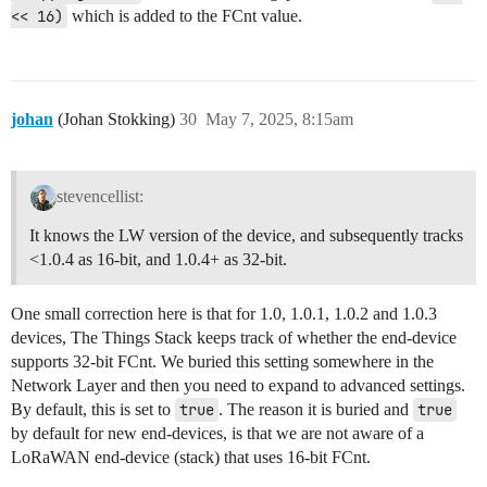
<< 16)
which is added to the FCnt value.
johan
(Johan Stokking)
30
May 7, 2025, 8:15am
stevencellist:
It knows the LW version of the device, and subsequently tracks
<1.0.4 as 16-bit, and 1.0.4+ as 32-bit.
One small correction here is that for 1.0, 1.0.1, 1.0.2 and 1.0.3
devices, The Things Stack keeps track of whether the end-device
supports 32-bit FCnt. We buried this setting somewhere in the
Network Layer and then you need to expand to advanced settings.
By default, this is set to
true
. The reason it is buried and
true
by default for new end-devices, is that we are not aware of a
LoRaWAN end-device (stack) that uses 16-bit FCnt.