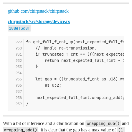
github.com/chirpstack/chirpstack
chirpstack/src/storage/device.rs
188ef3d8f
fn get_full_f_cnt_up(next_expected_full_fcnt:
    // Handle re-transmission.
    if truncated_f_cnt == (((next_expected_fu
        return next_expected_full_fcnt - 1;
    }
    let gap = ((truncated_f_cnt as u16).wrapp
        as u32;
    next_expected_full_fcnt.wrapping_add(gap)
}
With a bit of inference and a clarification on
wrapping_sub()
and
wrapping_add()
, it is clear that the gap has a max value of
(1 