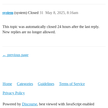
system
(system) Closed
31
May 8, 2025, 8:16am
This topic was automatically closed 24 hours after the last reply.
New replies are no longer allowed.
← previous page
Home
Categories
Guidelines
Terms of Service
Privacy Policy
Powered by
Discourse
, best viewed with JavaScript enabled