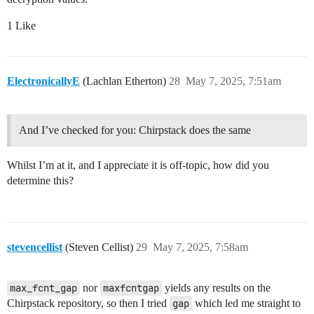
1 Like
ElectronicallyE
(Lachlan Etherton)
28
May 7, 2025, 7:51am
And I’ve checked for you: Chirpstack does the same
Whilst I’m at it, and I appreciate it is off-topic, how did you
determine this?
stevencellist
(Steven Cellist)
29
May 7, 2025, 7:58am
max_fcnt_gap
nor
maxfcntgap
yields any results on the
Chirpstack repository, so then I tried
gap
which led me straight to