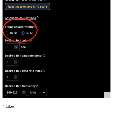
4 Likes