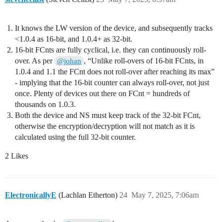
It knows the LW version of the device, and subsequently tracks
<1.0.4 as 16-bit, and 1.0.4+ as 32-bit.
16-bit FCnts are fully cyclical, i.e. they can continuously roll-
over. As per
, “Unlike roll-overs of 16-bit FCnts, in
@johan
1.0.4 and 1.1 the FCnt does not roll-over after reaching its max”
- implying that the 16-bit counter can always roll-over, not just
once. Plenty of devices out there on FCnt = hundreds of
thousands on 1.0.3.
Both the device and NS must keep track of the 32-bit FCnt,
otherwise the encryption/decryption will not match as it is
calculated using the full 32-bit counter.
2 Likes
ElectronicallyE
(Lachlan Etherton)
24
May 7, 2025, 7:06am