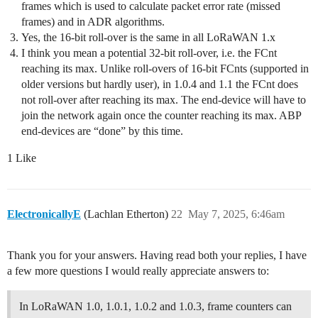
frames which is used to calculate packet error rate (missed
frames) and in ADR algorithms.
Yes, the 16-bit roll-over is the same in all LoRaWAN 1.x
I think you mean a potential 32-bit roll-over, i.e. the FCnt
reaching its max. Unlike roll-overs of 16-bit FCnts (supported in
older versions but hardly user), in 1.0.4 and 1.1 the FCnt does
not roll-over after reaching its max. The end-device will have to
join the network again once the counter reaching its max. ABP
end-devices are “done” by this time.
1 Like
ElectronicallyE
(Lachlan Etherton)
22
May 7, 2025, 6:46am
Thank you for your answers. Having read both your replies, I have
a few more questions I would really appreciate answers to:
In LoRaWAN 1.0, 1.0.1, 1.0.2 and 1.0.3, frame counters can